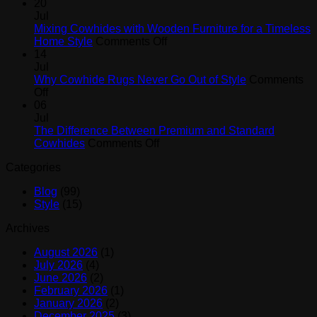
How
Black,
20
Cowhide
White,
Jul
Rugs
and
Mixing Cowhides with Wooden Furniture for a Timeless
Help
on
Brown
Home Style
Comments Off
Create
Mixing
Cowhide
14
a
Cowhides
Rugs
Jul
Designer
with
Why Cowhide Rugs Never Go Out of Style
Comments
on
Look
Wooden
Off
Why
at
Furniture
06
Cowhide
Home
for
Jul
Rugs
a
The Difference Between Premium and Standard
Never
on
Timeless
Cowhides
Comments Off
Go
The
Home
Categories
Out
Difference
Style
of
Between
Blog
(99)
Style
Premium
Style
(15)
and
Standard
Archives
Cowhides
August 2026
(1)
July 2026
(4)
June 2026
(2)
February 2026
(1)
January 2026
(2)
December 2025
(3)