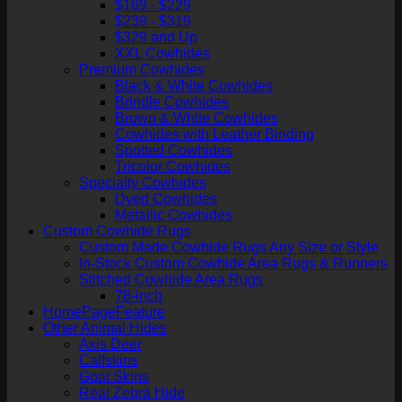
$169 - $229
$239 - $319
$329 and Up
XXL Cowhides
Premium Cowhides
Black & White Cowhides
Brindle Cowhides
Brown & White Cowhides
Cowhides with Leather Binding
Spotted Cowhides
Tricolor Cowhides
Specialty Cowhides
Dyed Cowhides
Metallic Cowhides
Custom Cowhide Rugs
Custom Made Cowhide Rugs Any Size or Style
In-Stock Custom Cowhide Area Rugs & Runners
Stitched Cowhide Area Rugs
78-inch
HomePageFeature
Other Animal Hides
Axis Deer
Calfskins
Goat Skins
Real Zebra Hide