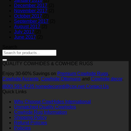
January 2018
(2)
December 2017
(2)
November 2017
(2)
October 2017
(2)
September 2017
(2)
August 2017
(2)
July 2017
(2)
June 2017
(2)
Search
QUALITY COWHIDES & COWHIDE RUGS
Enjoy 30-60% Savings on
Premium Cowhide Rugs
,
Cowhide Accents
,
Cowhide Ottomans
and
Cowhide decor
.
(800) 591-4235
homedecorintl@cox.net
Contact Us
Quick Links
Why Choose CowHides International
Unmatched Quality Cowhides
Cowhide Rug Information
Shipping Policy
Refund Policies
Policies