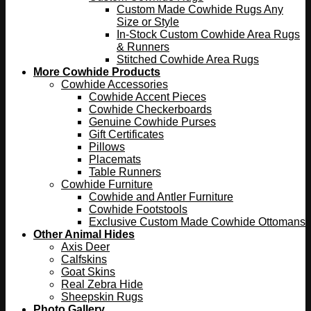
Custom Made Cowhide Rugs Any
Size or Style
In-Stock Custom Cowhide Area Rugs
& Runners
Stitched Cowhide Area Rugs
More Cowhide Products
Cowhide Accessories
Cowhide Accent Pieces
Cowhide Checkerboards
Genuine Cowhide Purses
Gift Certificates
Pillows
Placemats
Table Runners
Cowhide Furniture
Cowhide and Antler Furniture
Cowhide Footstools
Exclusive Custom Made Cowhide Ottomans
Other Animal Hides
Axis Deer
Calfskins
Goat Skins
Real Zebra Hide
Sheepskin Rugs
Photo Gallery