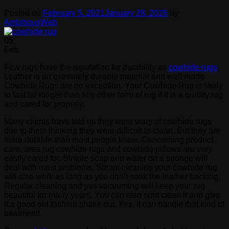
Posted on
February 5, 2021
January 28, 2026
by
AmbitiousWeb
05
Feb
Few rugs have the reputation for durability as
cowhide rugs
.
Leather is an extremely durable material and well made
Cowhide Rugs are no exception. Your Cowhide Rug is likely
to last far longer than any other form of rug if it is a quality rug
and cared for properly.
Many clients have told us they were wary of cowhide rugs
due to them thinking they were difficult to clean. But they are
more durable than most people know. Concerning product
care, area rug cowhide rugs and cowhide pillows are very
easily cared for. Simple soap and water on a sponge will
deal with most problems. Steam cleaning your cowhide rug
will also work as long as you don’t soak the leather backing.
Regular cleaning and yes vacuuming will keep your rug
beautiful for many years. You can also spot clean it and give
it a good old fashion shake out. Yes, it can handle that kind of
treatment!