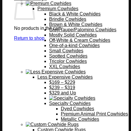
Premium Cowhides
Black & White Cowhides
Brindle Cowhides
Brown & White Cowhides
No products in the cart.
Gray/Taupe/Palomino Cowhides
Mostly Solid Cowhides
Return to shop
Off-White & Cream Cowhides
One-of-a-kind Cowhides
Small Cowhides
Spotted Cowhides
Tricolor Cowhides
XXL Cowhides
Less Expensive Cowhides
$169 – $229
$239 – $319
$329 and Up
Specialty Cowhides
Dyed Cowhides
Premium Animal Print Cowhides
Metallic Cowhides
Custom Cowhide Rugs