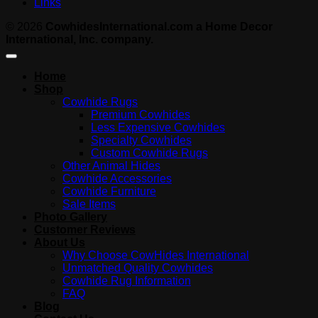
Links
© 2026
CowhidesInternational.com a Home Decor
International, Inc. company.
Home
Shop
Cowhide Rugs
Premium Cowhides
Less Expensive Cowhides
Specialty Cowhides
Custom Cowhide Rugs
Other Animal Hides
Cowhide Accessories
Cowhide Furniture
Sale Items
Photo Gallery
Customer Reviews
About Us
Why Choose CowHides International
Unmatched Quality Cowhides
Cowhide Rug Information
FAQ
Blog