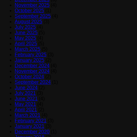
November 2025
(4)
October 2025
(1)
September 2025
(4)
August 2025
(3)
July 2025
(4)
June 2025
(5)
May 2025
(4)
April 2025
(5)
March 2025
(5)
February 2025
(3)
January 2025
(2)
December 2024
(4)
November 2024
(4)
October 2024
(2)
September 2024
(1)
June 2024
(2)
July 2021
(3)
June 2021
(4)
May 2021
(4)
April 2021
(2)
March 2021
(4)
February 2021
(3)
January 2021
(3)
December 2020
(1)