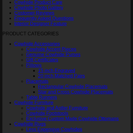
Cowhide Product Care
Cowhide Photo Gallery
Customer Reviews
Frequently Asked Questions
Interior Designer Feature
PRODUCT CATEGORIES
Cowhide Accessories
Cowhide Accent Pieces
Genuine Cowhide Purses
Gift Certificates
Pillows
15 inch Engraved
20 inch Matched Pairs
Placemats
Rectangular Cowhide Placemats
Star and Cross Cowhide Placemats
Table Runners
Cowhide Furniture
Cowhide and Antler Furniture
Cowhide Footstools
Exclusive Custom Made Cowhide Ottomans
Cowhide Rugs
Less Expensive Cowhides