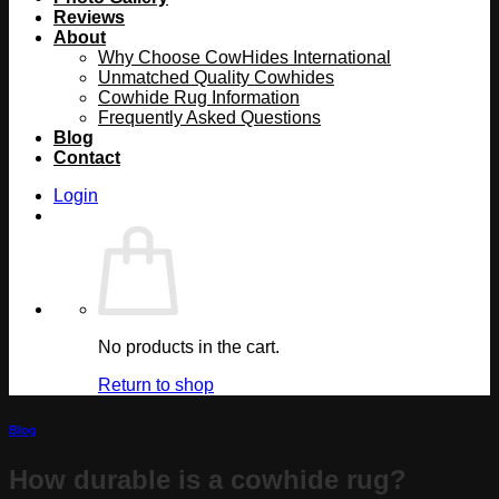
Reviews
About
Why Choose CowHides International
Unmatched Quality Cowhides
Cowhide Rug Information
Frequently Asked Questions
Blog
Contact
Login
No products in the cart.
Return to shop
Blog
How durable is a cowhide rug?