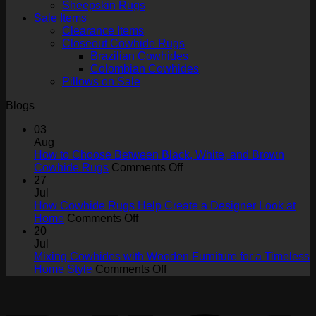
Sheepskin Rugs
Sale Items
Clearance Items
Closeout Cowhide Rugs
Brazilian Cowhides
Colombian Cowhides
Pillows on Sale
Blogs
03
Aug
How to Choose Between Black, White, and Brown
on
Cowhide Rugs
Comments Off
How
27
to
Jul
Choose
How Cowhide Rugs Help Create a Designer Look at
on
Between
Home
Comments Off
How
Black,
20
Cowhide
White,
Jul
Rugs
and
Mixing Cowhides with Wooden Furniture for a Timeless
Help
on
Brown
Home Style
Comments Off
Create
Mixing
Cowhide
V
a
Cowhides
Rugs
Designer
with