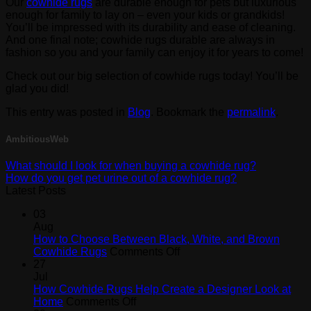
Our
cowhide rugs
are durable enough for pets but luxurious
enough for family to lay on – even your kids or grandkids!
You’ll be impressed with its durability and ease of cleaning.
And one final note; cowhide rugs durable are always in
fashion so you and your family can enjoy it for years to come!
Check out our big selection of cowhide rugs today! You’ll be
glad you did!
This entry was posted in
Blog
. Bookmark the
permalink
.
AmbitiousWeb
What should I look for when buying a cowhide rug?
How do you get pet urine out of a cowhide rug?
Latest Posts
03
Aug
How to Choose Between Black, White, and Brown
on
Cowhide Rugs
Comments Off
How
27
to
Jul
Choose
How Cowhide Rugs Help Create a Designer Look at
on
Between
Home
Comments Off