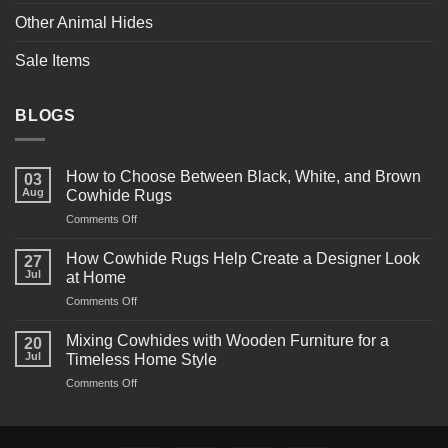
Other Animal Hides
Sale Items
BLOGS
How to Choose Between Black, White, and Brown
03
Aug
Cowhide Rugs
on
Comments Off
How
to
How Cowhide Rugs Help Create a Designer Look
27
Choose
Jul
at Home
Between
on
Comments Off
Black,
How
White,
Cowhide
and
Mixing Cowhides with Wooden Furniture for a
20
Rugs
Brown
Jul
Timeless Home Style
Help
Cowhide
on
Comments Off
Create
Rugs
Mixing
a
Cowhides
Designer
with
Look