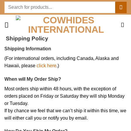
Skip
Search
to
for:
content
Shipping Policy
Shipping Information
(For international orders, including Canada, Alaska and
Hawaii, please
click here
.)
When will My Order Ship?
Most orders ship within 48 hours, with the exception of
orders placed on Friday or Saturday they will ship Monday
or Tuesday.
If by chance we feel that we can’t ship it within this time, we
will either call you or notify you by email.