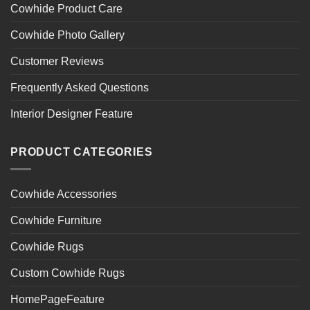
Cowhide Product Care
Cowhide Photo Gallery
Customer Reviews
Frequently Asked Questions
Interior Designer Feature
PRODUCT CATEGORIES
Cowhide Accessories
Cowhide Furniture
Cowhide Rugs
Custom Cowhide Rugs
HomePageFeature