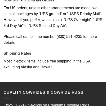
How Do You Ship My Order?
For US orders, unless other arrangements are made, we
ship all packages by “UPS ground” or “USPS Priority Mail”.
However, if you prefer, we can ship “UPS Overnight”, “UPS
3rd Day Air” or “UPS Second Day Air”.
Please call our toll free number (800) 591-4235 for more
details.
Shipping Rates
Most in-stock items include free shipping in the USA,
excluding Alaska and Hawaii.
QUALITY COWHIDES & COWHIDE RUGS
Enjoy 30-60% Savings on
Premium Cowhide Rugs
,