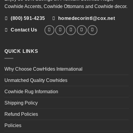
Cowhide Accents
,
Cowhide Ottomans
and
Cowhide decor
.
(800) 591-4235
homedecorintl@cox.net
Contact Us
QUICK LINKS
Why Choose CowHides International
Unmatched Quality Cowhides
Cowhide Rug Information
Shipping Policy
Refund Policies
Policies