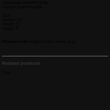
-Adjustable shoulder strap
-Double leather handle
Size:
-Height: 12″
-Width: 15″
-Depth: 8″
Product-color
beige, brindle, brown, gray
Related products
Sale!