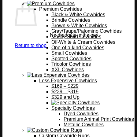
Premium Cowhides
Black & White Cowhides
Brindle Cowhides
Brown & White Cowhides
Gray/Taupe/Palomino Cowhides
No products in the cart.
Mostly Solid Cowhides
Off-White & Cream Cowhides
Return to shop
One-of-a-kind Cowhides
Small Cowhides
Spotted Cowhides
Tricolor Cowhides
XXL Cowhides
Less Expensive Cowhides
$169 – $229
$239 – $319
$329 and Up
Specialty Cowhides
Dyed Cowhides
Premium Animal Print Cowhides
Metallic Cowhides
Custom Cowhide Rugs