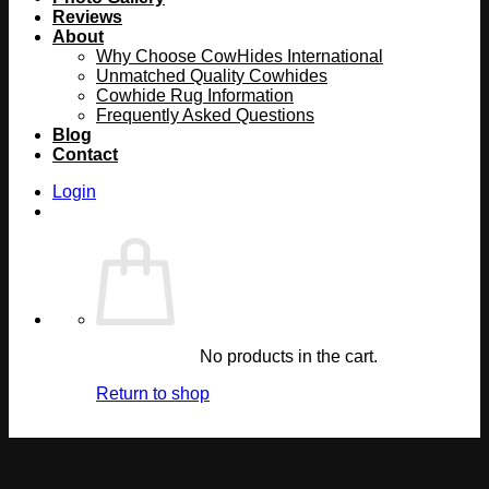
Reviews
About
Why Choose CowHides International
Unmatched Quality Cowhides
Cowhide Rug Information
Frequently Asked Questions
Blog
Contact
Login
No products in the cart.
Return to shop