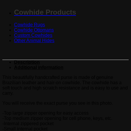
Cowhide Products
Cowhide Rugs
Cowhide Ottomans
Custom Cowhides
Other Animal Hides
Description
Additional information
This beautifully handcrafted purse is made of genuine
Brazilian leather and hair-on cowhide. The cowhide has a
soft touch and high scratch resistance and is easy to use and
carry.
You will receive the exact purse you see in this photo.
-Top large zipper opening for easy access
-Top medium zipper opening for cell phone, keys, etc.
-Internal zippered pocket
-Small internal pocket