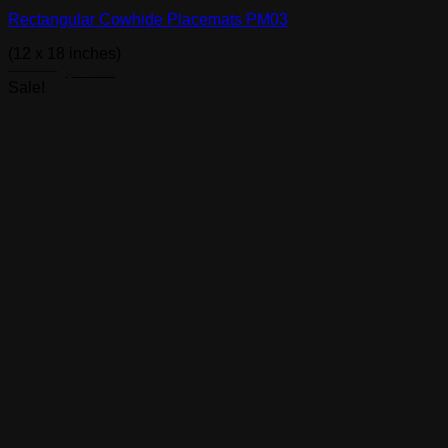
Rectangular Cowhide Placemats PM03
(12 x 18 inches)
Original
Current
$
97.95
$
74.95
price
price
Sale!
was:
is:
$97.95.
$74.95.