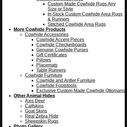
Custom Made Cowhide Rugs Any
Size or Style
In-Stock Custom Cowhide Area Rugs
& Runners
Stitched Cowhide Area Rugs
More Cowhide Products
Cowhide Accessories
Cowhide Accent Pieces
Cowhide Checkerboards
Genuine Cowhide Purses
Gift Certificates
Pillows
Placemats
Table Runners
Cowhide Furniture
Cowhide and Antler Furniture
Cowhide Footstools
Exclusive Custom Made Cowhide Ottomans
Other Animal Hides
Axis Deer
Calfskins
Goat Skins
Real Zebra Hide
Sheepskin Rugs
Photo Gallery