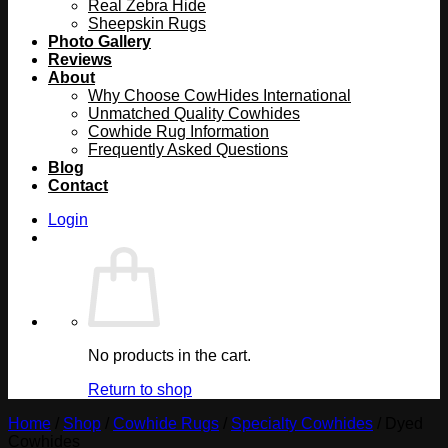
Real Zebra Hide
Sheepskin Rugs
Photo Gallery
Reviews
About
Why Choose CowHides International
Unmatched Quality Cowhides
Cowhide Rug Information
Frequently Asked Questions
Blog
Contact
Login
No products in the cart.
Return to shop
Home
/
Shop
/
Cowhide Rugs
/
Specialty Cowhides
/
Dyed
Cowhides