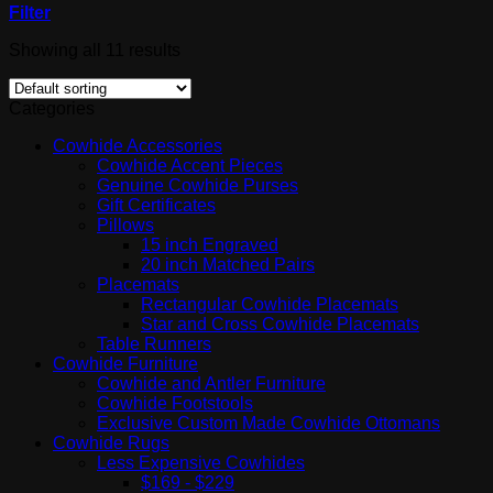
Filter
Showing all 11 results
Categories
Cowhide Accessories
Cowhide Accent Pieces
Genuine Cowhide Purses
Gift Certificates
Pillows
15 inch Engraved
20 inch Matched Pairs
Placemats
Rectangular Cowhide Placemats
Star and Cross Cowhide Placemats
Table Runners
Cowhide Furniture
Cowhide and Antler Furniture
Cowhide Footstools
Exclusive Custom Made Cowhide Ottomans
Cowhide Rugs
Less Expensive Cowhides
$169 - $229