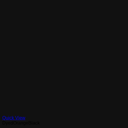
Quick View
DyedOrangeBlack