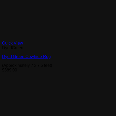
Quick View
DyedGreen
Dyed Green Cowhide Rug
(Approximately 7 x 7.5 feet)
$
389.00