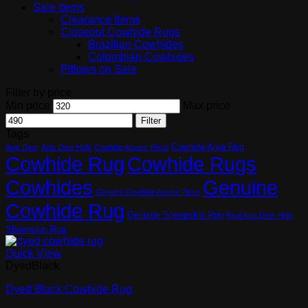
Sale Items
Clearance Items
Closeout Cowhide Rugs
Brazilian Cowhides
Colombian Cowhides
Pillows on Sale
Filter by price
Min price
Max price
Filter
Tags
Cowhide Area Rug
Axis Deer
Axis Deer Hide
Cowhide Accent Piece
Cowhide Rugs
Cowhide Rug
Cowhides
Genuine
Genuine Cowhide Accent Piece
Cowhide Rug
Genuine Sheepskin Rug
Real Axis Deer Hide
Sheepskin Rug
Quick View
DyedBlack
Dyed Black Cowhide Rug