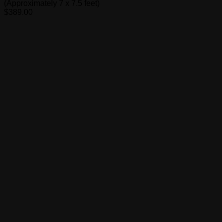
(Approximately 7 x 7.5 feet)
$
389.00