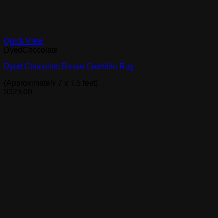
Quick View
DyedChocolate
Dyed Chocolate Brown Cowhide Rug
(Approximately 7 x 7.5 feet)
$
329.00