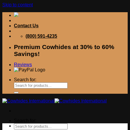
Skip to content
Contact Us
(800) 591-4235
Premium Cowhides at 30% to 60%
Savings!
Reviews
Search for:
Search for: