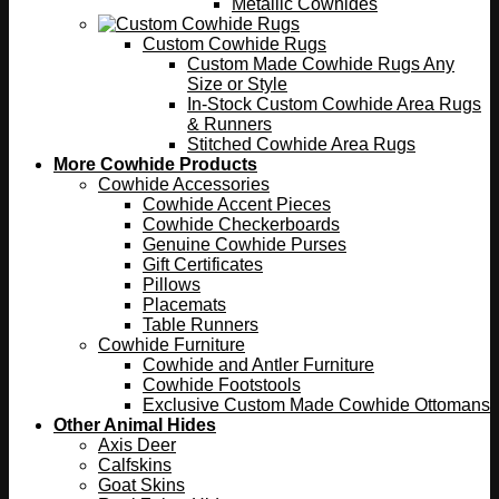
Metallic Cowhides
Custom Cowhide Rugs
Custom Made Cowhide Rugs Any
Size or Style
In-Stock Custom Cowhide Area Rugs
& Runners
Stitched Cowhide Area Rugs
More Cowhide Products
Cowhide Accessories
Cowhide Accent Pieces
Cowhide Checkerboards
Genuine Cowhide Purses
Gift Certificates
Pillows
Placemats
Table Runners
Cowhide Furniture
Cowhide and Antler Furniture
Cowhide Footstools
Exclusive Custom Made Cowhide Ottomans
Other Animal Hides
Axis Deer
Calfskins
Goat Skins