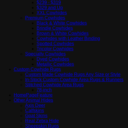
$239 - $319
$329 and Up
XXL Cowhides
Premium Cowhides
Black & White Cowhides
Brindle Cowhides
Brown & White Cowhides
Cowhides with Leather Binding
Spotted Cowhides
Tricolor Cowhides
Specialty Cowhides
Dyed Cowhides
Metallic Cowhides
Custom Cowhide Rugs
Custom Made Cowhide Rugs Any Size or Style
In-Stock Custom Cowhide Area Rugs & Runners
Stitched Cowhide Area Rugs
78-inch
HomePageFeature
Other Animal Hides
Axis Deer
Calfskins
Goat Skins
Real Zebra Hide
Sheepskin Rugs