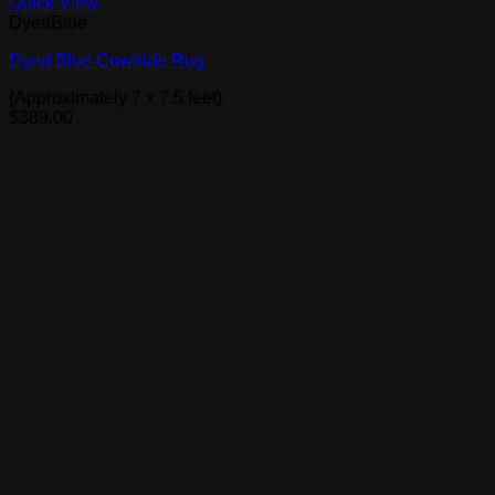
Quick View
DyedBlue
Dyed Blue Cowhide Rug
(Approximately 7 x 7.5 feet)
$
389.00