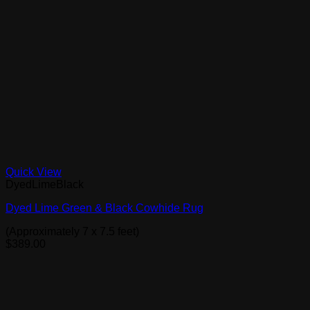
Quick View
DyedLimeBlack
Dyed Lime Green & Black Cowhide Rug
(Approximately 7 x 7.5 feet)
$
389.00