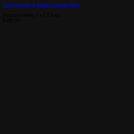
Dyed Orange & Black Cowhide Rug
(Approximately 7 x 7.5 feet)
$
389.00