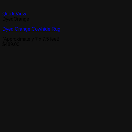
Quick View
DyedOrange
Dyed Orange Cowhide Rug
(Approximately 7 x 7.5 feet)
$
489.00