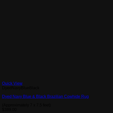
Quick View
DyedNavyBlueBlack
Dyed Navy Blue & Black Brazilian Cowhide Rug
(Approximately 7 x 7.5 feet)
$
389.00