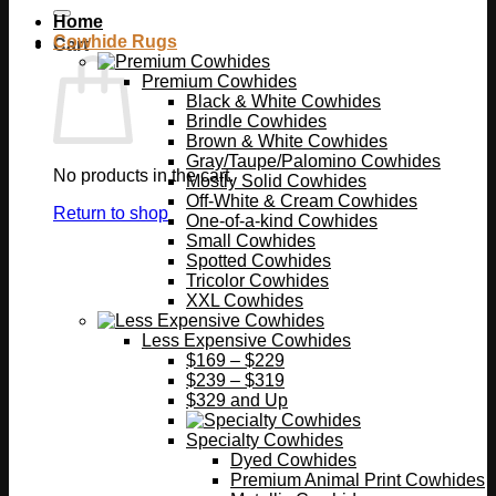
Home
Cowhide Rugs
Cart
Premium Cowhides
Black & White Cowhides
Brindle Cowhides
Brown & White Cowhides
Gray/Taupe/Palomino Cowhides
No products in the cart.
Mostly Solid Cowhides
Off-White & Cream Cowhides
Return to shop
One-of-a-kind Cowhides
Small Cowhides
Spotted Cowhides
Tricolor Cowhides
XXL Cowhides
Less Expensive Cowhides
$169 – $229
$239 – $319
$329 and Up
Specialty Cowhides
Dyed Cowhides
Premium Animal Print Cowhides