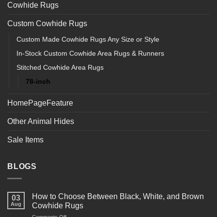
Cowhide Rugs
Custom Cowhide Rugs
Custom Made Cowhide Rugs Any Size or Style
In-Stock Custom Cowhide Area Rugs & Runners
Stitched Cowhide Area Rugs
78-inch
HomePageFeature
Other Animal Hides
Sale Items
BLOGS
How to Choose Between Black, White, and Brown
03
Aug
Cowhide Rugs
on
Comments Off