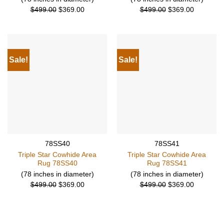
Original
Current
Original
Current
$
499.00
$
369.00
$
499.00
$
369.00
price
price
price
price
was:
is:
was:
is:
$499.00.
$369.00.
$499.00.
$369.00.
Sale!
Sale!
78SS40
78SS41
Triple Star Cowhide Area
Triple Star Cowhide Area
Rug 78SS40
Rug 78SS41
(78 inches in diameter)
(78 inches in diameter)
Original
Current
Original
Current
$
499.00
$
369.00
$
499.00
$
369.00
price
price
price
price
was:
is:
was:
is:
$499.00.
$369.00.
$499.00.
$369.00.