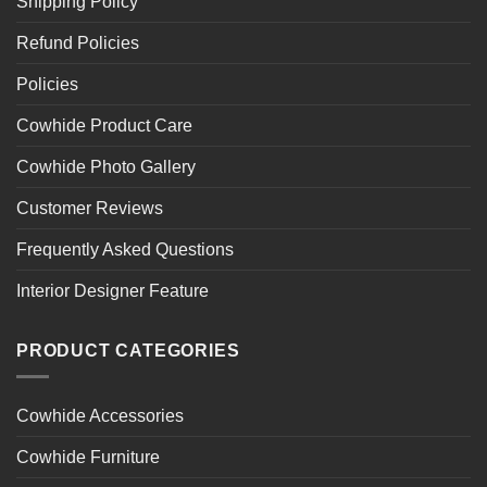
Shipping Policy
Refund Policies
Policies
Cowhide Product Care
Cowhide Photo Gallery
Customer Reviews
Frequently Asked Questions
Interior Designer Feature
PRODUCT CATEGORIES
Cowhide Accessories
Cowhide Furniture