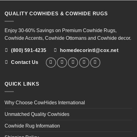
QUALITY COWHIDES & COWHIDE RUGS
Enjoy 30-60% Savings on
Premium Cowhide Rugs
,
Cowhide Accents
,
Cowhide Ottomans
and
Cowhide decor
.
(800) 591-4235
homedecorintl@cox.net
Contact Us
QUICK LINKS
Why Choose CowHides International
Unmatched Quality Cowhides
Cowhide Rug Information