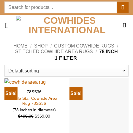
Skip
Search
to
for:
content
HOME
/
SHOP
/
CUSTOM COWHIDE RUGS
/
STITCHED COWHIDE AREA RUGS
/
78-INCH
FILTER
78SS36
Sale!
Sale!
Triple Star Cowhide Area
Rug 78SS36
(78 inches in diameter)
Original
Current
$
499.00
$
369.00
price
price
was:
is: