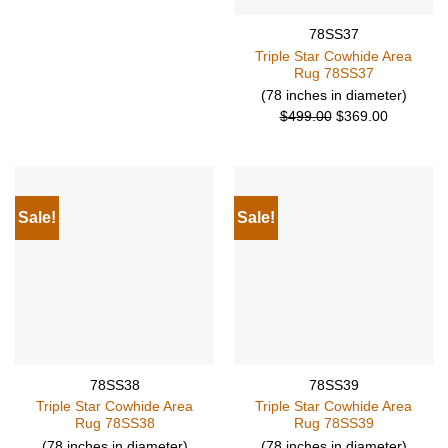
$499.00.
$369.00.
78SS37
Triple Star Cowhide Area
Rug 78SS37
(78 inches in diameter)
Original
Current
$
499.00
$
369.00
price
price
was:
is:
$499.00.
$369.00.
Sale!
Sale!
78SS38
78SS39
Triple Star Cowhide Area
Triple Star Cowhide Area
Rug 78SS38
Rug 78SS39
(78 inches in diameter)
(78 inches in diameter)