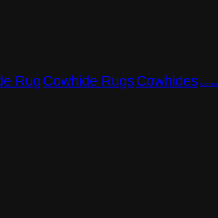
Cowhide Rugs
Cowhides
de Rug
Genuin