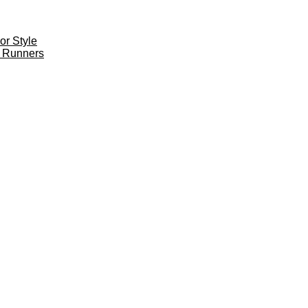
r Style
 Runners