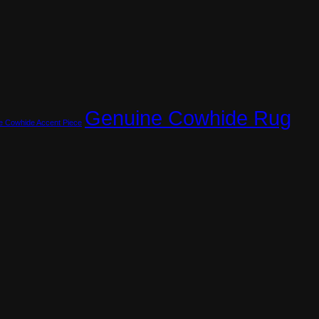
Genuine Cowhide Rug
e Cowhide Accent Piece