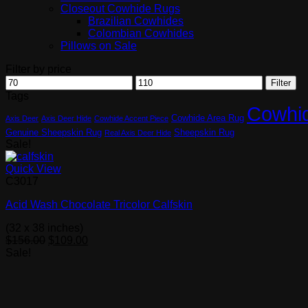
Closeout Cowhide Rugs
Brazilian Cowhides
Colombian Cowhides
Pillows on Sale
Filter by price
Min
Max
Filter
price
price
Tags
Cowhi
Cowhide Area Rug
Axis Deer
Axis Deer Hide
Cowhide Accent Piece
Genuine Sheepskin Rug
Sheepskin Rug
Real Axis Deer Hide
Sale!
Quick View
C3017
Acid Wash Chocolate Tricolor Calfskin
(32 x 38 inches)
Original
Current
$
156.00
$
109.00
price
price
Sale!
was:
is:
$156.00.
$109.00.