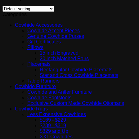
Categories
Cowhide Accessories
Cowhide Accent Pieces
Genuine Cowhide Purses
Gift Certificates
Pillows
15 inch Engraved
20 inch Matched Pairs
Placemats
Rectangular Cowhide Placemats
Star and Cross Cowhide Placemats
Table Runners
Cowhide Furniture
Cowhide and Antler Furniture
Cowhide Footstools
Exclusive Custom Made Cowhide Ottomans
Cowhide Rugs
Less Expensive Cowhides
$169 - $229
$239 - $319
$329 and Up
XXL Cowhides