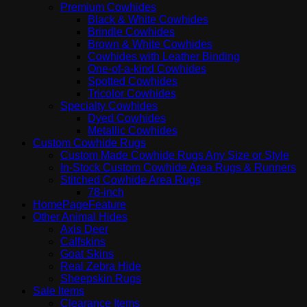
Premium Cowhides
Black & White Cowhides
Brindle Cowhides
Brown & White Cowhides
Cowhides with Leather Binding
One-of-a-kind Cowhides
Spotted Cowhides
Tricolor Cowhides
Specialty Cowhides
Dyed Cowhides
Metallic Cowhides
Custom Cowhide Rugs
Custom Made Cowhide Rugs Any Size or Style
In-Stock Custom Cowhide Area Rugs & Runners
Stitched Cowhide Area Rugs
78-inch
HomePageFeature
Other Animal Hides
Axis Deer
Calfskins
Goat Skins
Real Zebra Hide
Sheepskin Rugs
Sale Items
Clearance Items