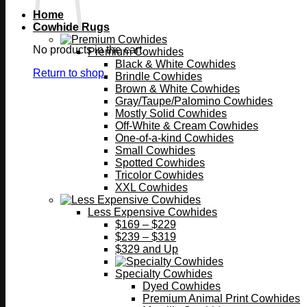
Home
Cowhide Rugs
No products in the cart.
Premium Cowhides
Black & White Cowhides
Return to shop
Brindle Cowhides
Brown & White Cowhides
Gray/Taupe/Palomino Cowhides
Mostly Solid Cowhides
Off-White & Cream Cowhides
One-of-a-kind Cowhides
Small Cowhides
Spotted Cowhides
Tricolor Cowhides
XXL Cowhides
Less Expensive Cowhides
$169 – $229
$239 – $319
$329 and Up
Specialty Cowhides
Dyed Cowhides
Premium Animal Print Cowhides