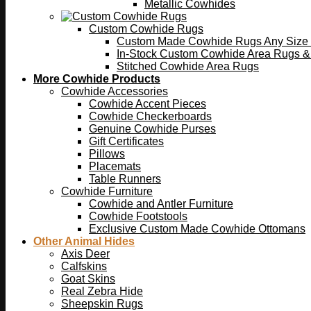
Metallic Cowhides
Custom Cowhide Rugs
Custom Made Cowhide Rugs Any Size o
In-Stock Custom Cowhide Area Rugs &
Stitched Cowhide Area Rugs
More Cowhide Products
Cowhide Accessories
Cowhide Accent Pieces
Cowhide Checkerboards
Genuine Cowhide Purses
Gift Certificates
Pillows
Placemats
Table Runners
Cowhide Furniture
Cowhide and Antler Furniture
Cowhide Footstools
Exclusive Custom Made Cowhide Ottomans
Other Animal Hides
Axis Deer
Calfskins
Goat Skins
Real Zebra Hide
Sheepskin Rugs