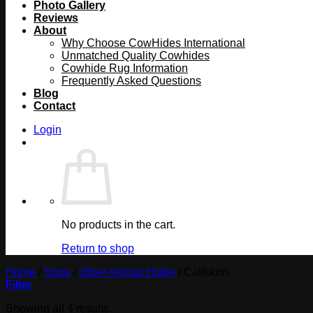
Photo Gallery
Reviews
About
Why Choose CowHides International
Unmatched Quality Cowhides
Cowhide Rug Information
Frequently Asked Questions
Blog
Contact
Login
No products in the cart.
Return to shop
Home
/
Shop
/
Other Animal Hides
/
Calfskins
Filter
Showing all 4 results