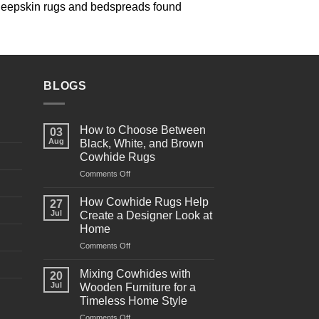
 sheepskin rugs and bedspreads found
BLOGS
How to Choose Between
03
Aug
Black, White, and Brown
Cowhide Rugs
Comments Off
on
How
to
How Cowhide Rugs Help
27
Choose
Jul
Create a Designer Look at
Between
Home
Black,
Comments Off
on
White,
How
and
Cowhide
Brown
Mixing Cowhides with
20
Rugs
Cowhide
Jul
Wooden Furniture for a
Help
Rugs
Timeless Home Style
Create
Comments Off
on
a