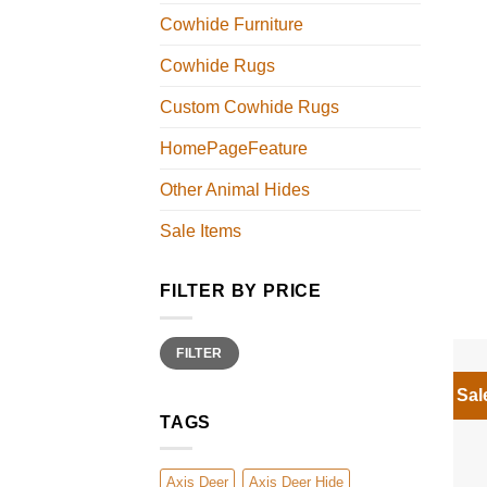
Cowhide Furniture
Cowhide Rugs
Custom Cowhide Rugs
HomePageFeature
Other Animal Hides
Sale Items
FILTER BY PRICE
Min
Max
FILTER
price
price
Sal
TAGS
Axis Deer
Axis Deer Hide