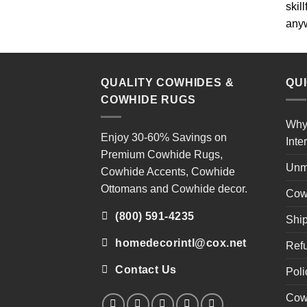
skil
any
QUALITY COWHIDES &
QU
COWHIDE RUGS
Why
Enjoy 30-60% Savings on
Inte
Premium Cowhide Rugs
,
Unm
Cowhide Accents
,
Cowhide
Ottomans
and
Cowhide decor
.
Cow
(800) 591-4235
Ship
homedecorintl@cox.net
Refu
Contact Us
Poli
Cow