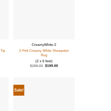
CreamyWhite-2
 Tip
2-Pelt Creamy White Sheepskin
Rug
(2 x 6 feet)
ent
$
289.00
Original
$
199.00
Current
price
price
was:
is:
.00.
$289.00.
$199.00.
Sale!