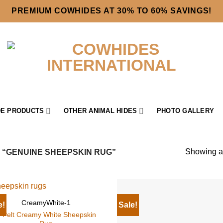
PREMIUM COWHIDES AT 30% TO 60% SAVINGS!
E PRODUCTS
OTHER ANIMAL HIDES
PHOTO GALLERY
Showing al
“GENUINE SHEEPSKIN RUG”
CreamyWhite-1
e!
Sale!
-Pelt Creamy White Sheepskin