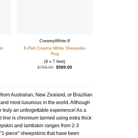
CreamyWhite-8
in
8-Pelt Creamy White Sheepskin
Rug
(6 x 7 feet)
ent
$
769.00
Original
$
589.00
Current
price
price
was:
is:
.00.
$769.00.
$589.00.
from Australian, New Zealand, or Brazilian
 and most luxurious in the world. Although
e truly an unforgettable experience! As a
t line is chromium tanned using extra thick
epskin and lambskin ranges from 2-3
 “1-piece” sheepskins that have been