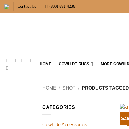
Skip
Contact Us
(800) 591-4235
to
content
HOME
COWHIDE RUGS
MORE COWHID
HOME
/
SHOP
/
PRODUCTS TAGGED 
CATEGORIES
Sal
1
Cowhide Accessories