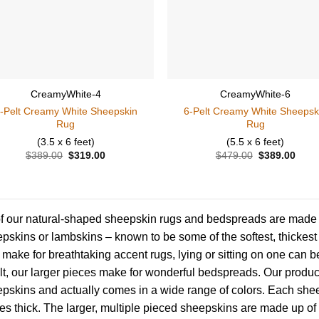
CreamyWhite-4
CreamyWhite-6
-Pelt Creamy White Sheepskin
6-Pelt Creamy White Sheepsk
Rug
Rug
(3.5 x 6 feet)
(5.5 x 6 feet)
$
389.00
Original
$
319.00
Current
$
479.00
Original
$
389.00
Curr
price
price
price
price
was:
is:
was:
is:
$389.00.
$319.00.
$479.00.
$389
of our natural-shaped sheepskin rugs and bedspreads are made 
pskins or lambskins – known to be some of the softest, thickest
 make for breathtaking accent rugs, lying or sitting on one can b
lt, our larger pieces make for wonderful bedspreads. Our produc
pskins and actually comes in a wide range of colors. Each she
es thick. The larger, multiple pieced sheepskins are made up of