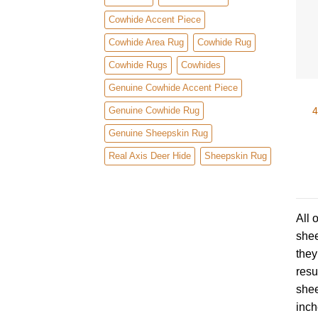
Cowhide Accent Piece
Cowhide Area Rug
Cowhide Rug
Cowhide Rugs
Cowhides
Genuine Cowhide Accent Piece
4
Genuine Cowhide Rug
Genuine Sheepskin Rug
Real Axis Deer Hide
Sheepskin Rug
All 
shee
they
resu
shee
inch