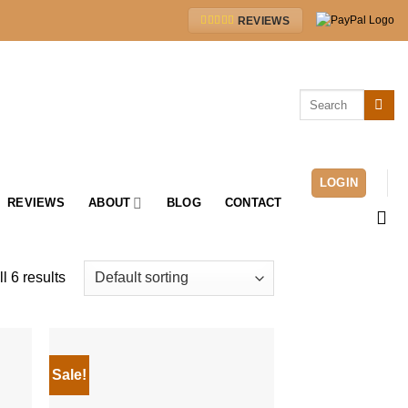
REVIEWS
Search
for:
LOGIN
REVIEWS
ABOUT
BLOG
CONTACT
l 6 results
Sale!