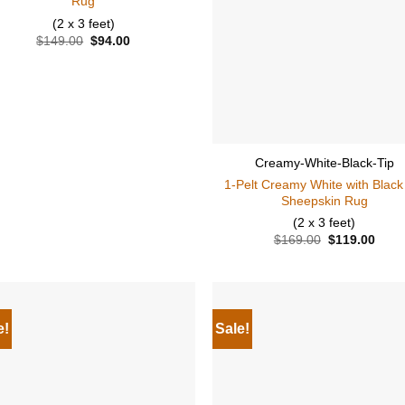
Rug
(2 x 3 feet)
$
149.00
Original
$
94.00
Current
price
price
was:
is:
$149.00.
$94.00.
Creamy-White-Black-Tip
1-Pelt Creamy White with Black
Sheepskin Rug
(2 x 3 feet)
$
169.00
Original
$
119.00
Curr
price
price
was:
is:
$169.00.
$119
e!
Sale!