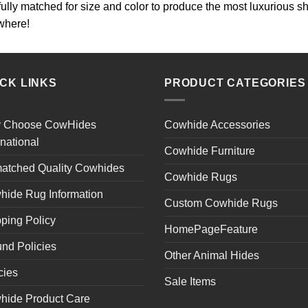
lfully matched for size and color to produce the most luxurious
where!
ICK LINKS
PRODUCT CATEGORIES
 Choose CowHides
Cowhide Accessories
rnational
Cowhide Furniture
atched Quality Cowhides
Cowhide Rugs
hide Rug Information
Custom Cowhide Rugs
ping Policy
HomePageFeature
nd Policies
Other Animal Hides
cies
Sale Items
hide Product Care