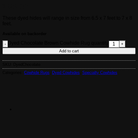
329.00
$
These dyed hides will range in size from 6.5 x 7 feet to 7 x 8
feet.
Available on backorder
Dyed Chocolate Brown Cowhide Rug quantity
Add to cart
SKU:
DyedChocolate
Categories:
Cowhide Rugs
,
Dyed Cowhides
,
Specialty Cowhides