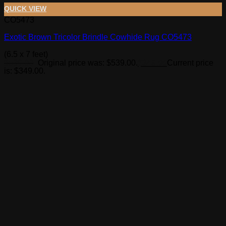
QUICK VIEW
CO5473
Exotic Brown Tricolor Brindle Cowhide Rug CO5473
(6.5 x 7 feet)
$
539.00
Original price was: $539.00.
$
349.00
Current price
is: $349.00.