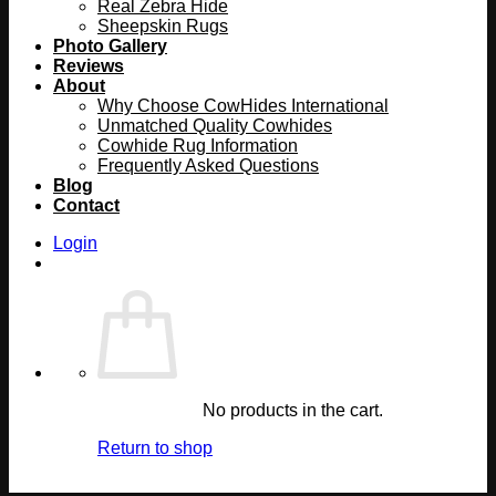
Real Zebra Hide
Sheepskin Rugs
Photo Gallery
Reviews
About
Why Choose CowHides International
Unmatched Quality Cowhides
Cowhide Rug Information
Frequently Asked Questions
Blog
Contact
Login
No products in the cart.
Return to shop