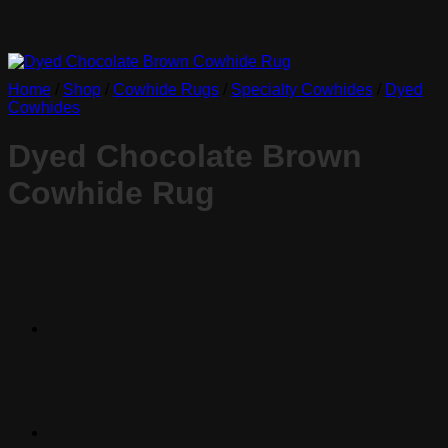
Home
/
Shop
/
Cowhide Rugs
/
Specialty Cowhides
/
Dyed
Cowhides
Dyed Chocolate Brown
Cowhide Rug