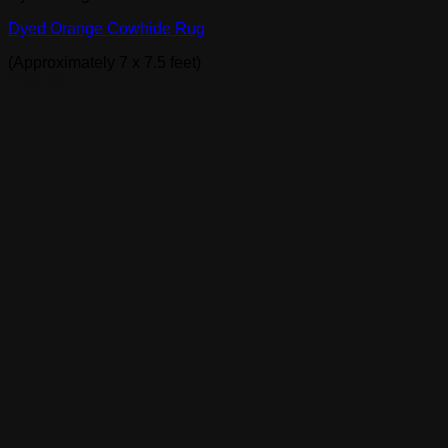
Dyed Orange Cowhide Rug
(Approximately 7 x 7.5 feet)
$
489.00