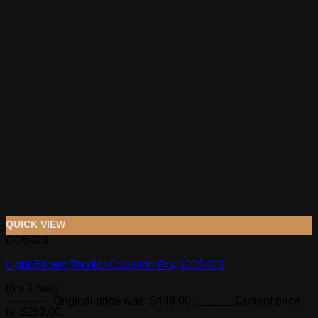
QUICK VIEW
CO5423
Light Brown Tricolor Cowhide Rug CO5423
(6 x 7 feet)
$
449.00
Original price was: $449.00.
$
259.00
Current price
is: $259.00.