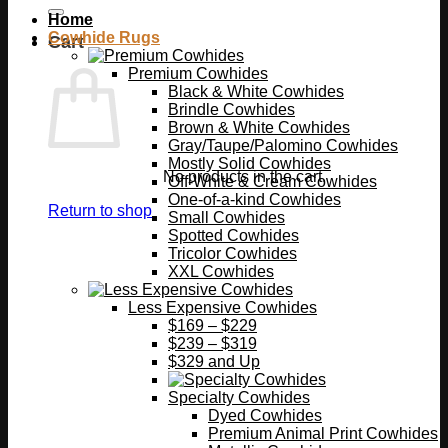
Home
Cowhide Rugs
Cart
Premium Cowhides
Black & White Cowhides
Brindle Cowhides
Brown & White Cowhides
Gray/Taupe/Palomino Cowhides
Mostly Solid Cowhides
No products in the cart.
Off-White & Cream Cowhides
One-of-a-kind Cowhides
Return to shop
Small Cowhides
Spotted Cowhides
Tricolor Cowhides
XXL Cowhides
Less Expensive Cowhides
$169 – $229
$239 – $319
$329 and Up
Specialty Cowhides
Dyed Cowhides
Premium Animal Print Cowhides