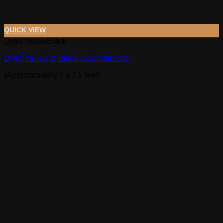
QUICK VIEW
DyedYellowBlack
Dyed Yellow & Black Cowhide Rug
(Approximately 7 x 7.5 feet)
$
389.00