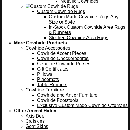
Metallic Cowhides
Custom Cowhide Rugs
Custom Made Cowhide Rugs Any
Size or Style
In-Stock Custom Cowhide Area Rugs
& Runners
Stitched Cowhide Area Rugs
More Cowhide Products
Cowhide Accessories
Cowhide Accent Pieces
Cowhide Checkerboards
Genuine Cowhide Purses
Gift Certificates
Pillows
Placemats
Table Runners
Cowhide Furniture
Cowhide and Antler Furniture
Cowhide Footstools
Exclusive Custom Made Cowhide Ottomans
Other Animal Hides
Axis Deer
Calfskins
Goat Skins