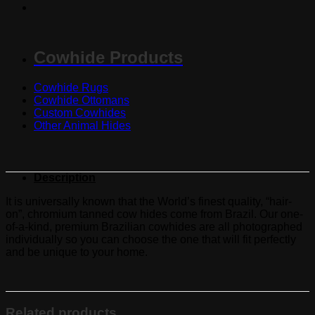
Cowhide Products
Cowhide Rugs
Cowhide Ottomans
Custom Cowhides
Other Animal Hides
Description
It is universally known that the World’s finest quality, “hair-
on”, chromium tanned cow hides come from Brazil. Our one-
of-a-kind, premium Brazilian cowhides are all photographed
individually so you can choose the one that will fit perfectly
and be unique to your home.
Related products