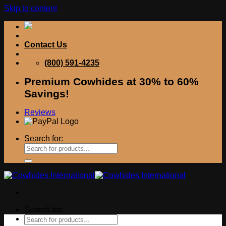
Skip to content
Contact Us
(800) 591-4235
Premium Cowhides at 30% to 60%
Savings!
Reviews
Search for:
Search for: