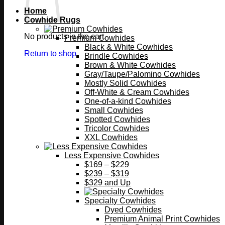
Home
Cowhide Rugs
No products in the cart.
Premium Cowhides
Black & White Cowhides
Return to shop
Brindle Cowhides
Brown & White Cowhides
Gray/Taupe/Palomino Cowhides
Mostly Solid Cowhides
Off-White & Cream Cowhides
One-of-a-kind Cowhides
Small Cowhides
Spotted Cowhides
Tricolor Cowhides
XXL Cowhides
Less Expensive Cowhides
$169 – $229
$239 – $319
$329 and Up
Specialty Cowhides
Dyed Cowhides
Premium Animal Print Cowhides