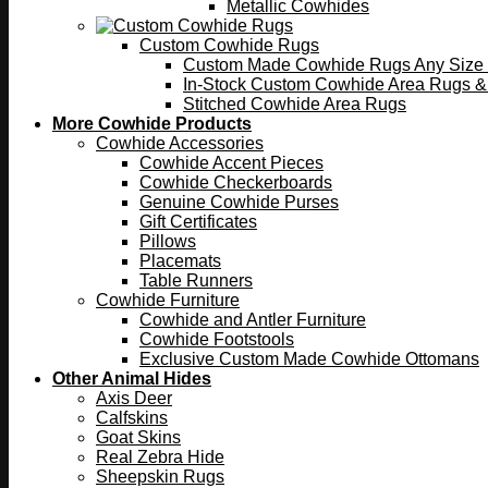
Metallic Cowhides
Custom Cowhide Rugs
Custom Made Cowhide Rugs Any Size o
In-Stock Custom Cowhide Area Rugs &
Stitched Cowhide Area Rugs
More Cowhide Products
Cowhide Accessories
Cowhide Accent Pieces
Cowhide Checkerboards
Genuine Cowhide Purses
Gift Certificates
Pillows
Placemats
Table Runners
Cowhide Furniture
Cowhide and Antler Furniture
Cowhide Footstools
Exclusive Custom Made Cowhide Ottomans
Other Animal Hides
Axis Deer
Calfskins
Goat Skins
Real Zebra Hide
Sheepskin Rugs