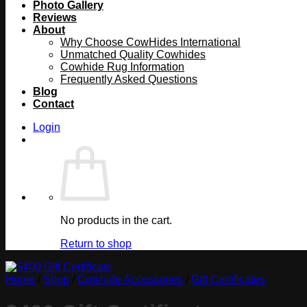
Photo Gallery
Reviews
About
Why Choose CowHides International
Unmatched Quality Cowhides
Cowhide Rug Information
Frequently Asked Questions
Blog
Contact
Login
No products in the cart.
Return to shop
Home
/
Shop
/
Cowhide Accessories
/
Gift Certificates