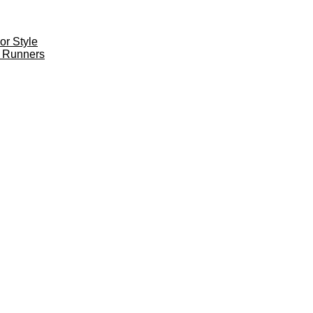
r Style
 Runners