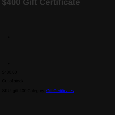
$400 Gift Certificate
$
400.00
Out of stock
SKU:
gift-400
Category:
Gift Certificates