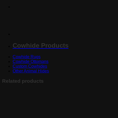
Cowhide Products
Cowhide Rugs
Cowhide Ottomans
Custom Cowhides
Other Animal Hides
Related products