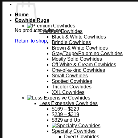
Home
Cowhide Rugs
No products in the cart.
Premium Cowhides
Black & White Cowhides
Return to shop
Brindle Cowhides
Brown & White Cowhides
Gray/Taupe/Palomino Cowhides
Mostly Solid Cowhides
Off-White & Cream Cowhides
One-of-a-kind Cowhides
Small Cowhides
Spotted Cowhides
Tricolor Cowhides
XXL Cowhides
Less Expensive Cowhides
$169 – $229
$239 – $319
$329 and Up
Specialty Cowhides
Dyed Cowhides