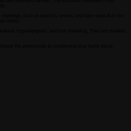
rugs are chromium tanned. The Brazilian cowhides in this
de.
l markings, such as patches, seams, and bare spots than the
il stores.
-natural, hypoallergenic, and non shedding. They are durable,
o choose the perfect hide to compliment your home decor.