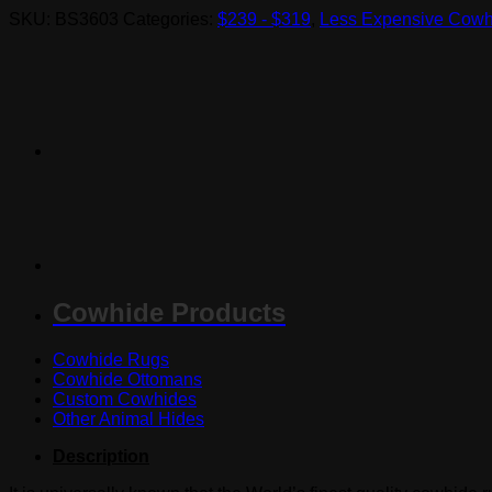
SKU:
BS3603
Categories:
$239 - $319
,
Less Expensive Cowh
Cowhide Products
Cowhide Rugs
Cowhide Ottomans
Custom Cowhides
Other Animal Hides
Description