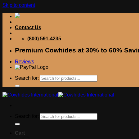
Skip to content
Contact Us
(800) 591-4235
Premium Cowhides at 30% to 60% Savi
Reviews
Search for:
Search for:
Cart