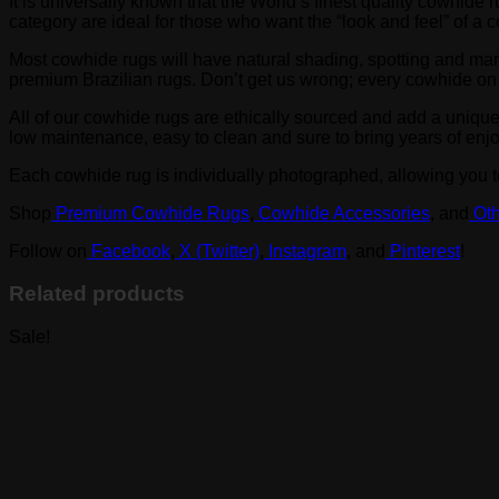
It is universally known that the World’s finest quality cowhi
category are ideal for those who want the “look and feel” of a
Most cowhide rugs will have natural shading, spotting and ma
premium Brazilian rugs. Don’t get us wrong; every cowhide on thi
All of our cowhide rugs are ethically sourced and add a uniqu
low maintenance, easy to clean and sure to bring years of enj
Each cowhide rug is individually photographed, allowing you to
Shop
Premium Cowhide Rugs
,
Cowhide Accessories
, and
Oth
Follow on
Facebook
,
X (Twitter)
,
Instagram
, and
Pinterest
!
Related products
Sale!