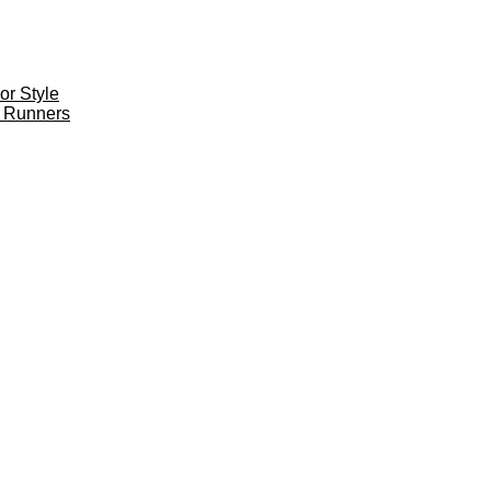
r Style
 Runners