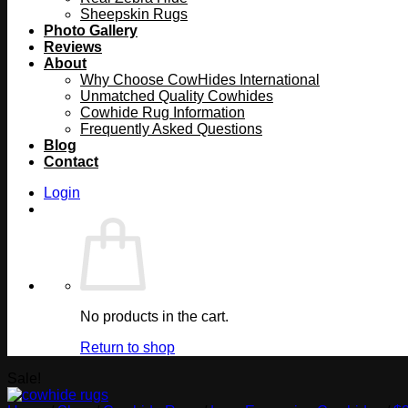
Sheepskin Rugs
Photo Gallery
Reviews
About
Why Choose CowHides International
Unmatched Quality Cowhides
Cowhide Rug Information
Frequently Asked Questions
Blog
Contact
Login
No products in the cart.
Return to shop
Sale!