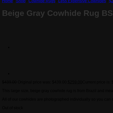
Home
/
Shop
/
Cowhide Rugs
/
Less Expensive Cowhides
/
$2
Beige Gray Cowhide Rug B
$
439.00
Original price was: $439.00.
$
259.00
Current price is:
This large size, beige gray cowhide rug is from Brazil and mea
All of our cowhides are photographed individually so you can c
Out of stock