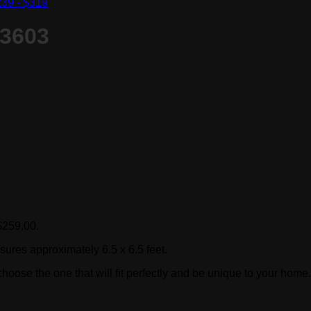
39 - $319
S3603
 $259.00.
sures approximately 6.5 x 6.5 feet.
hoose the one that will fit perfectly and be unique to your home.