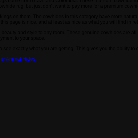
de rugs come from Brazil and Colombia. These “hair-on” cowhide 
 cowhide rug, but just don’t want to pay more for a premium cowhi
rkings on them. The cowhides in this category have more natura
s page is nice, and at least as nice as what you will find in reta
e beauty and style to any room. These genuine cowhides are all
oyment to your space.
 see exactly what you are getting. This gives you the ability t
er Animal Hides
.