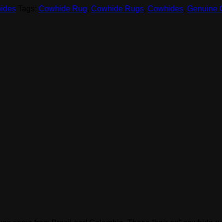
ides
Tags:
Cowhide Rug
,
Cowhide Rugs
,
Cowhides
,
Genuine 