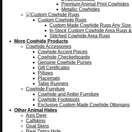
Premium Animal Print Cowhides
Metallic Cowhides
Custom Cowhide Rugs
Custom Made Cowhide Rugs Any Size o
In-Stock Custom Cowhide Area Rugs &
Stitched Cowhide Area Rugs
More Cowhide Products
Cowhide Accessories
Cowhide Accent Pieces
Cowhide Checkerboards
Genuine Cowhide Purses
Gift Certificates
Pillows
Placemats
Table Runners
Cowhide Furniture
Cowhide and Antler Furniture
Cowhide Footstools
Exclusive Custom Made Cowhide Ottomans
Other Animal Hides
Axis Deer
Calfskins
Goat Skins
Real Zebra Hide