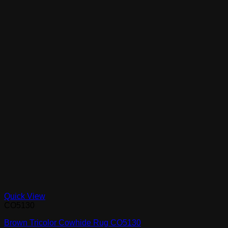
Quick View
CO5130
Brown Tricolor Cowhide Rug CO5130