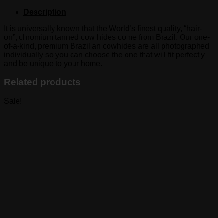
Description
It is universally known that the World’s finest quality, “hair-
on”, chromium tanned cow hides come from Brazil. Our one-
of-a-kind, premium Brazilian cowhides are all photographed
individually so you can choose the one that will fit perfectly
and be unique to your home.
Related products
Sale!