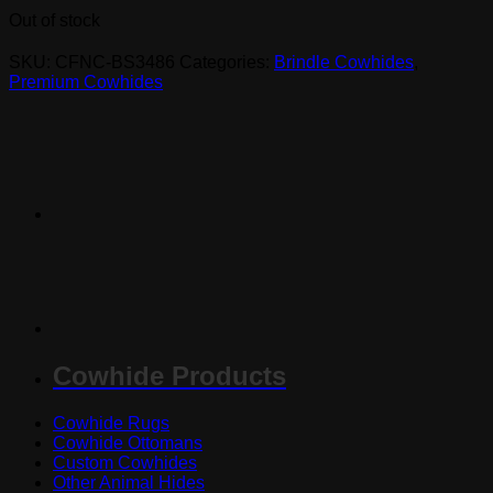
Out of stock
SKU:
CFNC-BS3486
Categories:
Brindle Cowhides
,
Premium Cowhides
Cowhide Products
Cowhide Rugs
Cowhide Ottomans
Custom Cowhides
Other Animal Hides