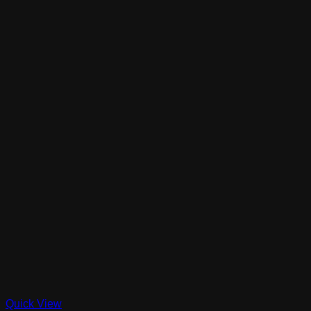
Quick View