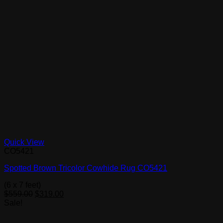
Quick View
CO5421
Spotted Brown Tricolor Cowhide Rug CO5421
(6 x 7 feet)
Original
Current
$
559.00
$
319.00
price
price
Sale!
was:
is:
$559.00.
$319.00.