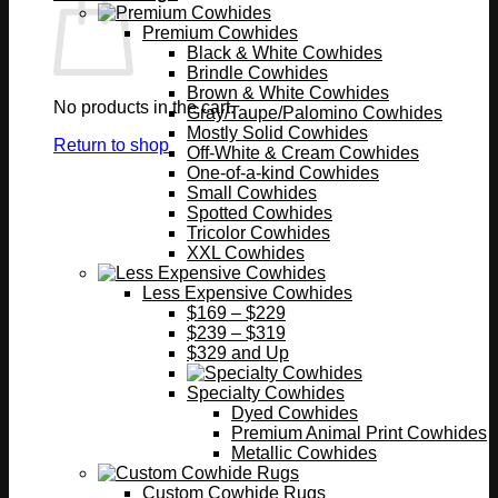
Premium Cowhides
Black & White Cowhides
Brindle Cowhides
Brown & White Cowhides
No products in the cart.
Gray/Taupe/Palomino Cowhides
Mostly Solid Cowhides
Return to shop
Off-White & Cream Cowhides
One-of-a-kind Cowhides
Small Cowhides
Spotted Cowhides
Tricolor Cowhides
XXL Cowhides
Less Expensive Cowhides
$169 – $229
$239 – $319
$329 and Up
Specialty Cowhides
Dyed Cowhides
Premium Animal Print Cowhides
Metallic Cowhides
Custom Cowhide Rugs