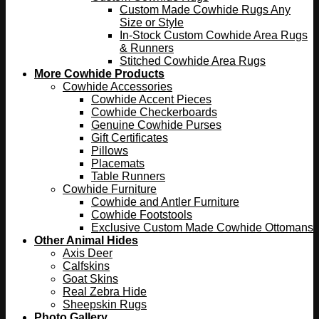
Custom Made Cowhide Rugs Any
Size or Style
In-Stock Custom Cowhide Area Rugs
& Runners
Stitched Cowhide Area Rugs
More Cowhide Products
Cowhide Accessories
Cowhide Accent Pieces
Cowhide Checkerboards
Genuine Cowhide Purses
Gift Certificates
Pillows
Placemats
Table Runners
Cowhide Furniture
Cowhide and Antler Furniture
Cowhide Footstools
Exclusive Custom Made Cowhide Ottomans
Other Animal Hides
Axis Deer
Calfskins
Goat Skins
Real Zebra Hide
Sheepskin Rugs
Photo Gallery