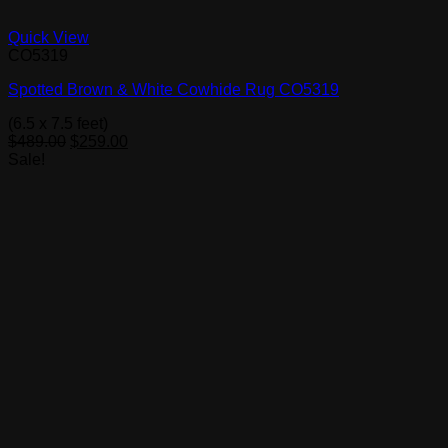
Quick View
CO5319
Spotted Brown & White Cowhide Rug CO5319
(6.5 x 7.5 feet)
Original
Current
$
489.00
$
259.00
price
price
Sale!
was:
is:
$489.00.
$259.00.