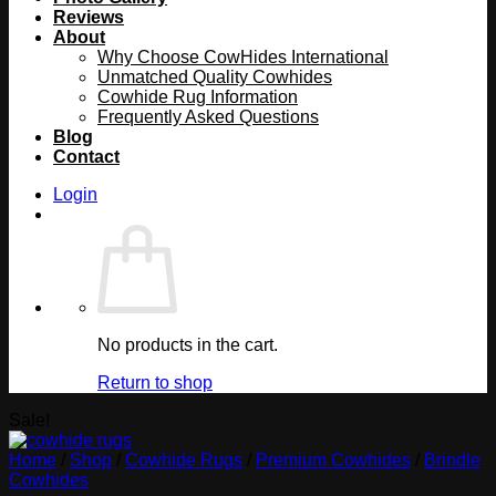
Reviews
About
Why Choose CowHides International
Unmatched Quality Cowhides
Cowhide Rug Information
Frequently Asked Questions
Blog
Contact
Login
No products in the cart.
Return to shop
Sale!
Home
/
Shop
/
Cowhide Rugs
/
Premium Cowhides
/
Brindle
Cowhides