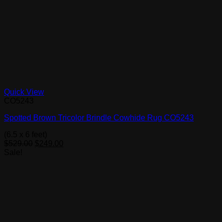
Quick View
CO5243
Spotted Brown Tricolor Brindle Cowhide Rug CO5243
(6.5 x 6 feet)
Original
Current
$
529.00
$
249.00
price
price
Sale!
was:
is:
$529.00.
$249.00.