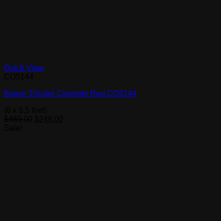
Quick View
CO5144
Brown Tricolor Cowhide Rug CO5144
(6 x 6.5 feet)
Original
Current
$
469.00
$
249.00
price
price
Sale!
was:
is:
$469.00.
$249.00.