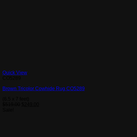
Quick View
CO5289
Brown Tricolor Cowhide Rug CO5289
(6.5 x 7 feet)
Original
Current
$
519.00
$
249.00
price
price
Sale!
was:
is:
$519.00.
$249.00.