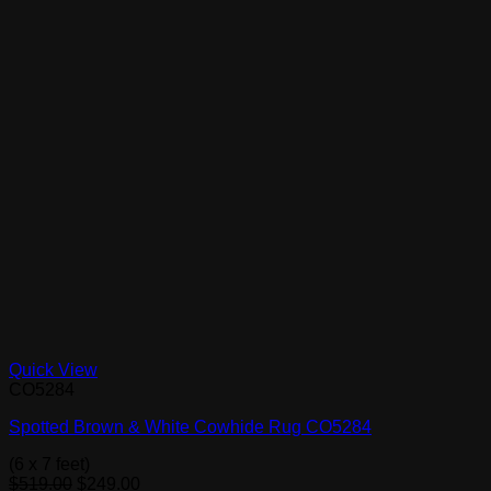
Quick View
CO5284
Spotted Brown & White Cowhide Rug CO5284
(6 x 7 feet)
Original
Current
$
519.00
$
249.00