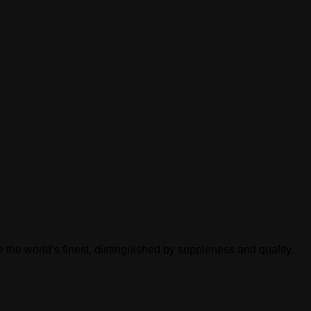
 the world’s finest, distinguished by suppleness and quality.