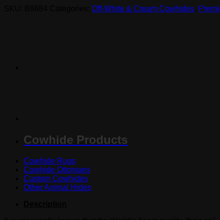
SKU:
B8684
Categories:
Off-White & Cream Cowhides
,
Premi
Cowhide Products
Cowhide Rugs
Cowhide Ottomans
Custom Cowhides
Other Animal Hides
Description