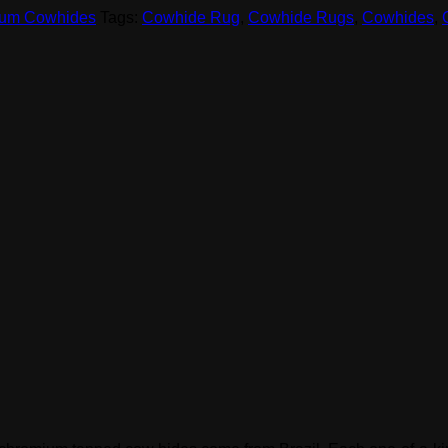
um Cowhides
Tags:
Cowhide Rug
,
Cowhide Rugs
,
Cowhides
,