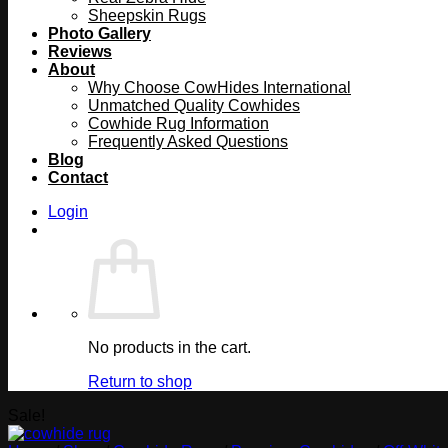
Sheepskin Rugs
Photo Gallery
Reviews
About
Why Choose CowHides International
Unmatched Quality Cowhides
Cowhide Rug Information
Frequently Asked Questions
Blog
Contact
Login
No products in the cart.
Return to shop
Sale!