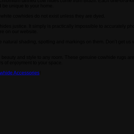
-on”, chromium tanned cow hides come from Brazil. Each one-of-a
and be unique to your home.
k white cowhides do not exist unless they are dyed.
hides justice. It simply is practically impossible to accurately 
re on our website.
e natural shading, spotting and markings on them. Don’t get us w
e beauty and style to any room. These genuine cowhide rugs are
rs of enjoyment to your space.
whide Accessories
!