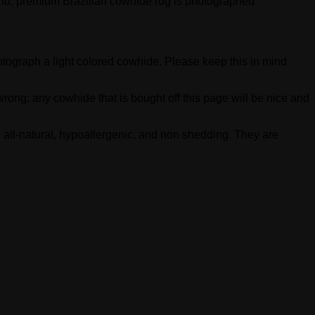
-kind, premium Brazilian cowhide rug is photographed
photograph a light colored cowhide. Please keep this in mind
rong; any cowhide that is bought off this page will be nice and
 all-natural, hypoallergenic, and non shedding. They are