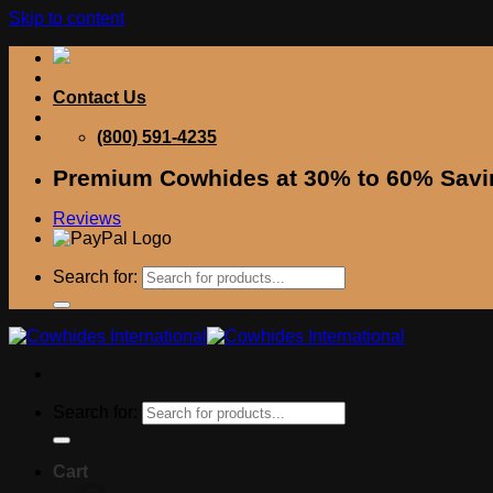
Skip to content
Contact Us
(800) 591-4235
Premium Cowhides at 30% to 60% Savi
Reviews
Search for:
Search for:
Cart