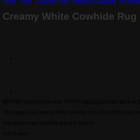
Home
/
Shop
/
Cowhide Rugs
/
Premium Cowhides
/
Off-Whit
Creamy White Cowhide Rug
$
879.00
Original price was: $879.00.
$
659.00
Current price is:
This large size, creamy white cowhide rug is from Brazil and m
This is the exact cowhide you will receive.
Out of stock