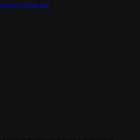
Genuine Cowhide Rug