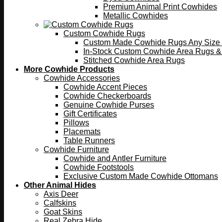
Premium Animal Print Cowhides
Metallic Cowhides
Custom Cowhide Rugs
Custom Made Cowhide Rugs Any Size o
In-Stock Custom Cowhide Area Rugs &
Stitched Cowhide Area Rugs
More Cowhide Products
Cowhide Accessories
Cowhide Accent Pieces
Cowhide Checkerboards
Genuine Cowhide Purses
Gift Certificates
Pillows
Placemats
Table Runners
Cowhide Furniture
Cowhide and Antler Furniture
Cowhide Footstools
Exclusive Custom Made Cowhide Ottomans
Other Animal Hides
Axis Deer
Calfskins
Goat Skins
Real Zebra Hide