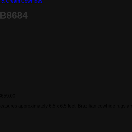
e & Cream Cowhides
 B8684
 $659.00.
easures approximately 6.5 x 6.5 feet. Brazilian cowhide rugs are