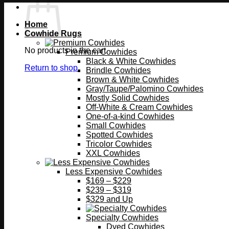
Home
Cowhide Rugs
No products in the cart.
Premium Cowhides
Black & White Cowhides
Return to shop
Brindle Cowhides
Brown & White Cowhides
Gray/Taupe/Palomino Cowhides
Mostly Solid Cowhides
Off-White & Cream Cowhides
One-of-a-kind Cowhides
Small Cowhides
Spotted Cowhides
Tricolor Cowhides
XXL Cowhides
Less Expensive Cowhides
$169 – $229
$239 – $319
$329 and Up
Specialty Cowhides
Dyed Cowhides