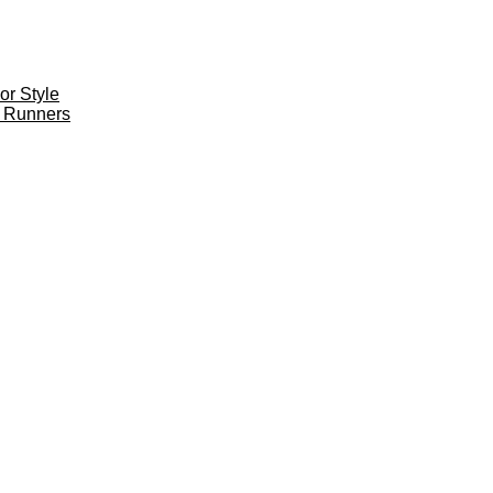
r Style
 Runners