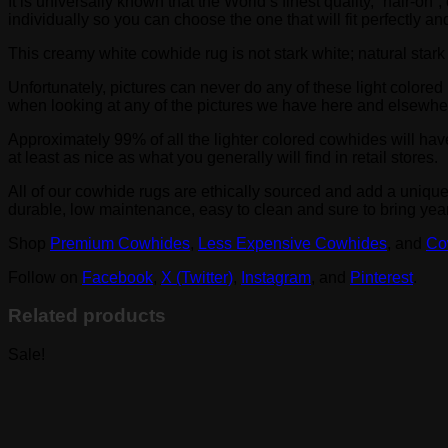
It is universally known that the World’s finest quality, “hair
individually so you can choose the one that will fit perfectly 
This creamy white cowhide rug is not stark white; natural star
Unfortunately, pictures can never do any of these light colored 
when looking at any of the pictures we have here and elsewhe
Approximately 99% of all the lighter colored cowhides will hav
at least as nice as what you generally will find in retail stores.
All of our cowhide rugs are ethically sourced and add a uniqu
durable, low maintenance, easy to clean and sure to bring yea
Shop
Premium Cowhides
,
Less Expensive Cowhides
, and
Co
Follow on
Facebook
,
X (Twitter)
,
Instagram
, and
Pinterest
.
Related products
Sale!