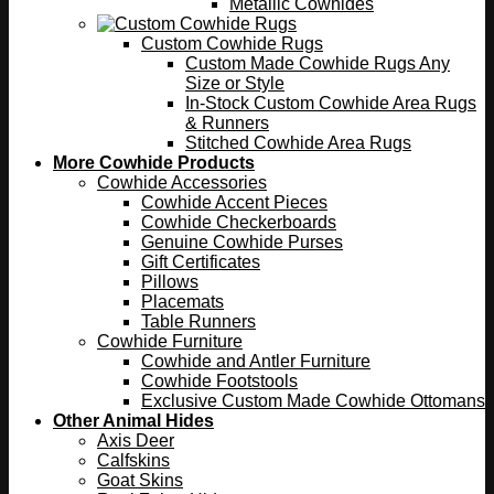
Metallic Cowhides
Custom Cowhide Rugs
Custom Made Cowhide Rugs Any
Size or Style
In-Stock Custom Cowhide Area Rugs
& Runners
Stitched Cowhide Area Rugs
More Cowhide Products
Cowhide Accessories
Cowhide Accent Pieces
Cowhide Checkerboards
Genuine Cowhide Purses
Gift Certificates
Pillows
Placemats
Table Runners
Cowhide Furniture
Cowhide and Antler Furniture
Cowhide Footstools
Exclusive Custom Made Cowhide Ottomans
Other Animal Hides
Axis Deer
Calfskins
Goat Skins