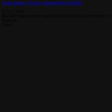
Exotic Brown Tricolor Cowhide Rug CO5420
(6.5 x 7 feet)
$
529.00
Original price was: $529.00.
$
289.00
Current price is:
$289.00.
Sale!