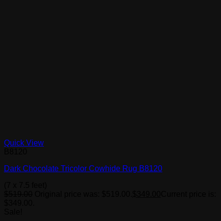
Quick View
B8120
Dark Chocolate Tricolor Cowhide Rug B8120
(7 x 7.5 feet)
$
519.00
Original price was: $519.00.
$
349.00
Current price is:
$349.00.
Sale!