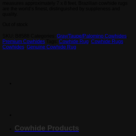
measures approximately 7 x 8 feet. Brazilian cowhide rugs
are the world’s finest, distinguished by suppleness and
quality.
Out of stock
SKU:
B8588
Categories:
Gray/Taupe/Palomino Cowhides
,
Premium Cowhides
Tags:
Cowhide Rug
,
Cowhide Rugs
,
Cowhides
,
Genuine Cowhide Rug
Cowhide Products