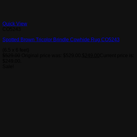
Quick View
CO5243
Spotted Brown Tricolor Brindle Cowhide Rug CO5243
(6.5 x 6 feet)
$
529.00
Original price was: $529.00.
$
249.00
Current price is:
$249.00.
Sale!