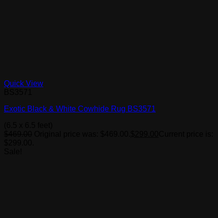
Quick View
BS3571
Exotic Black & White Cowhide Rug BS3571
(6.5 x 6.5 feet)
$
469.00
Original price was: $469.00.
$
299.00
Current price is:
$299.00.
Sale!