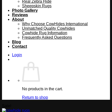
Real Zebra Hide
Sheepskin Rugs
Photo Gallery
Reviews
About
Why Choose CowHides International
Unmatched Quality Cowhides
Cowhide Rug Information
Frequently Asked Questions
Blog
Contact
Login
No products in the cart.
Return to shop
Sale!