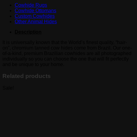
Cowhide Rugs
Cowhide Ottomans
Custom Cowhides
Other Animal Hides
Description
It is universally known that the World’s finest quality, “hair-
on”, chromium tanned cow hides come from Brazil. Our one-
of-a-kind, premium Brazilian cowhides are all photographed
individually so you can choose the one that will fit perfectly
and be unique to your home.
Related products
Sale!