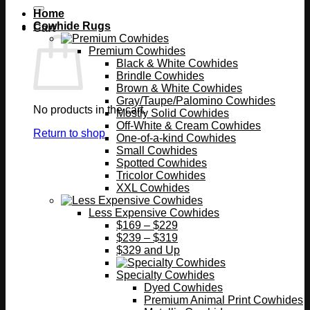
Home
Cowhide Rugs
Cart
Premium Cowhides
Black & White Cowhides
Brindle Cowhides
Brown & White Cowhides
Gray/Taupe/Palomino Cowhides
No products in the cart.
Mostly Solid Cowhides
Off-White & Cream Cowhides
Return to shop
One-of-a-kind Cowhides
Small Cowhides
Spotted Cowhides
Tricolor Cowhides
XXL Cowhides
Less Expensive Cowhides
$169 – $229
$239 – $319
$329 and Up
Specialty Cowhides
Dyed Cowhides
Premium Animal Print Cowhides