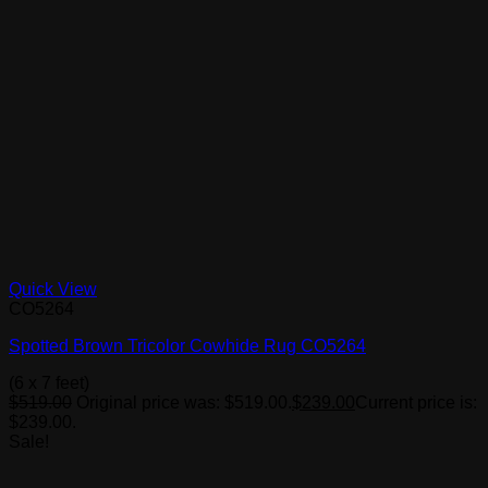
Quick View
CO5264
Spotted Brown Tricolor Cowhide Rug CO5264
(6 x 7 feet)
$
519.00
Original price was: $519.00.
$
239.00
Current price is:
$239.00.
Sale!