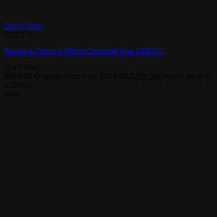
Quick View
CO5271
Brown & Creamy White Cowhide Rug CO5271
(6 x 7 feet)
$
519.00
Original price was: $519.00.
$
239.00
Current price is:
$239.00.
Sale!