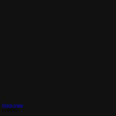
Quick View
CO5420