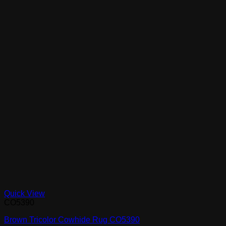
Quick View
CO5390
Brown Tricolor Cowhide Rug CO5390