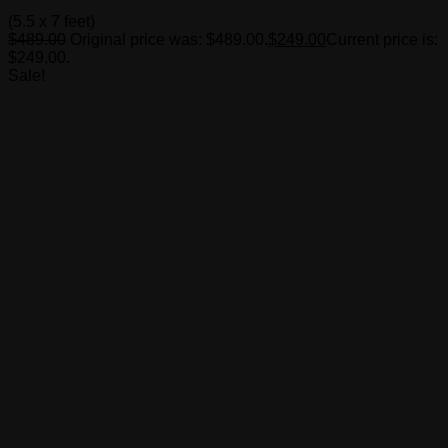
(5.5 x 7 feet)
$
489.00
Original price was: $489.00.
$
249.00
Current price is:
$249.00.
Sale!