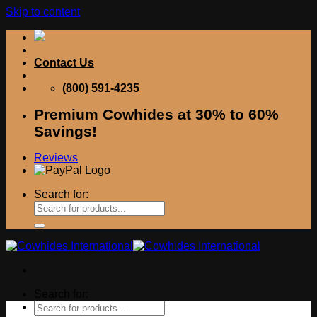
Skip to content
Contact Us
(800) 591-4235
Premium Cowhides at 30% to 60%
Savings!
Reviews
Search for:
Search for: