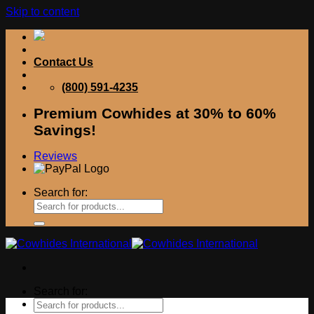
Skip to content
Contact Us
(800) 591-4235
Premium Cowhides at 30% to 60%
Savings!
Reviews
Search for:
Search for: