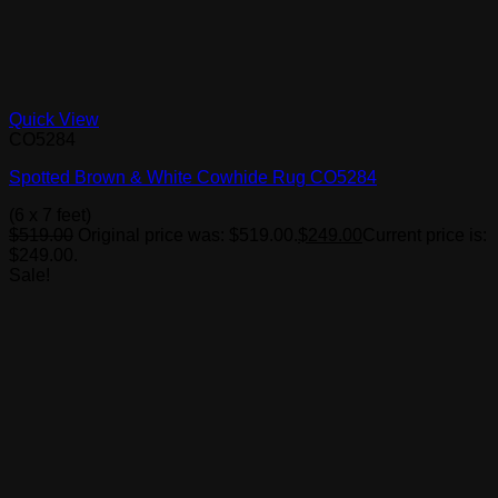
Quick View
CO5284
Spotted Brown & White Cowhide Rug CO5284
(6 x 7 feet)
$
519.00
Original price was: $519.00.
$
249.00
Current price is:
$249.00.
Sale!