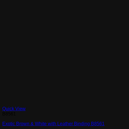
Quick View
B8561
Exotic Brown & White with Leather Binding B8561