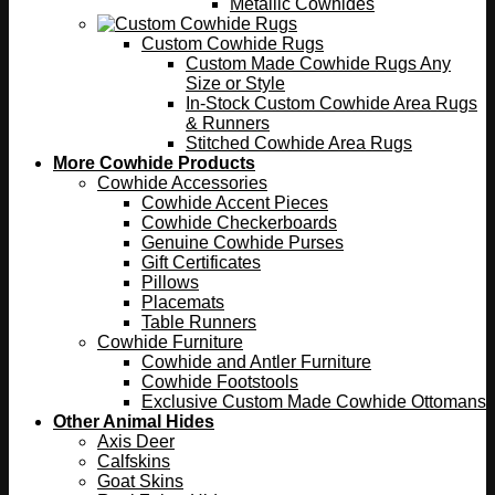
Metallic Cowhides
Custom Cowhide Rugs
Custom Made Cowhide Rugs Any
Size or Style
In-Stock Custom Cowhide Area Rugs
& Runners
Stitched Cowhide Area Rugs
More Cowhide Products
Cowhide Accessories
Cowhide Accent Pieces
Cowhide Checkerboards
Genuine Cowhide Purses
Gift Certificates
Pillows
Placemats
Table Runners
Cowhide Furniture
Cowhide and Antler Furniture
Cowhide Footstools
Exclusive Custom Made Cowhide Ottomans
Other Animal Hides
Axis Deer
Calfskins
Goat Skins