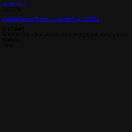
Quick View
CO5379
Spotted Brown Tricolor Cowhide Rug CO5379
(6 x 7 feet)
$
489.00
Original price was: $489.00.
$
249.00
Current price is:
$249.00.
Sale!