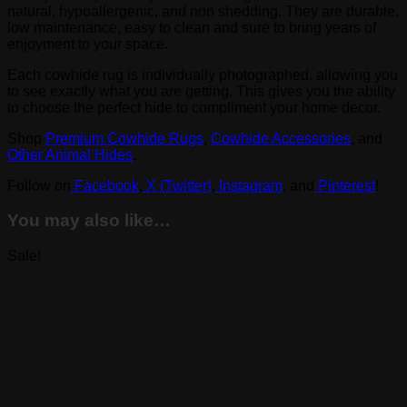
natural, hypoallergenic, and non shedding. They are durable,
low maintenance, easy to clean and sure to bring years of
enjoyment to your space.
Each cowhide rug is individually photographed, allowing you
to see exactly what you are getting. This gives you the ability
to choose the perfect hide to compliment your home decor.
Shop
Premium Cowhide Rugs
,
Cowhide Accessories
, and
Other Animal Hides
.
Follow on
Facebook
,
X (Twitter)
,
Instagram
, and
Pinterest
!
You may also like…
Sale!