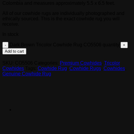
Colombia and measures approximately 5.5 x 6.5 feet.
All of our cowhide rugs are individually photographed and
ethically sourced. This is the exact cowhide rug you will
receive.
In stock
Dark Brown Tricolor Cowhide Rug CO5506 quantity
Add to cart
SKU:
CO5506
Categories:
Premium Cowhides
,
Tricolor
Cowhides
Tags:
Cowhide Rug
,
Cowhide Rugs
,
Cowhides
,
Genuine Cowhide Rug