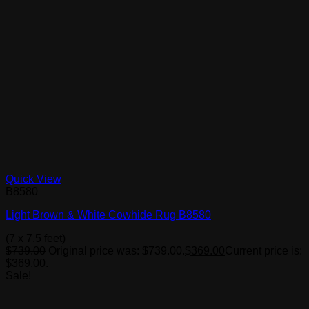
Quick View
B8580
Light Brown & White Cowhide Rug B8580
(7 x 7.5 feet)
$
739.00
Original price was: $739.00.
$
369.00
Current price is:
$369.00.
Sale!