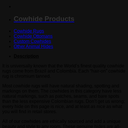
Cowhide Products
Cowhide Rugs
Cowhide Ottomans
Custom Cowhides
Other Animal Hides
Description
It is universally known that the World’s finest quality cowhide
rugs come from Brazil and Colombia. Each “hair-on” cowhide
rug is chromium tanned.
Most cowhide rugs will have natural shading, spotting and
markings on them. The cowhides in this category have less
natural markings, such as patches, seams, and bare spots
than the less expensive Colombian rugs. Don’t get us wrong;
every hide on this page is nice, and at least as nice as what
you will find in retail stores.
All of our cowhides are ethically sourced and add a unique
beauty and style to any room. These genuine hides are all-