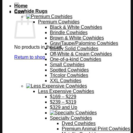
Home
Cowhide Rugs
Cart
Premium Cowhides
Black & White Cowhides
Brindle Cowhides
Brown & White Cowhides
Gray/Taupe/Palomino Cowhides
No products in the cart.
Mostly Solid Cowhides
Off-White & Cream Cowhides
Return to shop
One-of-a-kind Cowhides
Small Cowhides
Spotted Cowhides
Tricolor Cowhides
XXL Cowhides
Less Expensive Cowhides
$169 – $229
$239 – $319
$329 and Up
Specialty Cowhides
Dyed Cowhides
Premium Animal Print Cowhides