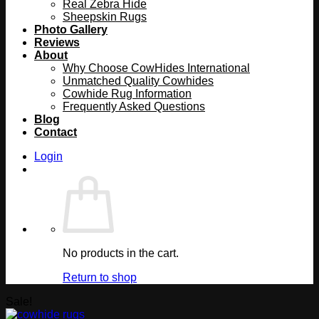
Real Zebra Hide
Sheepskin Rugs
Photo Gallery
Reviews
About
Why Choose CowHides International
Unmatched Quality Cowhides
Cowhide Rug Information
Frequently Asked Questions
Blog
Contact
Login
No products in the cart.
Return to shop
Sale!