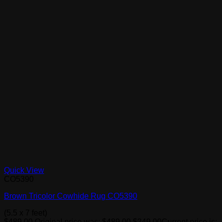
Quick View
CO5390
Brown Tricolor Cowhide Rug CO5390
(5.5 x 7 feet)
$
489.00
Original price was: $489.00.
$
249.00
Current price is: