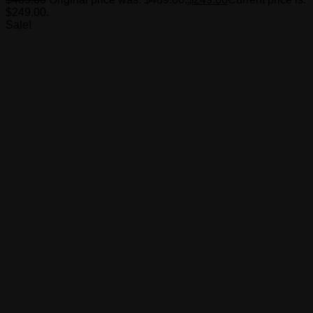
$249.00.
Sale!