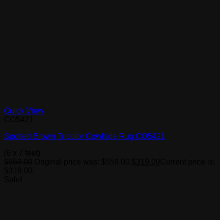
Quick View
CO5421
Spotted Brown Tricolor Cowhide Rug CO5421
(6 x 7 feet)
$
559.00
Original price was: $559.00.
$
319.00
Current price is:
$319.00.
Sale!