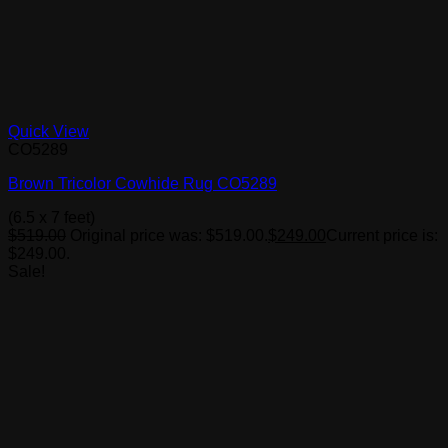
Quick View
CO5289
Brown Tricolor Cowhide Rug CO5289
(6.5 x 7 feet)
$
519.00
Original price was: $519.00.
$
249.00
Current price is:
$249.00.
Sale!