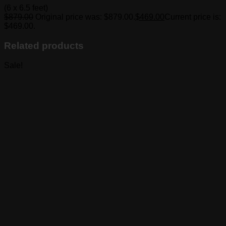
(6 x 6.5 feet)
$
879.00
Original price was: $879.00.
$
469.00
Current price is:
$469.00.
Related products
Sale!