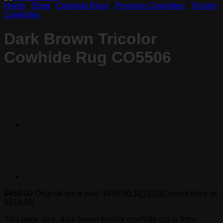
Home
/
Shop
/
Cowhide Rugs
/
Premium Cowhides
/
Tricolor
Cowhides
Dark Brown Tricolor
Cowhide Rug CO5506
$
459.00
Original price was: $459.00.
$
219.00
Current price is:
$219.00.
This large size, dark brown tricolor cowhide rug is from