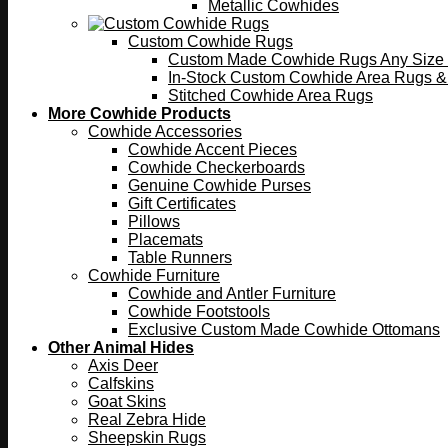
Metallic Cowhides
Custom Cowhide Rugs
Custom Made Cowhide Rugs Any Size o
In-Stock Custom Cowhide Area Rugs &
Stitched Cowhide Area Rugs
More Cowhide Products
Cowhide Accessories
Cowhide Accent Pieces
Cowhide Checkerboards
Genuine Cowhide Purses
Gift Certificates
Pillows
Placemats
Table Runners
Cowhide Furniture
Cowhide and Antler Furniture
Cowhide Footstools
Exclusive Custom Made Cowhide Ottomans
Other Animal Hides
Axis Deer
Calfskins
Goat Skins
Real Zebra Hide
Sheepskin Rugs