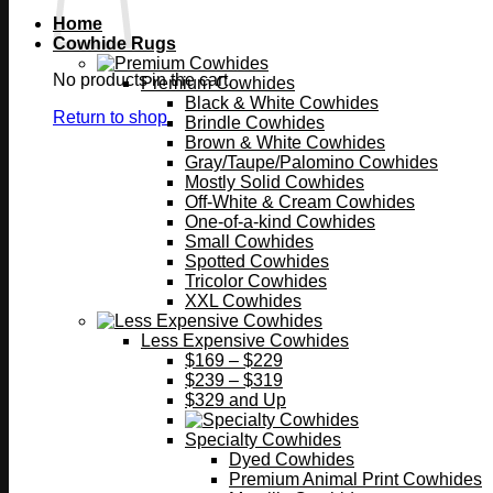
Home
Cowhide Rugs
No products in the cart.
Premium Cowhides
Black & White Cowhides
Return to shop
Brindle Cowhides
Brown & White Cowhides
Gray/Taupe/Palomino Cowhides
Mostly Solid Cowhides
Off-White & Cream Cowhides
One-of-a-kind Cowhides
Small Cowhides
Spotted Cowhides
Tricolor Cowhides
XXL Cowhides
Less Expensive Cowhides
$169 – $229
$239 – $319
$329 and Up
Specialty Cowhides
Dyed Cowhides
Premium Animal Print Cowhides