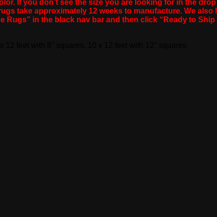
lor. If you don’t see the size you are looking for in the dro
m rugs take approximately 12 weeks to manufacture. We als
de Rugs” in the black nav bar and then click “Ready to Sh
 x 12 feet with 8" squares, 10 x 12 feet with 12" squares