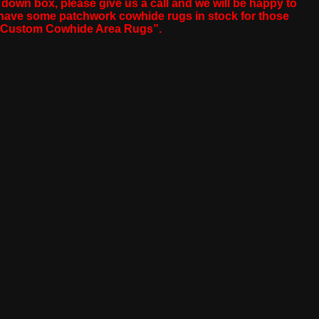
p down box, please give us a call and we will be happy to
o have some patchwork cowhide rugs in stock for those
ip Custom Cowhide Area Rugs”.