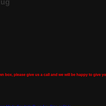
Rug
wn box, please give us a call and we will be happy to give yo