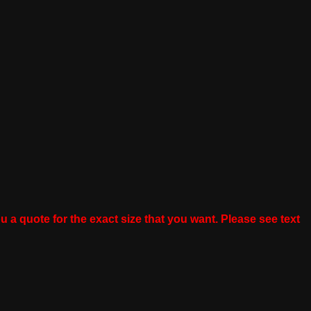
u a quote for the exact size that you want. Please see text