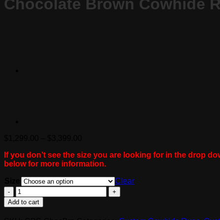
Chocolate Brown Cowhide 
Price
$
1,299.00
–
$
3,399.00
range:
If you don’t see the size you are looking for in the drop do
$1,299.00
below for more information.
through
$3,399.00
Size
Clear
Chocolate
Brown
Add to cart
Cowhide
Rug