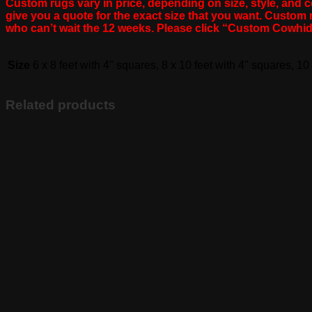
Custom rugs vary in price, depending on size, style, and co
give you a quote for the exact size that you want. Custo
who can’t wait the 12 weeks. Please click “Custom Cowhi
Size
6 x 8 feet with 4" squares, 8 x 10 feet with 4" squares, 10
Related products