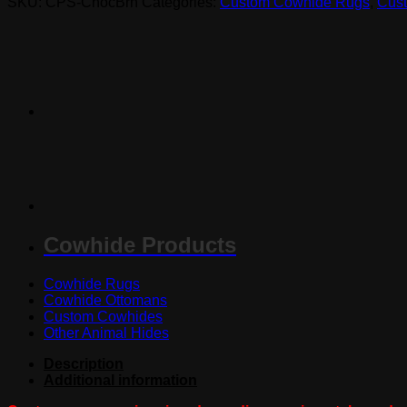
SKU:
CPS-ChocBrn
Categories:
Custom Cowhide Rugs
,
Cust
quantity
Cowhide Products
Cowhide Rugs
Cowhide Ottomans
Custom Cowhides
Other Animal Hides
Description
Additional information