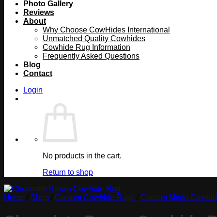
Photo Gallery
Reviews
About
Why Choose CowHides International
Unmatched Quality Cowhides
Cowhide Rug Information
Frequently Asked Questions
Blog
Contact
Login
No products in the cart.
Return to shop
Home
/
Shop
/
Custom Cowhide Rugs
/
Custom Made Cowhide