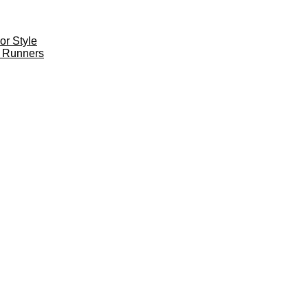
r Style
 Runners