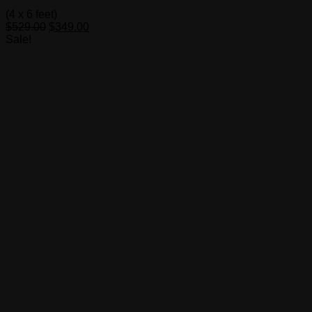
(4 x 6 feet)
Original
Current
$
529.00
$
349.00
price
price
Sale!
was:
is:
$529.00.
$349.00.