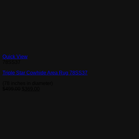
Quick View
78SS37
Triple Star Cowhide Area Rug 78SS37
(78 inches in diameter)
Original
Current
$
499.00
$
369.00
price
price
was:
is:
$499.00.
$369.00.