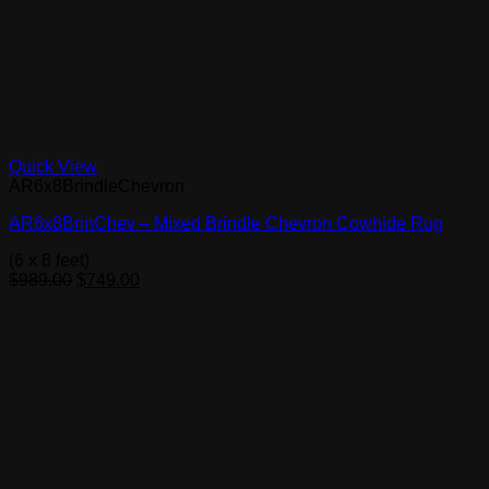
Quick View
AR6x8BrindleChevron
AR6x8BrinChev – Mixed Brindle Chevron Cowhide Rug
(6 x 8 feet)
Original
Current
$
989.00
$
749.00
price
price
was:
is:
$989.00.
$749.00.