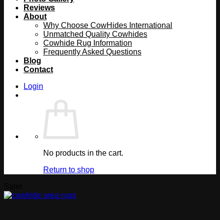
Reviews
About
Why Choose CowHides International
Unmatched Quality Cowhides
Cowhide Rug Information
Frequently Asked Questions
Blog
Contact
Login
No products in the cart.
Return to shop
Sale!