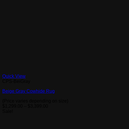
Quick View
CPS-BeiGray
Beige Gray Cowhide Rug
(Price varies depending on size)
Price
$
1,299.00
–
$
3,399.00
range:
Sale!
$1,299.00
through
$3,399.00