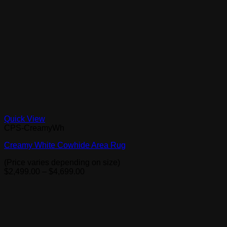
Quick View
CPS-CreamyWh
Creamy White Cowhide Area Rug
(Price varies depending on size)
Price
$
2,499.00
–
$
4,699.00
range:
$2,499.00
through
$4,699.00