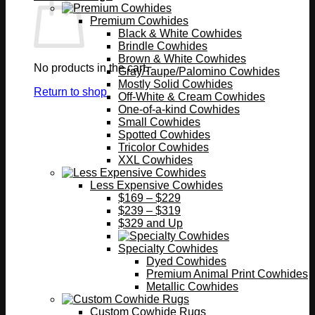
Premium Cowhides
Black & White Cowhides
Brindle Cowhides
Brown & White Cowhides
No products in the cart.
Gray/Taupe/Palomino Cowhides
Mostly Solid Cowhides
Return to shop
Off-White & Cream Cowhides
One-of-a-kind Cowhides
Small Cowhides
Spotted Cowhides
Tricolor Cowhides
XXL Cowhides
Less Expensive Cowhides
$169 – $229
$239 – $319
$329 and Up
Specialty Cowhides
Dyed Cowhides
Premium Animal Print Cowhides
Metallic Cowhides
Custom Cowhide Rugs