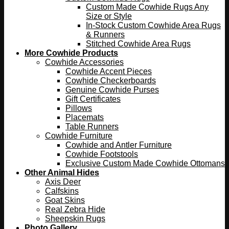
Custom Made Cowhide Rugs Any
Size or Style
In-Stock Custom Cowhide Area Rugs
& Runners
Stitched Cowhide Area Rugs
More Cowhide Products
Cowhide Accessories
Cowhide Accent Pieces
Cowhide Checkerboards
Genuine Cowhide Purses
Gift Certificates
Pillows
Placemats
Table Runners
Cowhide Furniture
Cowhide and Antler Furniture
Cowhide Footstools
Exclusive Custom Made Cowhide Ottomans
Other Animal Hides
Axis Deer
Calfskins
Goat Skins
Real Zebra Hide
Sheepskin Rugs
Photo Gallery