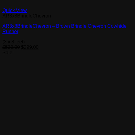
Quick View
AR3x8BrindleChevron
AR3x8BrindleChevron – Brown Brindle Chevron Cowhide
Runner
(3 x 8 feet)
Original
Current
$
539.00
$
299.00
price
price
Sale!
was:
is:
$539.00.
$299.00.