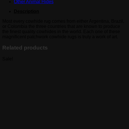
Other Animal Hides
Description
Most every cowhide rug comes from either Argentina, Brazil,
or Colombia the three countries that are known to produce
the finest quality cowhides in the world. Each one of these
magnificent patchwork cowhide rugs is truly a work of art.
Related products
Sale!