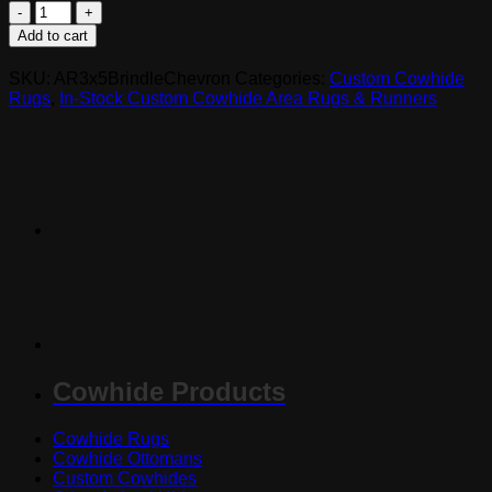
AR3x5BrinChev
-
Add to cart
Mixed
Brindle
SKU:
AR3x5BrindleChevron
Categories:
Custom Cowhide
Chevron
Rugs
,
In-Stock Custom Cowhide Area Rugs & Runners
Cowhide
Rug
quantity
Cowhide Products
Cowhide Rugs
Cowhide Ottomans
Custom Cowhides