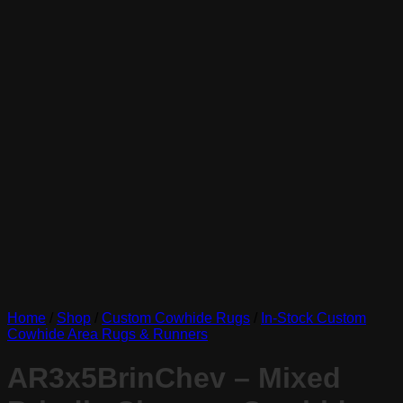
Home
/
Shop
/
Custom Cowhide Rugs
/
In-Stock Custom
Cowhide Area Rugs & Runners
AR3x5BrinChev – Mixed