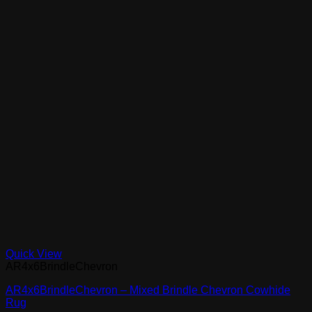
Quick View
AR4x6BrindleChevron
AR4x6BrindleChevron – Mixed Brindle Chevron Cowhide
Rug