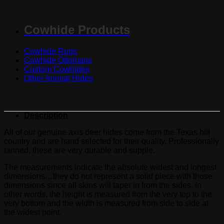
Cowhide Products
Cowhide Rugs
Cowhide Ottomans
Custom Cowhides
Other Animal Hides
Description
All of our genuine axis deer hides come from the Texas hill
country and are hand selected for their quality. Professionally
tanned, these are very durable and supple.
The measurements indicate the absolute widest and longest
dimensions…they do not represent a solid piece with those
dimensions since all skins will taper in from the sides. In
other words, the height is measured from the very top to the
very bottom and the width is measured from side to side at
the widest point.