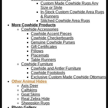
Custom Made Cowhide Rugs Any
Size or Style
In-Stock Custom Cowhide Area Rugs
& Runners
Stitched Cowhide Area Rugs
More Cowhide Products
Cowhide Accessories
Cowhide Accent Pieces
Cowhide Checkerboards
Genuine Cowhide Purses
Gift Certificates
Pillows
Placemats
Table Runners
Cowhide Furniture
Cowhide and Antler Furniture
Cowhide Footstools
Exclusive Custom Made Cowhide Ottomans
Other Animal Hides
Axis Deer
Calfskins
Goat Skins
Real Zebra Hide
Sheepskin Rugs
Photo Gallery