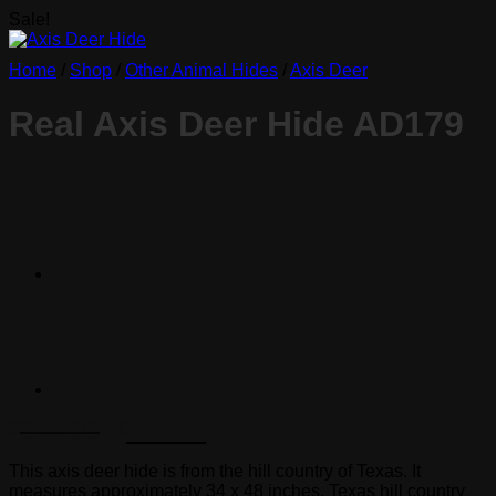
Sale!
Home
/
Shop
/
Other Animal Hides
/
Axis Deer
Real Axis Deer Hide AD179
Original
Current
895.00
465.00
$
$
price
price
This axis deer hide is from the hill country of Texas. It
was:
is:
measures approximately 34 x 48 inches. Texas hill country