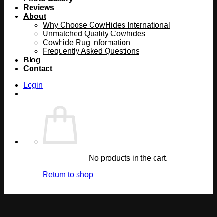
Reviews
About
Why Choose CowHides International
Unmatched Quality Cowhides
Cowhide Rug Information
Frequently Asked Questions
Blog
Contact
Login
No products in the cart.
Return to shop