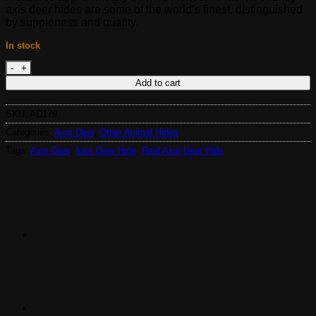
$895.00.
$465.00.
axis deer hides are some of the world’s finest, distinguished
by suppleness and quality.
In stock
Real Axis Deer Hide AD179 quantity
Add to cart
SKU:
AD179
Categories:
Axis Deer
,
Other Animal Hides
Tags:
Axis Deer
,
Axis Deer Hide
,
Real Axis Deer Hide