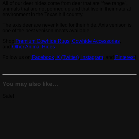
All of our deer hides come from deer that are “free range”,
animals that are not penned up and that live in their natural
environment in the Texas hill country.
The axis deer are never killed for their hide. Axis venison is
one of the best venison meats available.
Shop
Premium Cowhide Rugs
,
Cowhide Accessories
,
and
Other Animal Hides
.
Follow us on
Facebook
,
X (Twitter)
,
Instagram
, and
Pinterest
!
You may also like…
Sale!