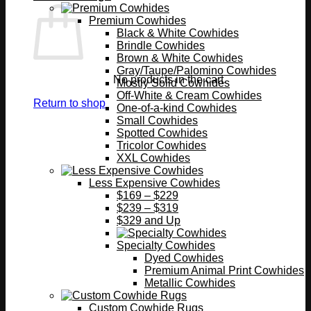
Premium Cowhides
Black & White Cowhides
Brindle Cowhides
Brown & White Cowhides
Gray/Taupe/Palomino Cowhides
No products in the cart.
Mostly Solid Cowhides
Off-White & Cream Cowhides
Return to shop
One-of-a-kind Cowhides
Small Cowhides
Spotted Cowhides
Tricolor Cowhides
XXL Cowhides
Less Expensive Cowhides
$169 – $229
$239 – $319
$329 and Up
Specialty Cowhides
Dyed Cowhides
Premium Animal Print Cowhides
Metallic Cowhides
Custom Cowhide Rugs