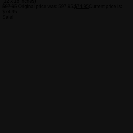
(12 x 18 inches)
$
97.95
Original price was: $97.95.
$
74.95
Current price is:
$74.95.
Sale!