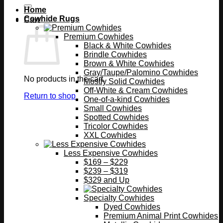
Home
Cowhide Rugs
Cart
Premium Cowhides
Black & White Cowhides
Brindle Cowhides
Brown & White Cowhides
Gray/Taupe/Palomino Cowhides
No products in the cart.
Mostly Solid Cowhides
Off-White & Cream Cowhides
Return to shop
One-of-a-kind Cowhides
Small Cowhides
Spotted Cowhides
Tricolor Cowhides
XXL Cowhides
Less Expensive Cowhides
$169 – $229
$239 – $319
$329 and Up
Specialty Cowhides
Dyed Cowhides
Premium Animal Print Cowhides