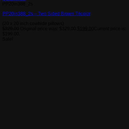
PP20in388_2s
PP20in388_2s – Two Sided Brown Tricolor
(20 x 20 inch cowhide pillows)
$
329.00
Original price was: $329.00.
$
199.00
Current price is:
$199.00.
Sale!