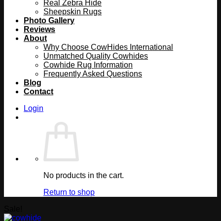
Real Zebra Hide
Sheepskin Rugs
Photo Gallery
Reviews
About
Why Choose CowHides International
Unmatched Quality Cowhides
Cowhide Rug Information
Frequently Asked Questions
Blog
Contact
Login
No products in the cart.
Return to shop
Sale!