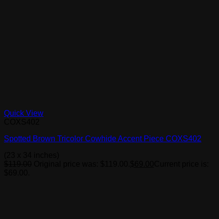
Quick View
COXS402
Spotted Brown Tricolor Cowhide Accent Piece COXS402
(23 x 34 inches)
$
119.00
Original price was: $119.00.
$
69.00
Current price is:
$69.00.