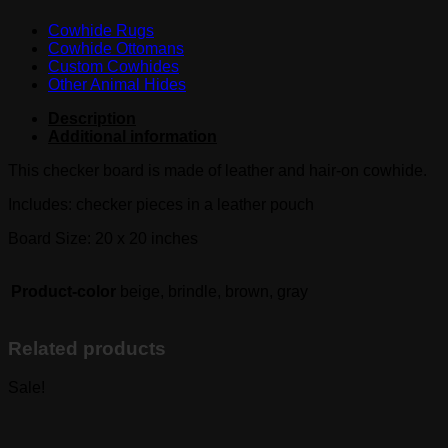
Cowhide Rugs
Cowhide Ottomans
Custom Cowhides
Other Animal Hides
Description
Additional information
This checker board is made of leather and hair-on cowhide.
Includes: checker pieces in a leather pouch
Board Size: 20 x 20 inches
Product-color
beige, brindle, brown, gray
Related products
Sale!