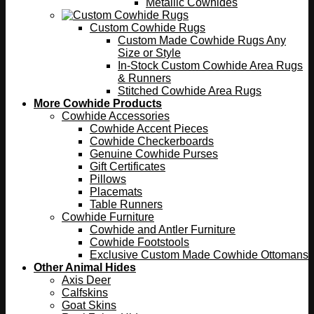
Metallic Cowhides
Custom Cowhide Rugs
Custom Made Cowhide Rugs Any
Size or Style
In-Stock Custom Cowhide Area Rugs
& Runners
Stitched Cowhide Area Rugs
More Cowhide Products
Cowhide Accessories
Cowhide Accent Pieces
Cowhide Checkerboards
Genuine Cowhide Purses
Gift Certificates
Pillows
Placemats
Table Runners
Cowhide Furniture
Cowhide and Antler Furniture
Cowhide Footstools
Exclusive Custom Made Cowhide Ottomans
Other Animal Hides
Axis Deer
Calfskins
Goat Skins