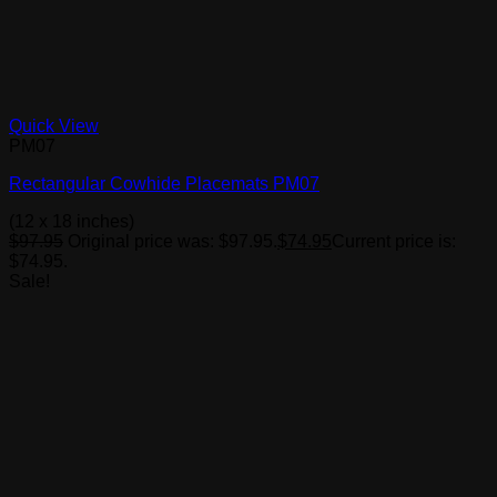
Quick View
PM07
Rectangular Cowhide Placemats PM07
(12 x 18 inches)
$
97.95
Original price was: $97.95.
$
74.95
Current price is:
$74.95.
Sale!