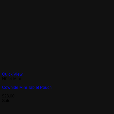
Quick View
N054-Mini
Cowhide Mini Tablet Pouch
$
23.00
Sale!