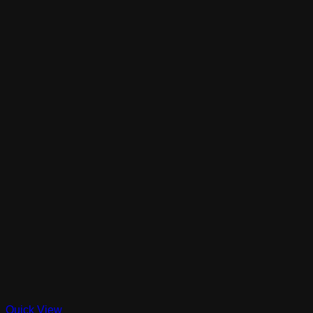
Quick View