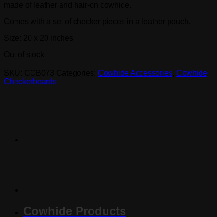
made of leather and hair-on cowhide.
Comes with a set of checker pieces in a leather pouch.
Size: 20 x 20 inches
Out of stock
SKU:
CCB073
Categories:
Cowhide Accessories
,
Cowhide
Checkerboards
Cowhide Products