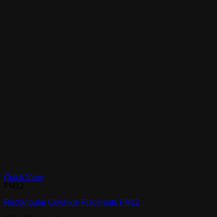
Quick View
PM12
Rectangular Cowhide Placemats PM12