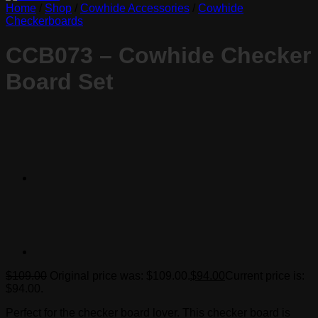
Home
/
Shop
/
Cowhide Accessories
/
Cowhide
Checkerboards
CCB073 – Cowhide Checker
Board Set
$
109.00
Original price was: $109.00.
$
94.00
Current price is:
$94.00.
Perfect for the checker board lover. This checker board is