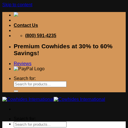
Skip to content
Contact Us
(800) 591-4235
Premium Cowhides at 30% to 60%
Savings!
Reviews
Search for:
Search for: