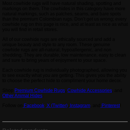
Most cowhide rugs will have natural shading, spotting and
markings on them. The cowhides in this category have more
natural markings, such as patches, seams, and bare spots
than the premium Colombian rugs. Don’t get us wrong; every
cowhide rug on this page is nice, and at least as nice as what
you will find in retail stores.
All of our cowhide rugs are ethically sourced and add a
unique beauty and style to any room. These genuine
cowhide rugs are all-natural, hypoallergenic, and non
shedding. They are durable, low maintenance, easy to clean
and sure to bring years of enjoyment to your space.
Each cowhide rug is individually photographed, allowing you
to see exactly what you are getting. This gives you the ability
to choose the perfect hide to compliment your home decor.
Shop
Premium Cowhide Rugs
,
Cowhide Accessories
, and
Other Animal Hides
.
Follow on
Facebook
,
X (Twitter)
,
Instagram
, and
Pinterest
!