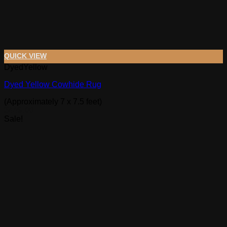
QUICK VIEW
DyedYellow
Dyed Yellow Cowhide Rug
(Approximately 7 x 7.5 feet)
$
449.00
Sale!