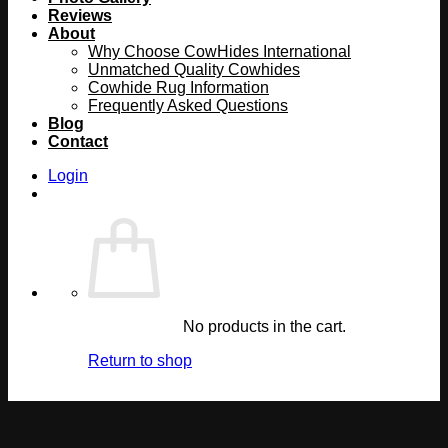
Reviews
About
Why Choose CowHides International
Unmatched Quality Cowhides
Cowhide Rug Information
Frequently Asked Questions
Blog
Contact
Login
No products in the cart.
Return to shop