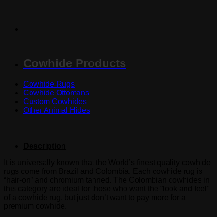
Cowhide Products
Cowhide Rugs
Cowhide Ottomans
Custom Cowhides
Other Animal Hides
Description
It is universally known that the World’s finest quality cowhide
rugs come from Brazil and Colombia. Each cowhide rug is
“hair-on” and chromium tanned. The Colombian cowhides in
this category are ideal for those who want the “look and feel”
of a cowhide rug, but just don’t want to pay more for a
premium cowhide.