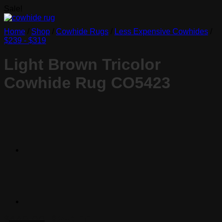
Sale!
Home
/
Shop
/
Cowhide Rugs
/
Less Expensive Cowhides
/
$239 - $319
Light Brown Tricolor
Cowhide Rug CO5423
Original
Current
449.00
259.00
$
$