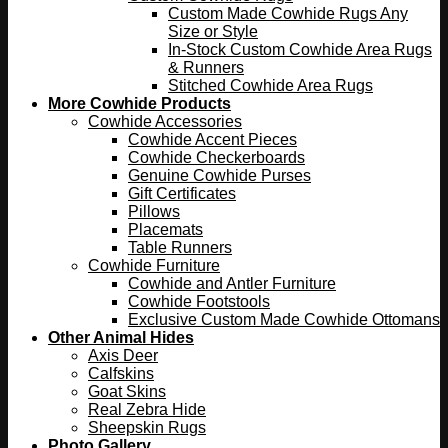
Custom Made Cowhide Rugs Any
Size or Style
In-Stock Custom Cowhide Area Rugs
& Runners
Stitched Cowhide Area Rugs
More Cowhide Products
Cowhide Accessories
Cowhide Accent Pieces
Cowhide Checkerboards
Genuine Cowhide Purses
Gift Certificates
Pillows
Placemats
Table Runners
Cowhide Furniture
Cowhide and Antler Furniture
Cowhide Footstools
Exclusive Custom Made Cowhide Ottomans
Other Animal Hides
Axis Deer
Calfskins
Goat Skins
Real Zebra Hide
Sheepskin Rugs
Photo Gallery