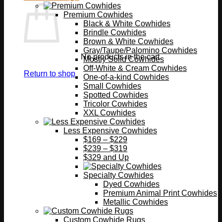
Premium Cowhides
Black & White Cowhides
Brindle Cowhides
Brown & White Cowhides
Gray/Taupe/Palomino Cowhides
No products in the cart.
Mostly Solid Cowhides
Off-White & Cream Cowhides
Return to shop
One-of-a-kind Cowhides
Small Cowhides
Spotted Cowhides
Tricolor Cowhides
XXL Cowhides
Less Expensive Cowhides
$169 – $229
$239 – $319
$329 and Up
Specialty Cowhides
Dyed Cowhides
Premium Animal Print Cowhides
Metallic Cowhides
Custom Cowhide Rugs