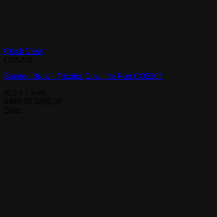
Quick View
CO5206
Spotted Brown Tricolor Cowhide Rug CO5206
(6.5 x 7 feet)
Original
Current
$
489.00
$
209.00
price
price
Sale!
was:
is:
$489.00.
$209.00.