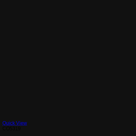
Quick View
CO5319