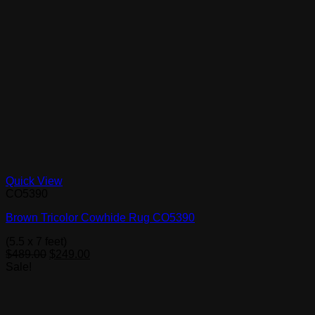
Quick View
CO5390
Brown Tricolor Cowhide Rug CO5390
(5.5 x 7 feet)
Original
Current
$
489.00
$
249.00
price
price
Sale!
was:
is:
$489.00.
$249.00.