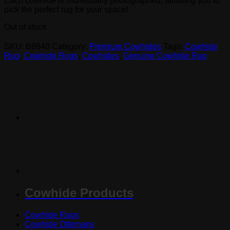
Each cowhide is individually photographed, allowing you to
pick the perfect rug for your space!
Out of stock
SKU:
B8648
Category:
Premium Cowhides
Tags:
Cowhide
Rug
,
Cowhide Rugs
,
Cowhides
,
Genuine Cowhide Rug
Cowhide Products
Cowhide Rugs
Cowhide Ottomans