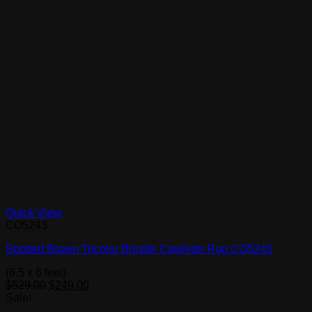
Quick View
CO5243
Spotted Brown Tricolor Brindle Cowhide Rug CO5243
(6.5 x 6 feet)
Original
Current
$
529.00
$
249.00
price
price
Sale!
was:
is: