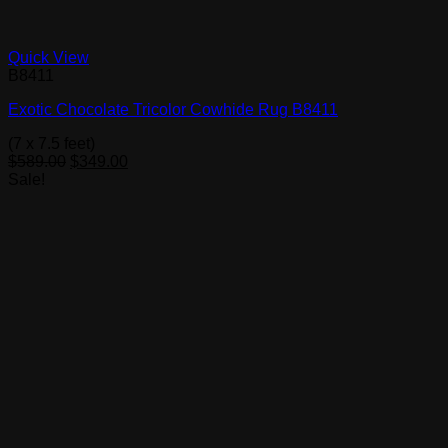
Quick View
B8411
Exotic Chocolate Tricolor Cowhide Rug B8411
(7 x 7.5 feet)
Original
Current
$
589.00
$
349.00
price
price
Sale!
was:
is:
$589.00.
$349.00.