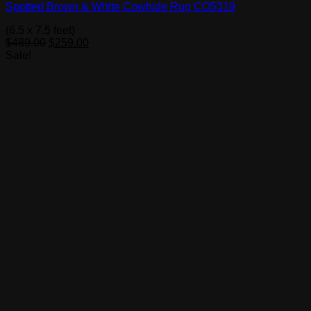
Spotted Brown & White Cowhide Rug CO5319
(6.5 x 7.5 feet)
Original
Current
$
489.00
$
259.00
price
price
Sale!
was:
is:
$489.00.
$259.00.