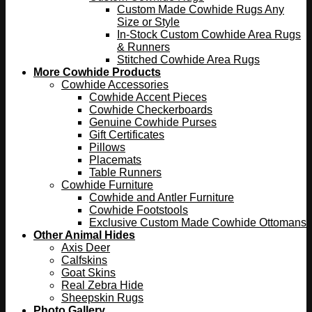
Custom Made Cowhide Rugs Any
Size or Style
In-Stock Custom Cowhide Area Rugs
& Runners
Stitched Cowhide Area Rugs
More Cowhide Products
Cowhide Accessories
Cowhide Accent Pieces
Cowhide Checkerboards
Genuine Cowhide Purses
Gift Certificates
Pillows
Placemats
Table Runners
Cowhide Furniture
Cowhide and Antler Furniture
Cowhide Footstools
Exclusive Custom Made Cowhide Ottomans
Other Animal Hides
Axis Deer
Calfskins
Goat Skins
Real Zebra Hide
Sheepskin Rugs
Photo Gallery