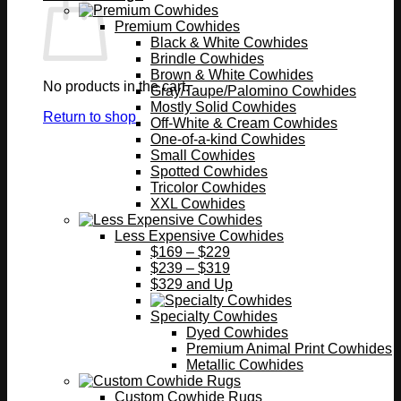
Premium Cowhides
Black & White Cowhides
Brindle Cowhides
Brown & White Cowhides
No products in the cart.
Gray/Taupe/Palomino Cowhides
Mostly Solid Cowhides
Return to shop
Off-White & Cream Cowhides
One-of-a-kind Cowhides
Small Cowhides
Spotted Cowhides
Tricolor Cowhides
XXL Cowhides
Less Expensive Cowhides
$169 – $229
$239 – $319
$329 and Up
Specialty Cowhides
Dyed Cowhides
Premium Animal Print Cowhides
Metallic Cowhides
Custom Cowhide Rugs