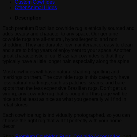
Custom Cowhides
Other Animal Hides
Description
Each premium Brazilian cowhide rug is ethically sourced and
adds beauty and character to any space. Our genuine
cowhide rugs are all-natural, hypoallergenic, and non
shedding. They are durable, low maintenance, easy to clean
and sure to bring years of enjoyment to your space. Another
great characteristic of our Brazilian cowhides is that they
typically have a little longer hair, especially along the spine.
Most cowhides will have natural shading, spotting and
markings on them. The cow hide rugs in this category have
less natural markings, such as patches, seams, and bare
spots than the less expensive Brazilian rugs. Don’t get us
wrong; any cowhide rug that is bought off this page will be
nice and at least as nice as what you generally will find in
retail stores.
Each cowhide rug is individually photographed, so you can
choose the right rug that will fit perfectly with your home
decor.
Shop
Premium Cowhides Rugs
,
Cowhide Accessories
, and