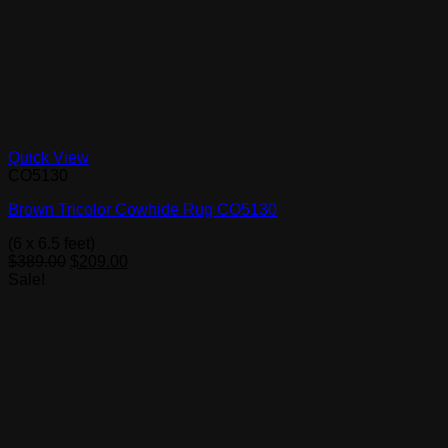
Quick View
CO5130
Brown Tricolor Cowhide Rug CO5130
(6 x 6.5 feet)
Original
Current
$
389.00
$
209.00
price
price
Sale!
was:
is:
$389.00.
$209.00.