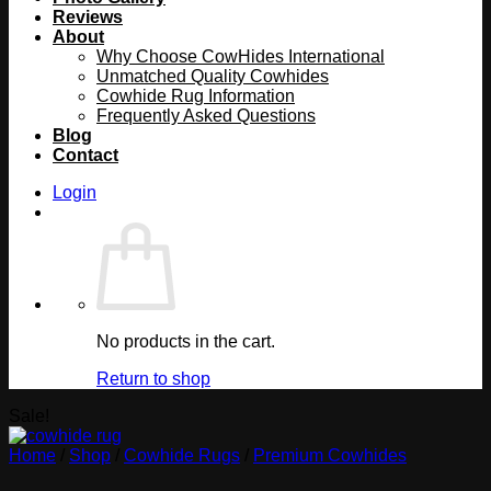
Reviews
About
Why Choose CowHides International
Unmatched Quality Cowhides
Cowhide Rug Information
Frequently Asked Questions
Blog
Contact
Login
No products in the cart.
Return to shop
Sale!
Home
/
Shop
/
Cowhide Rugs
/
Premium Cowhides