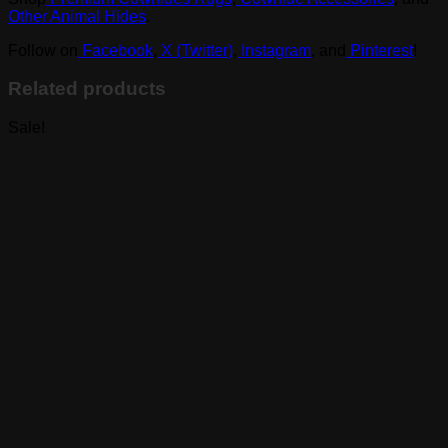
Other Animal Hides
.
Follow on
Facebook
,
X (Twitter)
,
Instagram
, and
Pinterest
!
Related products
Sale!