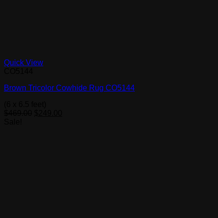
Quick View
CO5144
Brown Tricolor Cowhide Rug CO5144
(6 x 6.5 feet)
Original
Current
$
469.00
$
249.00
price
price
Sale!
was:
is:
$469.00.
$249.00.