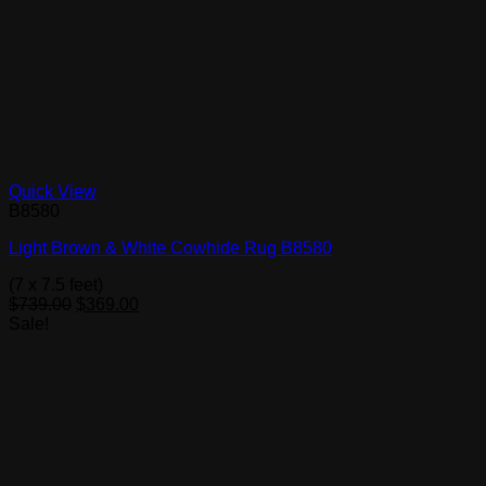
Quick View
B8580
Light Brown & White Cowhide Rug B8580
(7 x 7.5 feet)
Original
Current
$
739.00
$
369.00
price
price
Sale!
was:
is:
$739.00.
$369.00.