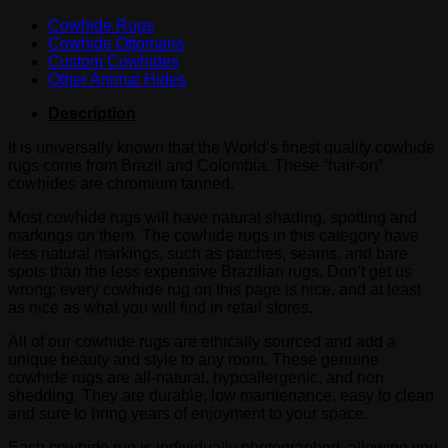
Cowhide Rugs
Cowhide Ottomans
Custom Cowhides
Other Animal Hides
Description
It is universally known that the World’s finest quality cowhide
rugs come from Brazil and Colombia. These “hair-on”
cowhides are chromium tanned.
Most cowhide rugs will have natural shading, spotting and
markings on them. The cowhide rugs in this category have
less natural markings, such as patches, seams, and bare
spots than the less expensive Brazilian rugs. Don’t get us
wrong; every cowhide rug on this page is nice, and at least
as nice as what you will find in retail stores.
All of our cowhide rugs are ethically sourced and add a
unique beauty and style to any room. These genuine
cowhide rugs are all-natural, hypoallergenic, and non
shedding. They are durable, low maintenance, easy to clean
and sure to bring years of enjoyment to your space.
Each cowhide rug is individually photographed, allowing you