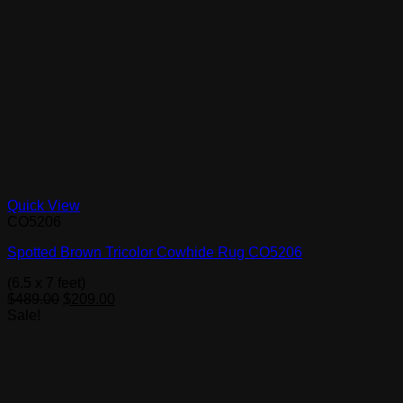
Quick View
CO5206
Spotted Brown Tricolor Cowhide Rug CO5206
(6.5 x 7 feet)
Original
Current
$
489.00
$
209.00
price
price
Sale!
was:
is:
$489.00.
$209.00.