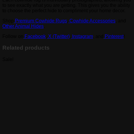
to see exactly what you are getting. This gives you the ability
to choose the perfect hide to compliment your home decor.
Shop
Premium Cowhide Rugs
,
Cowhide Accessories
, and
Other Animal Hides
.
Follow on
Facebook
,
X (Twitter)
,
Instagram
, and
Pinterest
!
Related products
Sale!