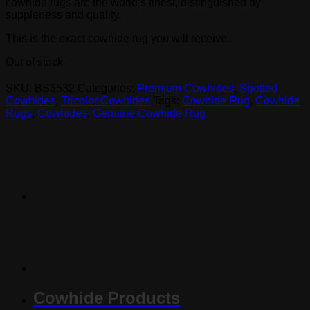
cowhide rugs are the world’s finest, distinguished by
suppleness and quality.
This is the exact cowhide rug you will receive.
Out of stock
SKU:
BS3532
Categories:
Premium Cowhides
,
Spotted
Cowhides
,
Tricolor Cowhides
Tags:
Cowhide Rug
,
Cowhide
Rugs
,
Cowhides
,
Genuine Cowhide Rug
Cowhide Products