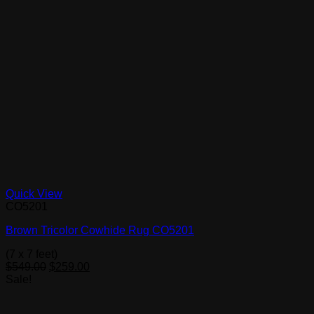
Quick View
CO5201
Brown Tricolor Cowhide Rug CO5201
(7 x 7 feet)
Original
Current
$
549.00
$
259.00
price
price
Sale!
was:
is:
$549.00.
$259.00.