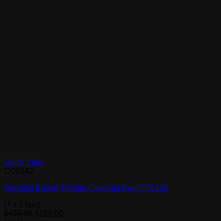
Quick View
CO5142
Reddish Brown Tricolor Cowhide Rug CO5142
(7 x 7 feet)
Original
Current
$
459.00
$
229.00