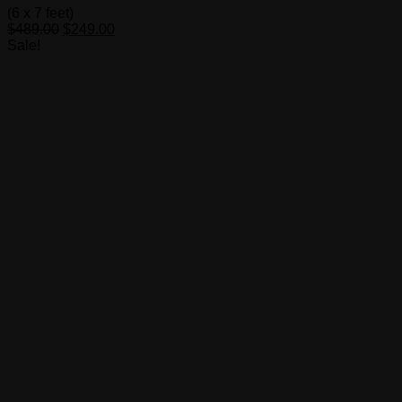
(6 x 7 feet)
Original
Current
$
489.00
$
249.00
price
price
Sale!
was:
is:
$489.00.
$249.00.