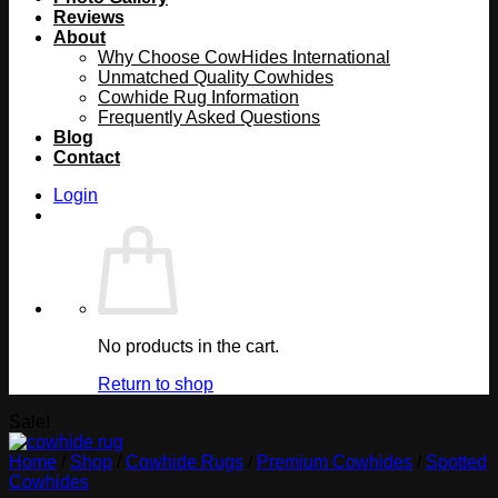
Reviews
About
Why Choose CowHides International
Unmatched Quality Cowhides
Cowhide Rug Information
Frequently Asked Questions
Blog
Contact
Login
No products in the cart.
Return to shop
Sale!
Home
/
Shop
/
Cowhide Rugs
/
Premium Cowhides
/
Spotted
Cowhides