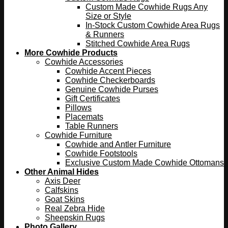
Custom Made Cowhide Rugs Any
Size or Style
In-Stock Custom Cowhide Area Rugs
& Runners
Stitched Cowhide Area Rugs
More Cowhide Products
Cowhide Accessories
Cowhide Accent Pieces
Cowhide Checkerboards
Genuine Cowhide Purses
Gift Certificates
Pillows
Placemats
Table Runners
Cowhide Furniture
Cowhide and Antler Furniture
Cowhide Footstools
Exclusive Custom Made Cowhide Ottomans
Other Animal Hides
Axis Deer
Calfskins
Goat Skins
Real Zebra Hide
Sheepskin Rugs
Photo Gallery