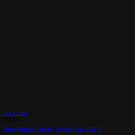
Quick View
CO5379
Spotted Brown Tricolor Cowhide Rug CO5379