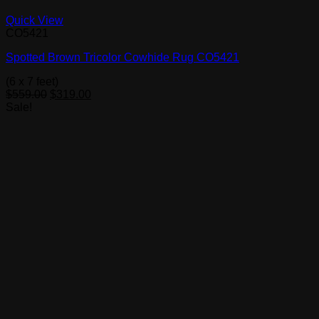
Quick View
CO5421
Spotted Brown Tricolor Cowhide Rug CO5421
(6 x 7 feet)
Original
Current
$
559.00
$
319.00
price
price
Sale!
was:
is:
$559.00.
$319.00.