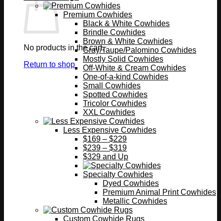
Premium Cowhides
Black & White Cowhides
Brindle Cowhides
Brown & White Cowhides
No products in the cart.
Gray/Taupe/Palomino Cowhides
Mostly Solid Cowhides
Return to shop
Off-White & Cream Cowhides
One-of-a-kind Cowhides
Small Cowhides
Spotted Cowhides
Tricolor Cowhides
XXL Cowhides
Less Expensive Cowhides
$169 – $229
$239 – $319
$329 and Up
Specialty Cowhides
Dyed Cowhides
Premium Animal Print Cowhides
Metallic Cowhides
Custom Cowhide Rugs