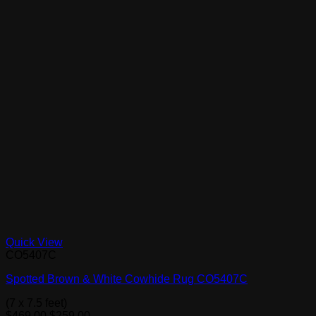
Quick View
CO5407C
Spotted Brown & White Cowhide Rug CO5407C
(7 x 7.5 feet)
Original
Current
$
469.00
$
259.00