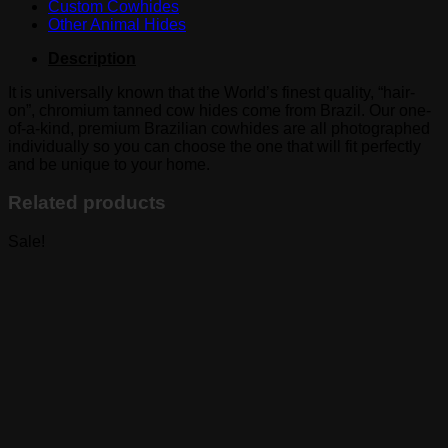
Custom Cowhides
Other Animal Hides
Description
It is universally known that the World’s finest quality, “hair-
on”, chromium tanned cow hides come from Brazil. Our one-
of-a-kind, premium Brazilian cowhides are all photographed
individually so you can choose the one that will fit perfectly
and be unique to your home.
Related products
Sale!