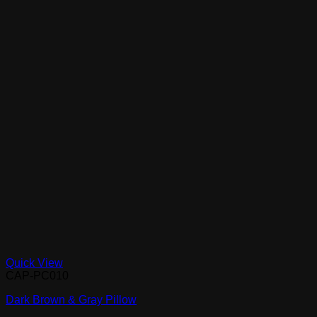
Quick View
CAP-PC010
Dark Brown & Gray Pillow