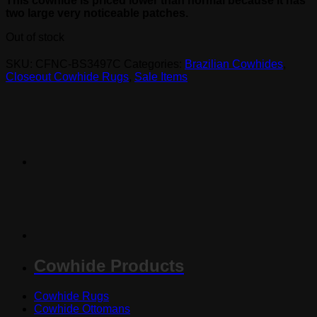
This cowhide is priced lower than normal because it has
two large very noticeable patches.
Out of stock
SKU:
CFNC-BS3497C
Categories:
Brazilian Cowhides
,
Closeout Cowhide Rugs
,
Sale Items
Cowhide Products
Cowhide Rugs
Cowhide Ottomans