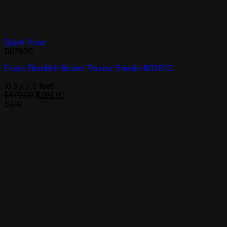
Quick View
B8262C
Exotic Blackish Brown Tricolor Brindle B8262C
(6.5 x 7.5 feet)
Original
Current
$
479.00
$
299.00
price
price
Sale!
was:
is:
$479.00.
$299.00.