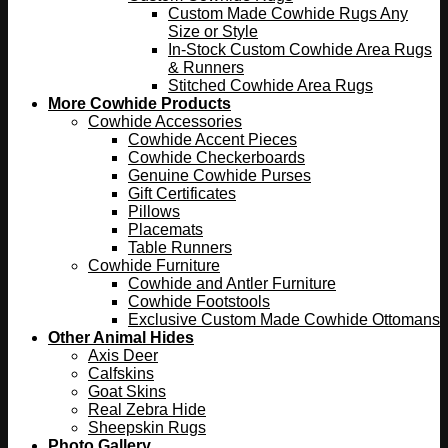
Custom Made Cowhide Rugs Any
Size or Style
In-Stock Custom Cowhide Area Rugs
& Runners
Stitched Cowhide Area Rugs
More Cowhide Products
Cowhide Accessories
Cowhide Accent Pieces
Cowhide Checkerboards
Genuine Cowhide Purses
Gift Certificates
Pillows
Placemats
Table Runners
Cowhide Furniture
Cowhide and Antler Furniture
Cowhide Footstools
Exclusive Custom Made Cowhide Ottomans
Other Animal Hides
Axis Deer
Calfskins
Goat Skins
Real Zebra Hide
Sheepskin Rugs
Photo Gallery