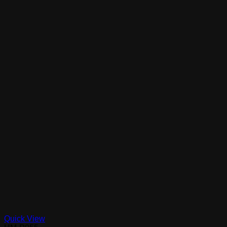
Quick View