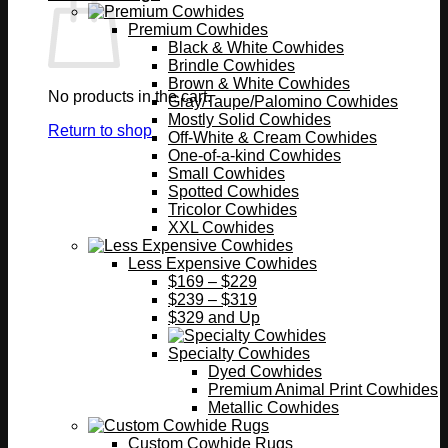
Premium Cowhides
Black & White Cowhides
Brindle Cowhides
Brown & White Cowhides
No products in the cart.
Gray/Taupe/Palomino Cowhides
Mostly Solid Cowhides
Return to shop
Off-White & Cream Cowhides
One-of-a-kind Cowhides
Small Cowhides
Spotted Cowhides
Tricolor Cowhides
XXL Cowhides
Less Expensive Cowhides
$169 – $229
$239 – $319
$329 and Up
Specialty Cowhides
Dyed Cowhides
Premium Animal Print Cowhides
Metallic Cowhides
Custom Cowhide Rugs