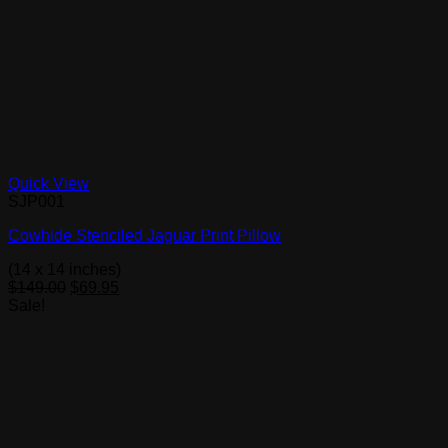
Quick View
SJP001
Cowhide Stenciled Jaguar Print Pillow
(14 x 14 inches)
Original
Current
$
149.00
$
69.95
price
price
Sale!
was:
is:
$149.00.
$69.95.