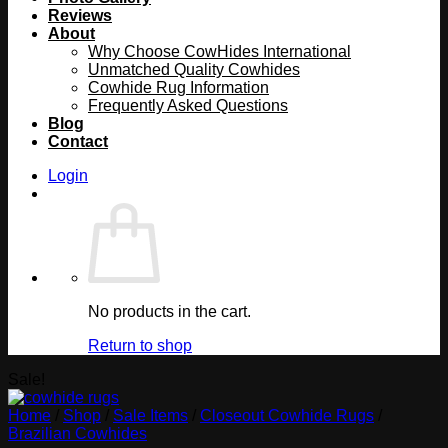
Reviews
About
Why Choose CowHides International
Unmatched Quality Cowhides
Cowhide Rug Information
Frequently Asked Questions
Blog
Contact
Login
No products in the cart.
Return to shop
Sale!
Home
/
Shop
/
Sale Items
/
Closeout Cowhide Rugs
/
Brazilian Cowhides