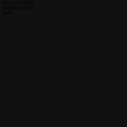
(20 x 20 inches)
Original
Current
$
129.95
$
79.95
price
price
Sale!
was:
is:
$129.95.
$79.95.