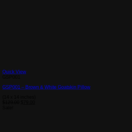
Quick View
GSP001
GSP001 – Brown & White Goatskin Pillow
(14 x 14 inches)
Original
Current
$
129.00
$
79.00
price
price
Sale!
was:
is:
$129.00.
$79.00.