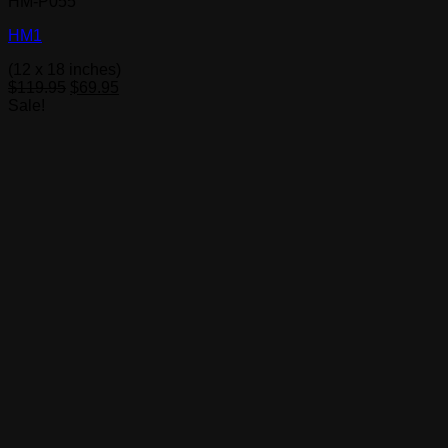
HM-P055
HM1
(12 x 18 inches)
Original
Current
$
119.95
$
69.95
price
price
Sale!
was:
is:
$119.95.
$69.95.