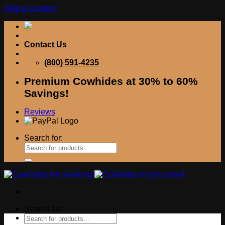
Skip to content
Contact Us
(800) 591-4235
Premium Cowhides at 30% to 60%
Savings!
Reviews
Search for:
Search for: