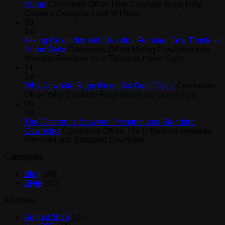
Home
Comments Off
on How Cowhide Rugs Help
Create a Designer Look at Home
20
Jul
Mixing Cowhides with Wooden Furniture for a Timeless
Home Style
Comments Off
on Mixing Cowhides with
Wooden Furniture for a Timeless Home Style
14
Jul
Why Cowhide Rugs Never Go Out of Style
Comments
Off
on Why Cowhide Rugs Never Go Out of Style
06
Jul
The Difference Between Premium and Standard
Cowhides
Comments Off
on The Difference Between
Premium and Standard Cowhides
Categories
Blog
(99)
Style
(15)
Archives
August 2026
(1)