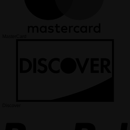
MasterCard
Discover