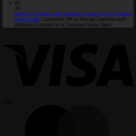
20
Jul
Mixing Cowhides with Wooden Furniture for a Timeless
Home Style
Comments Off
on Mixing Cowhides with
Wooden Furniture for a Timeless Home Style
Visa