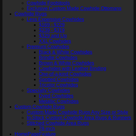
Cowhide Footstools
Exclusive Custom Made Cowhide Ottomans
Cowhide Rugs
Less Expensive Cowhides
$169 - $229
$239 - $319
$329 and Up
XXL Cowhides
Premium Cowhides
Black & White Cowhides
Brindle Cowhides
Brown & White Cowhides
Cowhides with Leather Binding
One-of-a-kind Cowhides
Spotted Cowhides
Tricolor Cowhides
Specialty Cowhides
Dyed Cowhides
Metallic Cowhides
Custom Cowhide Rugs
Custom Made Cowhide Rugs Any Size or Style
In-Stock Custom Cowhide Area Rugs & Runners
Stitched Cowhide Area Rugs
78-inch
HomePageFeature