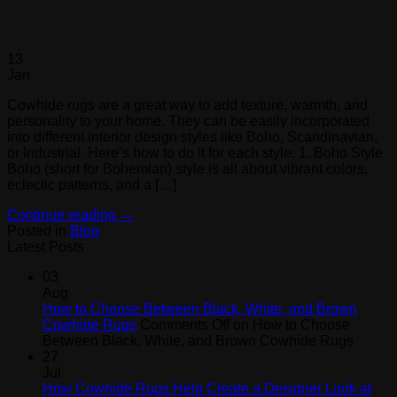
13
Jan
Cowhide rugs are a great way to add texture, warmth, and
personality to your home. They can be easily incorporated
into different interior design styles like Boho, Scandinavian,
or Industrial. Here’s how to do it for each style: 1. Boho Style
Boho (short for Bohemian) style is all about vibrant colors,
eclectic patterns, and a […]
Continue reading
→
Posted in
Blog
Latest Posts
03
Aug
How to Choose Between Black, White, and Brown
Cowhide Rugs
Comments Off
on How to Choose
Between Black, White, and Brown Cowhide Rugs
27
Jul
How Cowhide Rugs Help Create a Designer Look at