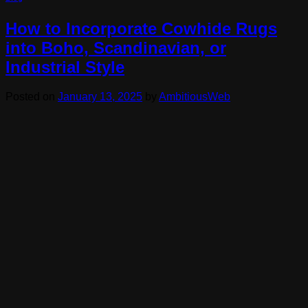
How to Incorporate Cowhide Rugs
into Boho, Scandinavian, or
Industrial Style
Posted on
January 13, 2025
by
AmbitiousWeb