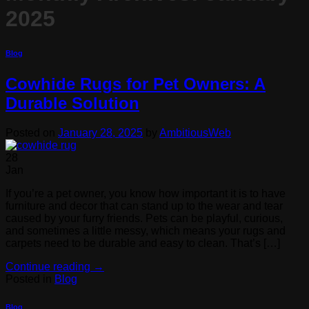
2025
Blog
Cowhide Rugs for Pet Owners: A
Durable Solution
Posted on
January 28, 2025
by
AmbitiousWeb
28
Jan
If you’re a pet owner, you know how important it is to have
furniture and decor that can stand up to the wear and tear
caused by your furry friends. Pets can be playful, curious,
and sometimes a little messy, which means your rugs and
carpets need to be durable and easy to clean. That’s […]
Continue reading
→
Posted in
Blog
Blog