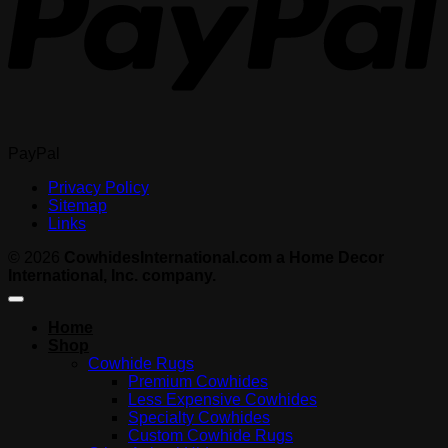
PayPal
Privacy Policy
Sitemap
Links
© 2026
CowhidesInternational.com a Home Decor
International, Inc. company.
Home
Shop
Cowhide Rugs
Premium Cowhides
Less Expensive Cowhides
Specialty Cowhides
Custom Cowhide Rugs