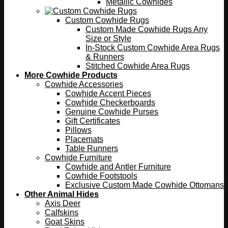
Metallic Cowhides
Custom Cowhide Rugs
Custom Made Cowhide Rugs Any
Size or Style
In-Stock Custom Cowhide Area Rugs
& Runners
Stitched Cowhide Area Rugs
More Cowhide Products
Cowhide Accessories
Cowhide Accent Pieces
Cowhide Checkerboards
Genuine Cowhide Purses
Gift Certificates
Pillows
Placemats
Table Runners
Cowhide Furniture
Cowhide and Antler Furniture
Cowhide Footstools
Exclusive Custom Made Cowhide Ottomans
Other Animal Hides
Axis Deer
Calfskins
Goat Skins