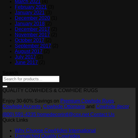
March 2021
(4)
February 2021
(3)
January 2021
(3)
December 2020
(1)
January 2018
(2)
December 2017
(2)
November 2017
(2)
October 2017
(2)
September 2017
(2)
August 2017
(2)
July 2017
(2)
June 2017
(2)
Search
QUALITY COWHIDES & COWHIDE RUGS
Enjoy 30-60% Savings on
Premium Cowhide Rugs
,
Cowhide Accents
,
Cowhide Ottomans
and
Cowhide decor
.
(800) 591-4235
homedecorintl@cox.net
Contact Us
Quick Links
Why Choose CowHides International
Unmatched Quality Cowhides