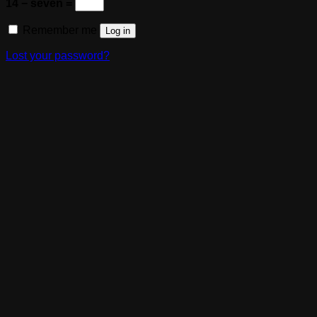
14 − seven =
Remember me
Log in
Lost your password?