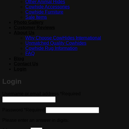
Other Animal Hides
Cowhide Accessories
Cowhide Furniture
Sale Items
Photo Gallery
Customer Reviews
About Us
Why Choose CowHides International
Unmatched Quality Cowhides
Cowhide Rug Information
FAQ
Blog
Contact Us
Login
Login
Username or email address
*
Required
Password
*
Required
Please enter an answer in digits: