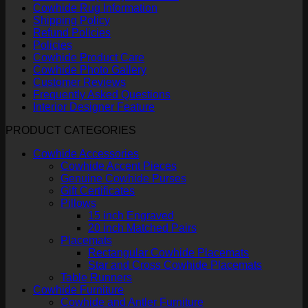
Cowhide Rug Information
Shipping Policy
Refund Policies
Policies
Cowhide Product Care
Cowhide Photo Gallery
Customer Reviews
Frequently Asked Questions
Interior Designer Feature
PRODUCT CATEGORIES
Cowhide Accessories
Cowhide Accent Pieces
Genuine Cowhide Purses
Gift Certificates
Pillows
15 inch Engraved
20 inch Matched Pairs
Placemats
Rectangular Cowhide Placemats
Star and Cross Cowhide Placemats
Table Runners
Cowhide Furniture
Cowhide and Antler Furniture