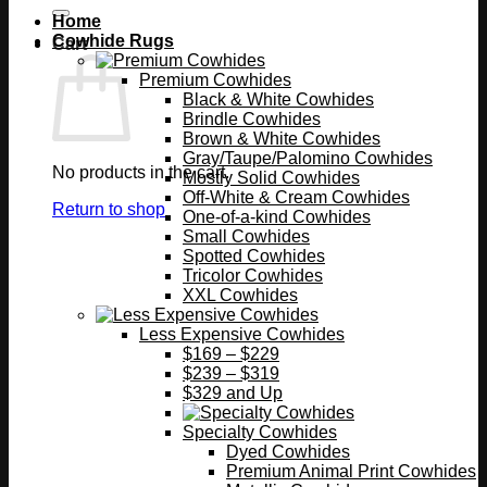
Home
Cowhide Rugs
Cart
Premium Cowhides
Black & White Cowhides
Brindle Cowhides
Brown & White Cowhides
Gray/Taupe/Palomino Cowhides
No products in the cart.
Mostly Solid Cowhides
Off-White & Cream Cowhides
Return to shop
One-of-a-kind Cowhides
Small Cowhides
Spotted Cowhides
Tricolor Cowhides
XXL Cowhides
Less Expensive Cowhides
$169 – $229
$239 – $319
$329 and Up
Specialty Cowhides
Dyed Cowhides
Premium Animal Print Cowhides