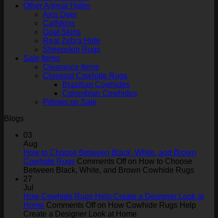
Other Animal Hides
Axis Deer
Calfskins
Goat Skins
Real Zebra Hide
Sheepskin Rugs
Sale Items
Clearance Items
Closeout Cowhide Rugs
Brazilian Cowhides
Colombian Cowhides
Pillows on Sale
Blogs
03
Aug
How to Choose Between Black, White, and Brown
Cowhide Rugs
Comments Off
on How to Choose
Between Black, White, and Brown Cowhide Rugs
27
Jul
How Cowhide Rugs Help Create a Designer Look at
Home
Comments Off
on How Cowhide Rugs Help
Create a Designer Look at Home