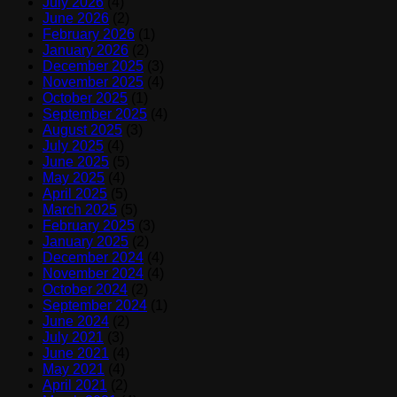
July 2026
(4)
June 2026
(2)
February 2026
(1)
January 2026
(2)
December 2025
(3)
November 2025
(4)
October 2025
(1)
September 2025
(4)
August 2025
(3)
July 2025
(4)
June 2025
(5)
May 2025
(4)
April 2025
(5)
March 2025
(5)
February 2025
(3)
January 2025
(2)
December 2024
(4)
November 2024
(4)
October 2024
(2)
September 2024
(1)
June 2024
(2)
July 2021
(3)
June 2021
(4)
May 2021
(4)
April 2021
(2)