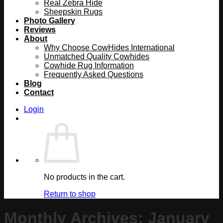
Real Zebra Hide
Sheepskin Rugs
Photo Gallery
Reviews
About
Why Choose CowHides International
Unmatched Quality Cowhides
Cowhide Rug Information
Frequently Asked Questions
Blog
Contact
Login
No products in the cart.
Return to shop
Monthly Archives:
January