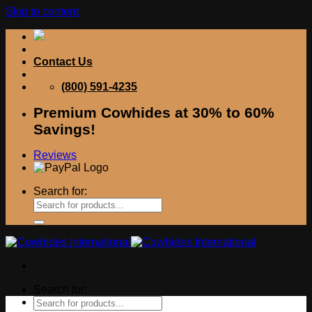
Skip to content
Contact Us
(800) 591-4235
Premium Cowhides at 30% to 60%
Savings!
Reviews
Search for:
Search for: