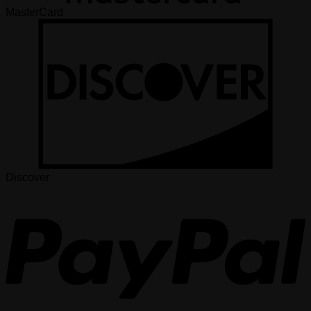
MasterCard
Discover