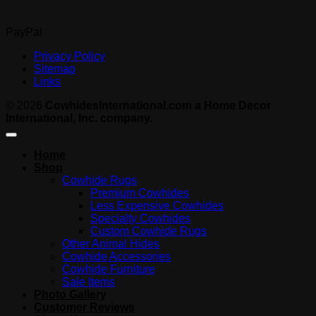
PayPal
Privacy Policy
Sitemap
Links
© 2026
CowhidesInternational.com a Home Decor
International, Inc. company.
Home
Shop
Cowhide Rugs
Premium Cowhides
Less Expensive Cowhides
Specialty Cowhides
Custom Cowhide Rugs
Other Animal Hides
Cowhide Accessories
Cowhide Furniture
Sale Items
Photo Gallery
Customer Reviews