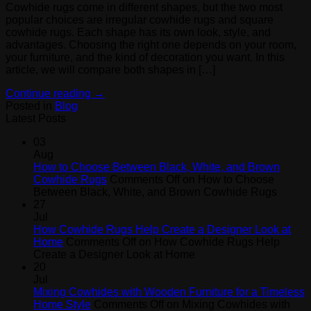
Cowhide rugs come in different shapes, but the two most
popular choices are irregular cowhide rugs and square
cowhide rugs. Each shape has its own look, style, and
advantages. Choosing the right one depends on your room,
your furniture, and the kind of decoration you want. In this
article, we will compare both shapes in […]
Continue reading
→
Posted in
Blog
Latest Posts
03
Aug
How to Choose Between Black, White, and Brown
Cowhide Rugs
Comments Off
on How to Choose
Between Black, White, and Brown Cowhide Rugs
27
Jul
How Cowhide Rugs Help Create a Designer Look at
Home
Comments Off
on How Cowhide Rugs Help
Create a Designer Look at Home
20
Jul
Mixing Cowhides with Wooden Furniture for a Timeless
Home Style
Comments Off
on Mixing Cowhides with