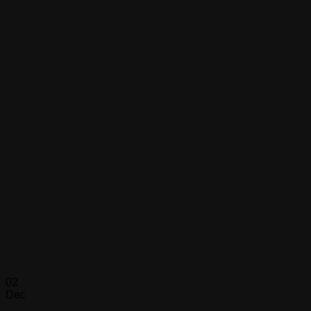
02
Dec