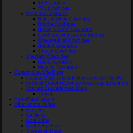
$329 and Up
XXL Cowhides
Premium Cowhides
Black & White Cowhides
Brindle Cowhides
Brown & White Cowhides
Cowhides with Leather Binding
One-of-a-kind Cowhides
Spotted Cowhides
Tricolor Cowhides
Specialty Cowhides
Dyed Cowhides
Metallic Cowhides
Custom Cowhide Rugs
Custom Made Cowhide Rugs Any Size or Style
In-Stock Custom Cowhide Area Rugs & Runners
Stitched Cowhide Area Rugs
78-inch
HomePageFeature
Other Animal Hides
Axis Deer
Calfskins
Goat Skins
Real Zebra Hide
Sheepskin Rugs