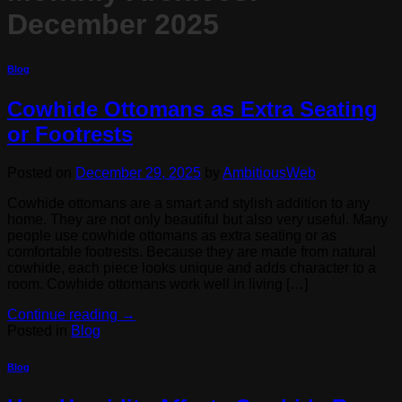
December 2025
Blog
Cowhide Ottomans as Extra Seating
or Footrests
Posted on
December 29, 2025
by
AmbitiousWeb
Cowhide ottomans are a smart and stylish addition to any
home. They are not only beautiful but also very useful. Many
people use cowhide ottomans as extra seating or as
comfortable footrests. Because they are made from natural
cowhide, each piece looks unique and adds character to a
room. Cowhide ottomans work well in living […]
Continue reading
→
Posted in
Blog
Blog