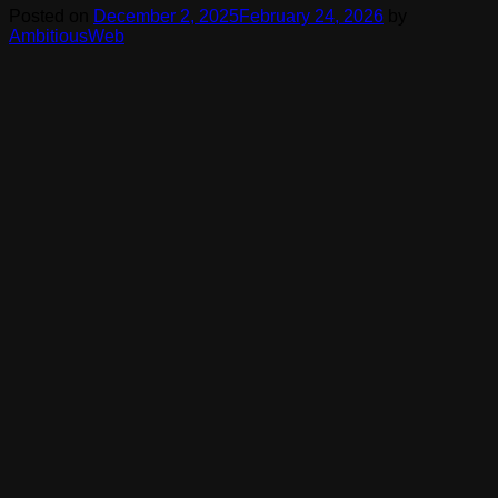
Posted on
December 2, 2025
February 24, 2026
by
AmbitiousWeb