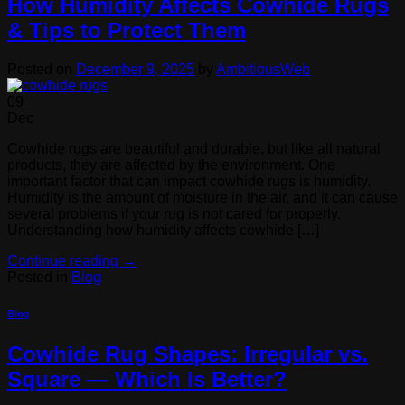
How Humidity Affects Cowhide Rugs
& Tips to Protect Them
Posted on
December 9, 2025
by
AmbitiousWeb
09
Dec
Cowhide rugs are beautiful and durable, but like all natural
products, they are affected by the environment. One
important factor that can impact cowhide rugs is humidity.
Humidity is the amount of moisture in the air, and it can cause
several problems if your rug is not cared for properly.
Understanding how humidity affects cowhide […]
Continue reading
→
Posted in
Blog
Blog
Cowhide Rug Shapes: Irregular vs.
Square — Which Is Better?