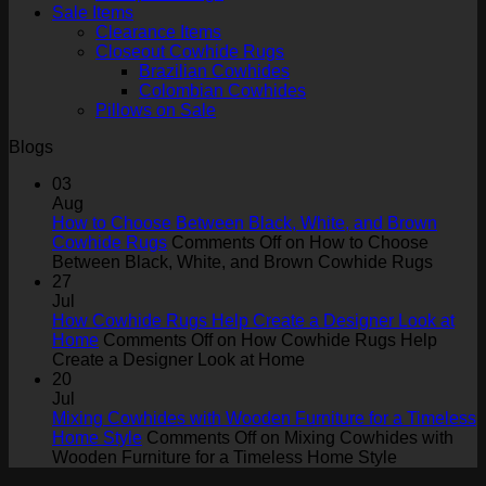
Sale Items
Clearance Items
Closeout Cowhide Rugs
Brazilian Cowhides
Colombian Cowhides
Pillows on Sale
Blogs
03
Aug
How to Choose Between Black, White, and Brown
Cowhide Rugs
Comments Off
on How to Choose
Between Black, White, and Brown Cowhide Rugs
27
Jul
How Cowhide Rugs Help Create a Designer Look at
Home
Comments Off
on How Cowhide Rugs Help
Create a Designer Look at Home
20
Jul
Mixing Cowhides with Wooden Furniture for a Timeless
Home Style
Comments Off
on Mixing Cowhides with
Wooden Furniture for a Timeless Home Style