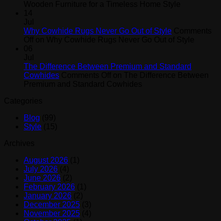
Wooden Furniture for a Timeless Home Style
14
Jul
Why Cowhide Rugs Never Go Out of Style
Comments
Off
on Why Cowhide Rugs Never Go Out of Style
06
Jul
The Difference Between Premium and Standard
Cowhides
Comments Off
on The Difference Between
Premium and Standard Cowhides
Categories
Blog
(99)
Style
(15)
Archives
August 2026
(1)
July 2026
(4)
June 2026
(2)
February 2026
(1)
January 2026
(2)
December 2025
(3)
November 2025
(4)