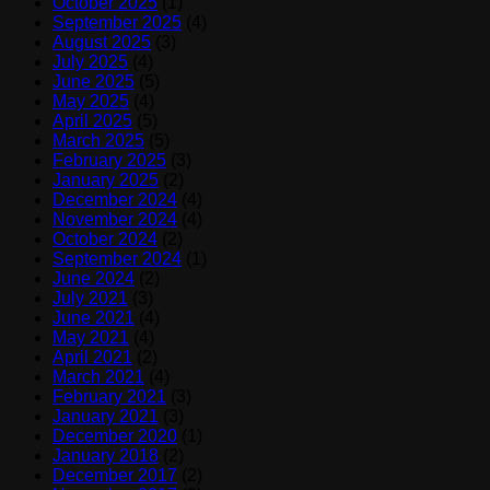
October 2025
(1)
September 2025
(4)
August 2025
(3)
July 2025
(4)
June 2025
(5)
May 2025
(4)
April 2025
(5)
March 2025
(5)
February 2025
(3)
January 2025
(2)
December 2024
(4)
November 2024
(4)
October 2024
(2)
September 2024
(1)
June 2024
(2)
July 2021
(3)
June 2021
(4)
May 2021
(4)
April 2021
(2)
March 2021
(4)
February 2021
(3)
January 2021
(3)
December 2020
(1)
January 2018
(2)
December 2017
(2)