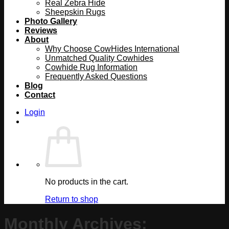
Real Zebra Hide
Sheepskin Rugs
Photo Gallery
Reviews
About
Why Choose CowHides International
Unmatched Quality Cowhides
Cowhide Rug Information
Frequently Asked Questions
Blog
Contact
Login
No products in the cart.
Return to shop
Monthly Archives: