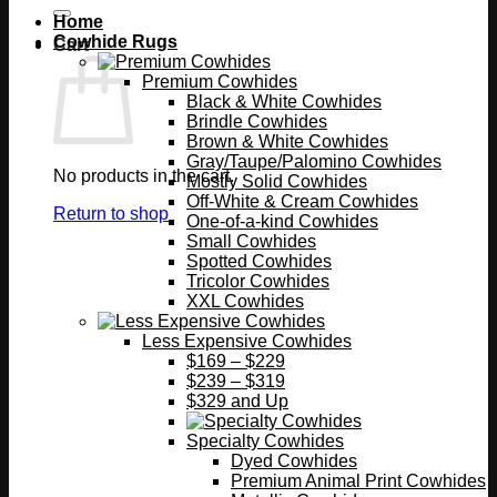
Home
Cowhide Rugs
Cart
Premium Cowhides
Black & White Cowhides
Brindle Cowhides
Brown & White Cowhides
Gray/Taupe/Palomino Cowhides
No products in the cart.
Mostly Solid Cowhides
Off-White & Cream Cowhides
Return to shop
One-of-a-kind Cowhides
Small Cowhides
Spotted Cowhides
Tricolor Cowhides
XXL Cowhides
Less Expensive Cowhides
$169 – $229
$239 – $319
$329 and Up
Specialty Cowhides
Dyed Cowhides
Premium Animal Print Cowhides