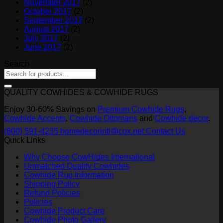
November 2017
(2)
October 2017
(2)
September 2017
(2)
August 2017
(2)
July 2017
(2)
June 2017
(2)
Search
QUALITY COWHIDES & COWHIDE RUGS
Enjoy 30-60% Savings on
Premium Cowhide Rugs
,
Cowhide Accents
,
Cowhide Ottomans
and
Cowhide decor
.
(800) 591-4235
homedecorintl@cox.net
Contact Us
Quick Links
Why Choose CowHides International
Unmatched Quality Cowhides
Cowhide Rug Information
Shipping Policy
Refund Policies
Policies
Cowhide Product Care
Cowhide Photo Gallery