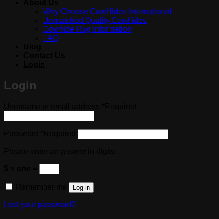
About Us
Why Choose CowHides International
Unmatched Quality Cowhides
Cowhide Rug Information
FAQ
Blog
Contact Us
Login
Login
Username or email address
*
Required
Password
*
Required
Please enter an answer in digits:
5 × one =
Remember me
Log in
Lost your password?