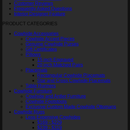
Customer Reviews
Frequently Asked Questions
Interior Designer Feature
PRODUCT CATEGORIES
Cowhide Accessories
Cowhide Accent Pieces
Genuine Cowhide Purses
Gift Certificates
Pillows
15 inch Engraved
20 inch Matched Pairs
Placemats
Rectangular Cowhide Placemats
Star and Cross Cowhide Placemats
Table Runners
Cowhide Furniture
Cowhide and Antler Furniture
Cowhide Footstools
Exclusive Custom Made Cowhide Ottomans
Cowhide Rugs
Less Expensive Cowhides
$169 - $229
$239 - $319