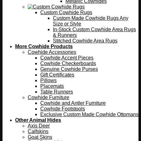
Metallic Cowhides
Custom Cowhide Rugs
Custom Made Cowhide Rugs Any
Size or Style
In-Stock Custom Cowhide Area Rugs
& Runners
Stitched Cowhide Area Rugs
More Cowhide Products
Cowhide Accessories
Cowhide Accent Pieces
Cowhide Checkerboards
Genuine Cowhide Purses
Gift Certificates
Pillows
Placemats
Table Runners
Cowhide Furniture
Cowhide and Antler Furniture
Cowhide Footstools
Exclusive Custom Made Cowhide Ottomans
Other Animal Hides
Axis Deer
Calfskins
Goat Skins