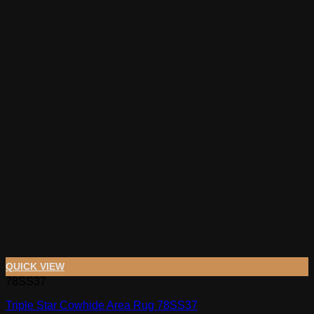
QUICK VIEW
78SS37
Triple Star Cowhide Area Rug 78SS37