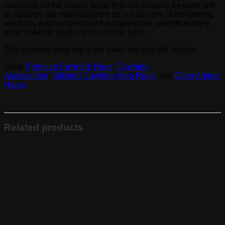
cowhides on the market today that can actually be quite stiff.
In addition, our manufacturers do not use any of the tanning
solutions that can produce the unpleasant smell that many
other cowhide products commonly have.
This cowhide area rug is the exact rug you will receive.
Shop
Premium Cowhide Rugs
,
Cowhide
Accessories
,
Stitched Cowhide Area Rugs
, and
Other Animal
Hides
.
Related products