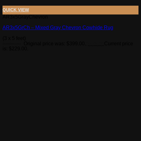
QUICK VIEW
AR3x5GrayChevron
AR3x5GrCh – Mixed Gray Chevron Cowhide Rug
(3 x 5 feet)
$
399.00
Original price was: $399.00.
$
229.00
Current price
is: $229.00.