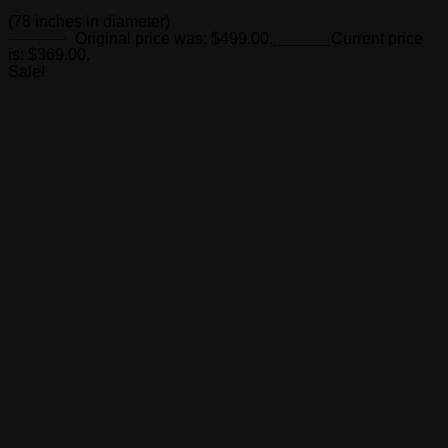
(78 inches in diameter)
$
499.00
Original price was: $499.00.
$
369.00
Current price
is: $369.00.
Sale!