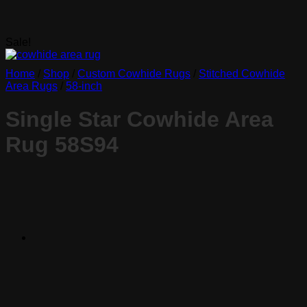
Sale!
Home
/
Shop
/
Custom Cowhide Rugs
/
Stitched Cowhide
Area Rugs
/
58-inch
Single Star Cowhide Area
Rug 58S94