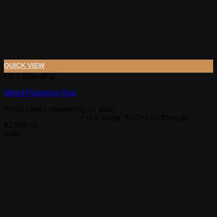
QUICK VIEW
CPS-MixedPal
Mixed Palomino Rug
(Price varies depending on size)
$
1,099.00
–
$
2,999.00
Price range: $1,099.00 through
$2,999.00
Sale!