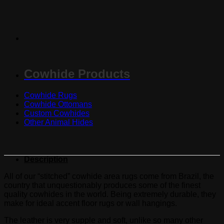
Cowhide Products
Cowhide Rugs
Cowhide Ottomans
Custom Cowhides
Other Animal Hides
Description
All of our “stitched” cowhide area rugs come from Brazil, the
country that unquestionably produces some of the finest
quality cowhides in the world. Being extremely durable, they
make for ideal accent floor rugs or wall hangings.
The leather is very supple and soft, unlike so many other