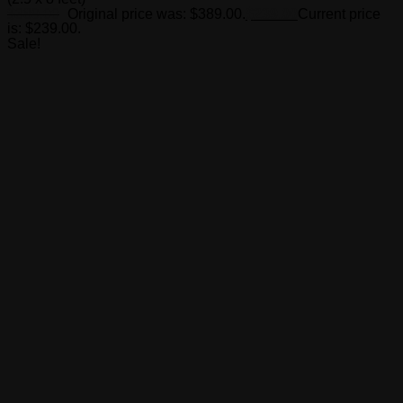
$
389.00
Original price was: $389.00.
$
239.00
Current price
is: $239.00.
Sale!