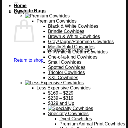
Home
Cowhide Rugs
Cart
Premium Cowhides
Black & White Cowhides
Brindle Cowhides
Brown & White Cowhides
Gray/Taupe/Palomino Cowhides
Mostly Solid Cowhides
No products in the cart.
Off-White & Cream Cowhides
One-of-a-kind Cowhides
Return to shop
Small Cowhides
Spotted Cowhides
Tricolor Cowhides
XXL Cowhides
Less Expensive Cowhides
$169 – $229
$239 – $319
$329 and Up
Specialty Cowhides
Dyed Cowhides
Premium Animal Print Cowhides