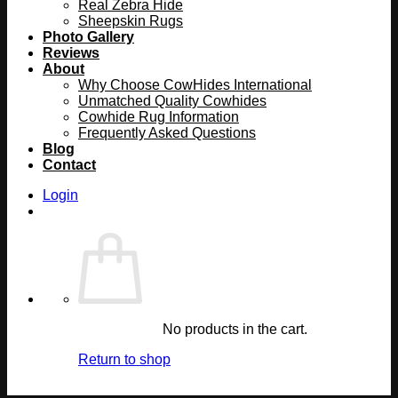
Real Zebra Hide
Sheepskin Rugs
Photo Gallery
Reviews
About
Why Choose CowHides International
Unmatched Quality Cowhides
Cowhide Rug Information
Frequently Asked Questions
Blog
Contact
Login
No products in the cart.
Return to shop