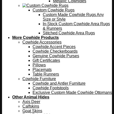
Metallic Cowhides
Custom Cowhide Rugs
Custom Made Cowhide Rugs Any
Size or Style
In-Stock Custom Cowhide Area Rugs
& Runners
Stitched Cowhide Area Rugs
More Cowhide Products
Cowhide Accessories
Cowhide Accent Pieces
Cowhide Checkerboards
Genuine Cowhide Purses
Gift Certificates
Pillows
Placemats
Table Runners
Cowhide Furniture
Cowhide and Antler Furniture
Cowhide Footstools
Exclusive Custom Made Cowhide Ottomans
Other Animal Hides
Axis Deer
Calfskins
Goat Skins