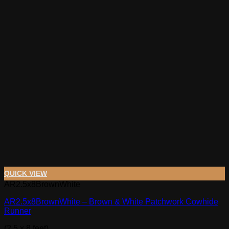
QUICK VIEW
AR2.5x8BrownWhite
AR2.5x8BrownWhite – Brown & White Patchwork Cowhide
Runner
(2.5 x 8 feet)