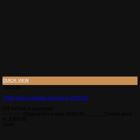
QUICK VIEW
78SS39
Triple Star Cowhide Area Rug 78SS39
(78 inches in diameter)
$
499.00
Original price was: $499.00.
$
369.00
Current price
is: $369.00.
Sale!