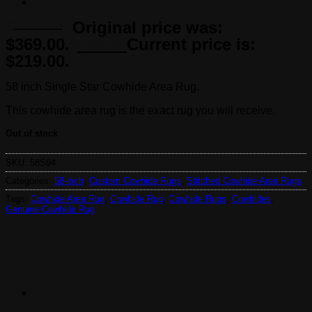
369.00
Original price was:
$
$369.00.
219.00
Current price is:
$
$219.00.
58 inch Single Star Cowhide Area Rug.
This cowhide area rug is the exact rug you will receive.
Out of stock
SKU:
58S94
Categories:
58-inch
,
Custom Cowhide Rugs
,
Stitched Cowhide Area Rugs
Tags:
Cowhide Area Rug
,
Cowhide Rug
,
Cowhide Rugs
,
Cowhides
,
Genuine Cowhide Rug