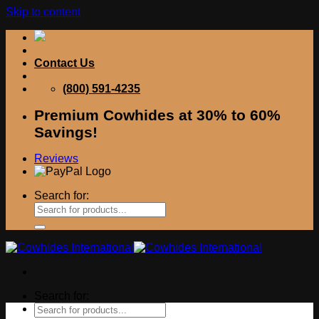
Skip to content
Contact Us
(800) 591-4235
Premium Cowhides at 30% to 60%
Savings!
Reviews
Search for:
Search for: