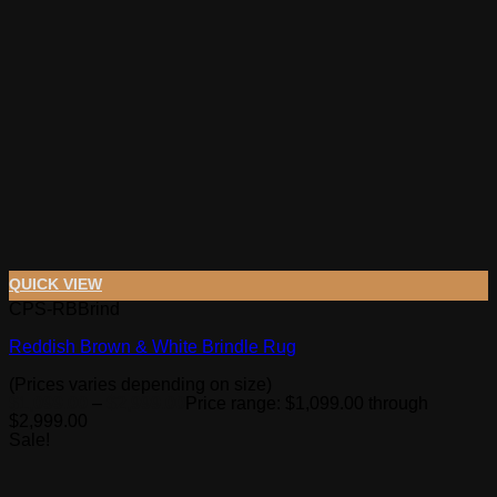
QUICK VIEW
CPS-RBBrind
Reddish Brown & White Brindle Rug
(Prices varies depending on size)
$
1,099.00
–
$
2,999.00
Price range: $1,099.00 through
$2,999.00
Sale!