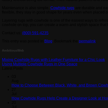
Maintenance is also simple.
Cowhide rugs
are durable and eas
flexible, they stay in good shape for years even when placed o
Layering rugs with cowhide is one of the easiest ways to refres
cowhide on top, you can create a warm and stylish space that 
Contact us:
(800) 591-4235
This entry was posted in
Blog
. Bookmark the
permalink
.
AmbitiousWeb
Mixing Cowhide Rugs with Leather Furniture for a Chic Look
Using Multiple Cowhide Rugs in One Space
Latest Posts
03
Aug
How to Choose Between Black, White, and Brown Cow
27
Jul
How Cowhide Rugs Help Create a Designer Look at H
20
Jul