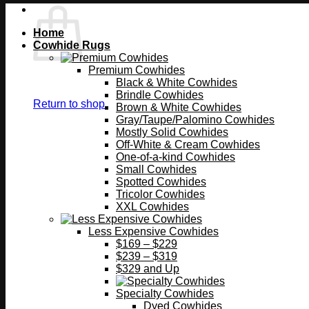
Home
Cowhide Rugs
Premium Cowhides
Black & White Cowhides
Brindle Cowhides
Return to shop
Brown & White Cowhides
Gray/Taupe/Palomino Cowhides
Mostly Solid Cowhides
Off-White & Cream Cowhides
One-of-a-kind Cowhides
Small Cowhides
Spotted Cowhides
Tricolor Cowhides
XXL Cowhides
Less Expensive Cowhides
$169 – $229
$239 – $319
$329 and Up
Specialty Cowhides
Dyed Cowhides