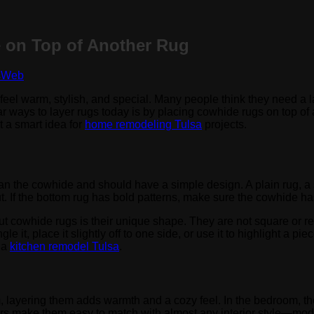
 on Top of Another Rug
sWeb
eel warm, stylish, and special. Many people think they need a la
ar ways to layer rugs today is by placing cowhide rugs on top of
t a smart idea for
home remodeling Tulsa
projects.
than the cowhide and should have a simple design. A plain rug, a 
. If the bottom rug has bold patterns, make sure the cowhide has
ut cowhide rugs is their unique shape. They are not square or re
it, place it slightly off to one side, or use it to highlight a piec
g a
kitchen remodel Tulsa
.
, layering them adds warmth and a cozy feel. In the bedroom, they
lors make them easy to match with almost any interior style—mod