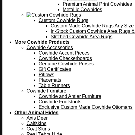
Premium Animal Print Cowhides
Metallic Cowhides
Custom Cowhide Rugs
Custom Made Cowhide Rugs Any Size o
In-Stock Custom Cowhide Area Rugs &
Stitched Cowhide Area Rugs
More Cowhide Products
Cowhide Accessories
Cowhide Accent Pieces
Cowhide Checkerboards
Genuine Cowhide Purses
Gift Certificates
Pillows
Placemats
Table Runners
Cowhide Furniture
Cowhide and Antler Furniture
Cowhide Footstools
Exclusive Custom Made Cowhide Ottomans
Other Animal Hides
Axis Deer
Calfskins
Goat Skins
Real Zebra Hide