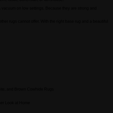
a vacuum on low settings. Because they are strong and
ther rugs cannot offer. With the right base rug and a beautiful
ite, and Brown Cowhide Rugs
er Look at Home