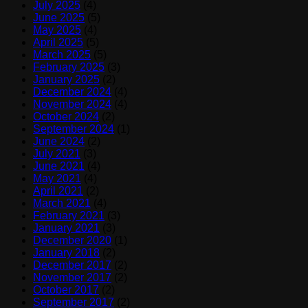
July 2025
(4)
June 2025
(5)
May 2025
(4)
April 2025
(5)
March 2025
(5)
February 2025
(3)
January 2025
(2)
December 2024
(4)
November 2024
(4)
October 2024
(2)
September 2024
(1)
June 2024
(2)
July 2021
(3)
June 2021
(4)
May 2021
(4)
April 2021
(2)
March 2021
(4)
February 2021
(3)
January 2021
(3)
December 2020
(1)
January 2018
(2)
December 2017
(2)
November 2017
(2)
October 2017
(2)
September 2017
(2)