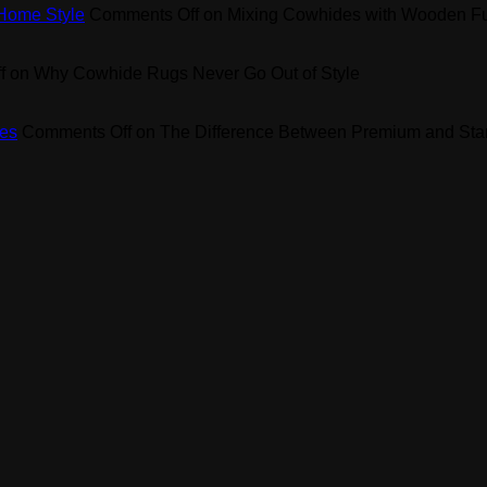
 Home Style
Comments Off
on Mixing Cowhides with Wooden Fur
f
on Why Cowhide Rugs Never Go Out of Style
es
Comments Off
on The Difference Between Premium and St