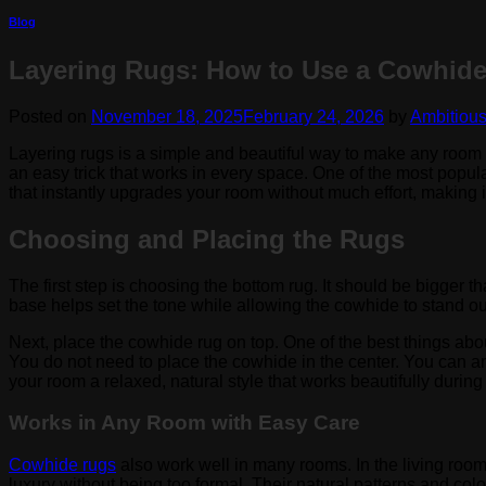
Blog
Layering Rugs: How to Use a Cowhide
Posted on
November 18, 2025
February 24, 2026
by
Ambitiou
Layering rugs is a simple and beautiful way to make any room f
an easy trick that works in every space. One of the most popul
that instantly upgrades your room without much effort, making i
Choosing and Placing the Rugs
The first step is choosing the bottom rug. It should be bigger 
base helps set the tone while allowing the cowhide to stand out
Next, place the cowhide rug on top. One of the best things abo
You do not need to place the cowhide in the center. You can angle 
your room a relaxed, natural style that works beautifully durin
Works in Any Room with Easy Care
Cowhide rugs
also work well in many rooms. In the living room
luxury without being too formal. Their natural patterns and co