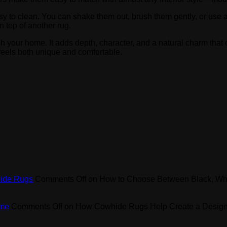
y to clean. You can shake them out, brush them gently, or use 
n top of another rug.
h your home. It adds depth, character, and a natural charm that o
feels both unique and comfortable.
hide Rugs
Comments Off
on How to Choose Between Black, Wh
ome
Comments Off
on How Cowhide Rugs Help Create a Design