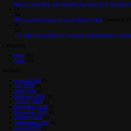
Mixing Cowhides with Wooden Furniture for a Timeless
14
Jul
Why Cowhide Rugs Never Go Out of Style
Comments Of
06
Jul
The Difference Between Premium and Standard Cowhid
Categories
Blog
(99)
Style
(15)
Archives
August 2026
(1)
July 2026
(4)
June 2026
(2)
February 2026
(1)
January 2026
(2)
December 2025
(3)
November 2025
(4)
October 2025
(1)
September 2025
(4)
August 2025
(3)