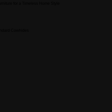
niture for a Timeless Home Style
andard Cowhides