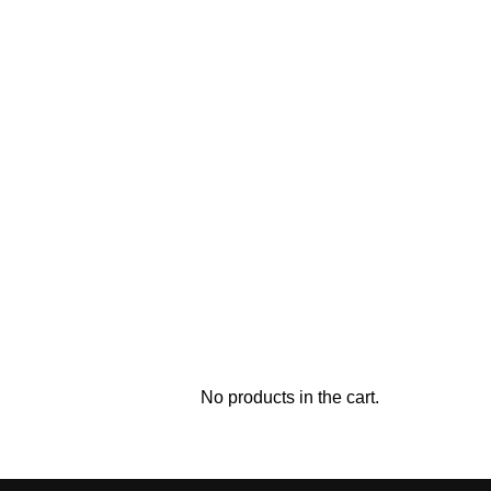
No products in the cart.