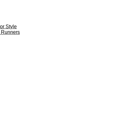
r Style
 Runners