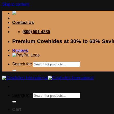
Skip to content
Contact Us
(800) 591-4235
Premium Cowhides at 30% to 60% Savi
Reviews
Search for:
Search for:
Cart