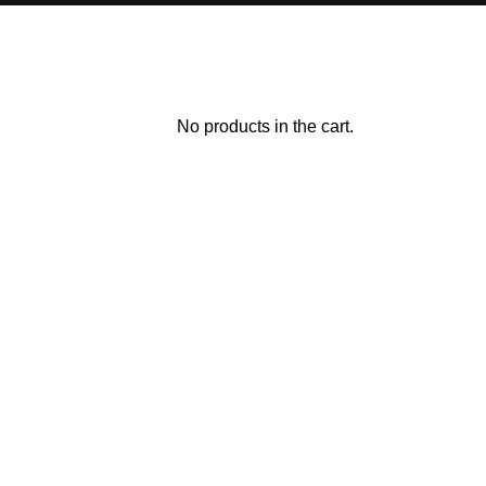
No products in the cart.