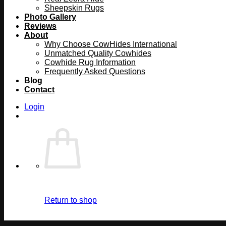
Sheepskin Rugs
Photo Gallery
Reviews
About
Why Choose CowHides International
Unmatched Quality Cowhides
Cowhide Rug Information
Frequently Asked Questions
Blog
Contact
Login
Return to shop