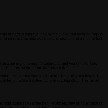
rge budget to improve their home’s look, but layering rugs is
 another rug. Cowhide adds texture, shape, and a natural feel
soft wool rug, or a neutral-colored carpet works best. This
 soft colors so the room still looks balanced.
ctangular, so they create an interesting look when layered.
e of furniture like a coffee table or reading chair. This gives
 add softness near the bed. In offices, they bring a touch of
ern, rustic, bohemian, or farmhouse.