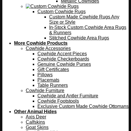
Metallic Cowhides
Custom Cowhide Rugs
Custom Made Cowhide Rugs Any
Size or Style
In-Stock Custom Cowhide Area Rugs
& Runners
Stitched Cowhide Area Rugs
More Cowhide Products
Cowhide Accessories
Cowhide Accent Pieces
Cowhide Checkerboards
Genuine Cowhide Purses
Gift Certificates
Pillows
Placemats
Table Runners
Cowhide Furniture
Cowhide and Antler Furniture
Cowhide Footstools
Exclusive Custom Made Cowhide Ottomans
Other Animal Hides
Axis Deer
Calfskins
Goat Skins