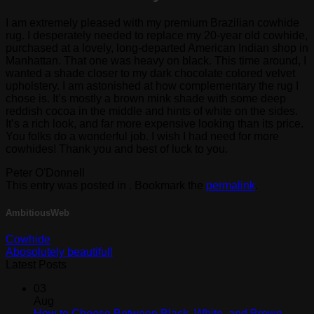
I am extremely pleased with my premium Brazilian cowhide
rug. I desperately needed to replace my 20-year old cowhide,
purchased at a lovely, long-departed American Indian shop in
Manhattan. That one was heavy on black. This time around, I
wanted a shade closer to my dark chocolate colored velvet
upholstery. I am astonished at how complementary the rug I
chose is. It’s mostly a brown mink shade with some deep
reddish cocoa in the middle and hints of white on the sides.
It’s a rich look, and far more expensive looking than its price.
You folks do a wonderful job. I wish I had need for more
cowhides! Thank you and best of luck to you.
Peter O'Donnell
This entry was posted in . Bookmark the
permalink
.
AmbitiousWeb
Cowhide
Abosolutely beautiful!
Latest Posts
03
Aug
How to Choose Between Black, White, and Brown