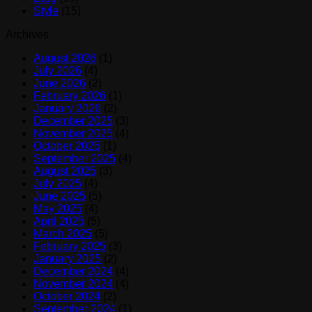
Style
(15)
Archives
August 2026
(1)
July 2026
(4)
June 2026
(2)
February 2026
(1)
January 2026
(2)
December 2025
(3)
November 2025
(4)
October 2025
(1)
September 2025
(4)
August 2025
(3)
July 2025
(4)
June 2025
(5)
May 2025
(4)
April 2025
(5)
March 2025
(5)
February 2025
(3)
January 2025
(2)
December 2024
(4)
November 2024
(4)
October 2024
(2)
September 2024
(1)