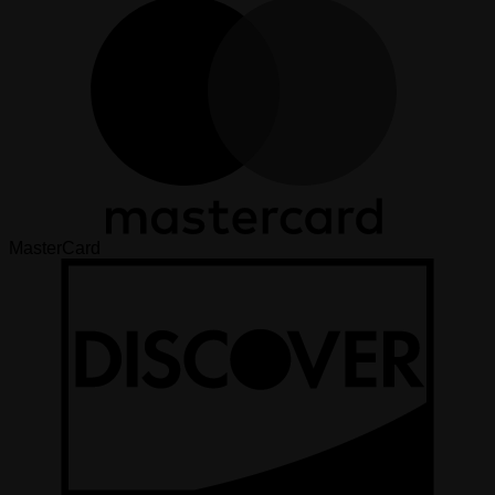
MasterCard