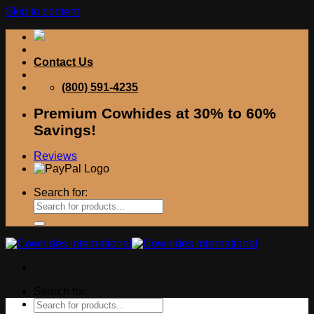
Skip to content
Contact Us
(800) 591-4235
Premium Cowhides at 30% to 60%
Savings!
Reviews
Search for:
Search for: