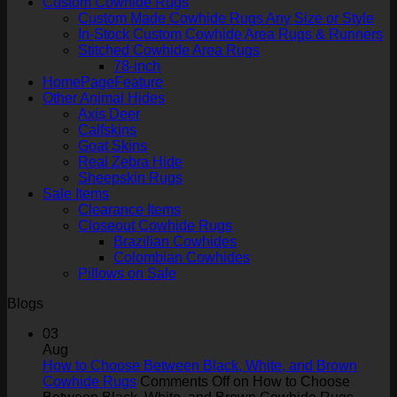
Custom Cowhide Rugs
Custom Made Cowhide Rugs Any Size or Style
In-Stock Custom Cowhide Area Rugs & Runners
Stitched Cowhide Area Rugs
78-inch
HomePageFeature
Other Animal Hides
Axis Deer
Calfskins
Goat Skins
Real Zebra Hide
Sheepskin Rugs
Sale Items
Clearance Items
Closeout Cowhide Rugs
Brazilian Cowhides
Colombian Cowhides
Pillows on Sale
Blogs
03
Aug
How to Choose Between Black, White, and Brown
Cowhide Rugs
Comments Off
on How to Choose