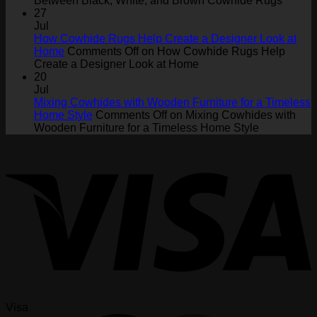
Between Black, White, and Brown Cowhide Rugs
27
Jul
How Cowhide Rugs Help Create a Designer Look at
Home
Comments Off
on How Cowhide Rugs Help
Create a Designer Look at Home
20
Jul
Mixing Cowhides with Wooden Furniture for a Timeless
Home Style
Comments Off
on Mixing Cowhides with
Wooden Furniture for a Timeless Home Style
Visa