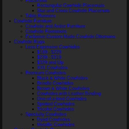
Placemats
Rectangular Cowhide Placemats
Star and Cross Cowhide Placemats
Table Runners
Cowhide Furniture
Cowhide and Antler Furniture
Cowhide Footstools
Exclusive Custom Made Cowhide Ottomans
Cowhide Rugs
Less Expensive Cowhides
$169 - $229
$239 - $319
$329 and Up
XXL Cowhides
Premium Cowhides
Black & White Cowhides
Brindle Cowhides
Brown & White Cowhides
Cowhides with Leather Binding
One-of-a-kind Cowhides
Spotted Cowhides
Tricolor Cowhides
Specialty Cowhides
Dyed Cowhides
Metallic Cowhides