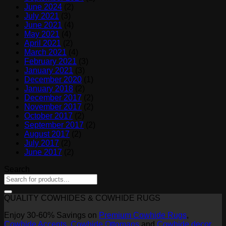
June 2024
(2)
July 2021
(3)
June 2021
(4)
May 2021
(4)
April 2021
(2)
March 2021
(4)
February 2021
(3)
January 2021
(3)
December 2020
(1)
January 2018
(2)
December 2017
(2)
November 2017
(2)
October 2017
(2)
September 2017
(2)
August 2017
(2)
July 2017
(2)
June 2017
(2)
Search
QUALITY COWHIDES & COWHIDE RUGS
Enjoy 30-60% Savings on
Premium Cowhide Rugs
,
Cowhide Accents
,
Cowhide Ottomans
and
Cowhide decor
.