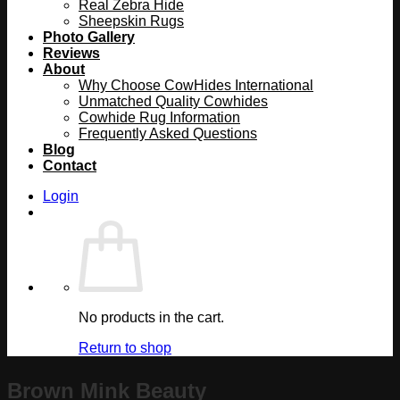
Real Zebra Hide
Sheepskin Rugs
Photo Gallery
Reviews
About
Why Choose CowHides International
Unmatched Quality Cowhides
Cowhide Rug Information
Frequently Asked Questions
Blog
Contact
Login
No products in the cart.
Return to shop
Brown Mink Beauty