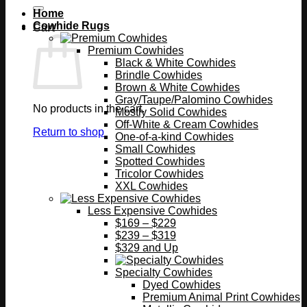
Home
Cowhide Rugs
Cart
Premium Cowhides
Black & White Cowhides
Brindle Cowhides
Brown & White Cowhides
Gray/Taupe/Palomino Cowhides
No products in the cart.
Mostly Solid Cowhides
Off-White & Cream Cowhides
Return to shop
One-of-a-kind Cowhides
Small Cowhides
Spotted Cowhides
Tricolor Cowhides
XXL Cowhides
Less Expensive Cowhides
$169 – $229
$239 – $319
$329 and Up
Specialty Cowhides
Dyed Cowhides
Premium Animal Print Cowhides