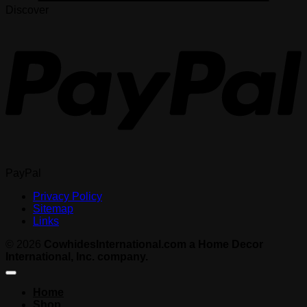
Discover
PayPal
Privacy Policy
Sitemap
Links
© 2026
CowhidesInternational.com a Home Decor
International, Inc. company.
Home
Shop