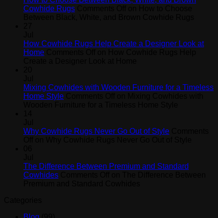
Cowhide Rugs
Comments Off
on How to Choose
Between Black, White, and Brown Cowhide Rugs
27
Jul
How Cowhide Rugs Help Create a Designer Look at
Home
Comments Off
on How Cowhide Rugs Help
Create a Designer Look at Home
20
Jul
Mixing Cowhides with Wooden Furniture for a Timeless
Home Style
Comments Off
on Mixing Cowhides with
Wooden Furniture for a Timeless Home Style
14
Jul
Why Cowhide Rugs Never Go Out of Style
Comments
Off
on Why Cowhide Rugs Never Go Out of Style
06
Jul
The Difference Between Premium and Standard
Cowhides
Comments Off
on The Difference Between
Premium and Standard Cowhides
Categories
Blog
(99)