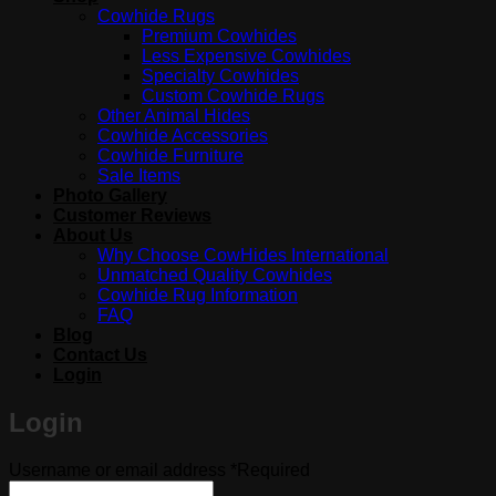
Cowhide Rugs
Premium Cowhides
Less Expensive Cowhides
Specialty Cowhides
Custom Cowhide Rugs
Other Animal Hides
Cowhide Accessories
Cowhide Furniture
Sale Items
Photo Gallery
Customer Reviews
About Us
Why Choose CowHides International
Unmatched Quality Cowhides
Cowhide Rug Information
FAQ
Blog
Contact Us
Login
Login
Username or email address
*
Required