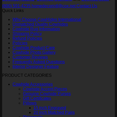
(800) 591-4235
homedecorintl@cox.net
Contact Us
Quick Links
Why Choose CowHides International
Unmatched Quality Cowhides
Cowhide Rug Information
Shipping Policy
Refund Policies
Policies
Cowhide Product Care
Cowhide Photo Gallery
Customer Reviews
Frequently Asked Questions
Interior Designer Feature
PRODUCT CATEGORIES
Cowhide Accessories
Cowhide Accent Pieces
Genuine Cowhide Purses
Gift Certificates
Pillows
15 inch Engraved
20 inch Matched Pairs