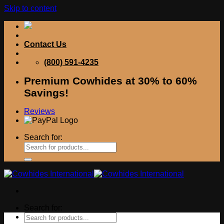
Skip to content
Contact Us
(800) 591-4235
Premium Cowhides at 30% to 60%
Savings!
Reviews
Search for:
Search for: