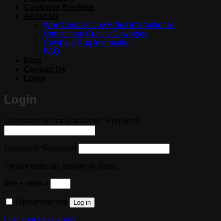
Customer Reviews
About Us
Why Choose CowHides International
Unmatched Quality Cowhides
Cowhide Rug Information
FAQ
Blog
Contact Us
Login
Login
Username or email address
*
Required
Password
*
Required
Please enter an answer in digits:
five + nine =
Remember me
Log in
Lost your password?