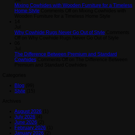
Mixing Cowhides with Wooden Furniture for a Timeless
Home Style
Comments Off
on Mixing Cowhides with
Wooden Furniture for a Timeless Home Style
14
Jul
Why Cowhide Rugs Never Go Out of Style
Comments
Off
on Why Cowhide Rugs Never Go Out of Style
06
Jul
The Difference Between Premium and Standard
Cowhides
Comments Off
on The Difference Between
Premium and Standard Cowhides
Categories
Blog
(99)
Style
(15)
Archives
August 2026
(1)
July 2026
(4)
June 2026
(2)
February 2026
(1)
January 2026
(2)