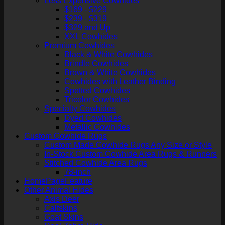
Less Expensive Cowhides
$169 - $229
$239 - $319
$329 and Up
XXL Cowhides
Premium Cowhides
Black & White Cowhides
Brindle Cowhides
Brown & White Cowhides
Cowhides with Leather Binding
Spotted Cowhides
Tricolor Cowhides
Specialty Cowhides
Dyed Cowhides
Metallic Cowhides
Custom Cowhide Rugs
Custom Made Cowhide Rugs Any Size or Style
In-Stock Custom Cowhide Area Rugs & Runners
Stitched Cowhide Area Rugs
78-inch
HomePageFeature
Other Animal Hides
Axis Deer
Calfskins
Goat Skins