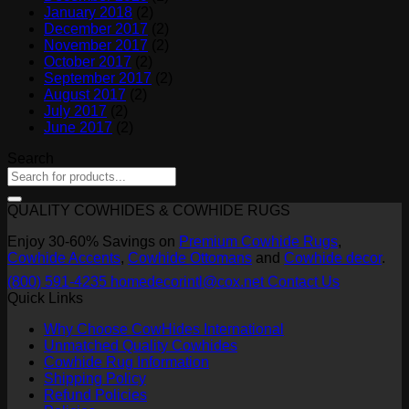
January 2018
(2)
December 2017
(2)
November 2017
(2)
October 2017
(2)
September 2017
(2)
August 2017
(2)
July 2017
(2)
June 2017
(2)
Search
QUALITY COWHIDES & COWHIDE RUGS
Enjoy 30-60% Savings on
Premium Cowhide Rugs
,
Cowhide Accents
,
Cowhide Ottomans
and
Cowhide decor
.
(800) 591-4235
homedecorintl@cox.net
Contact Us
Quick Links
Why Choose CowHides International
Unmatched Quality Cowhides
Cowhide Rug Information
Shipping Policy
Refund Policies