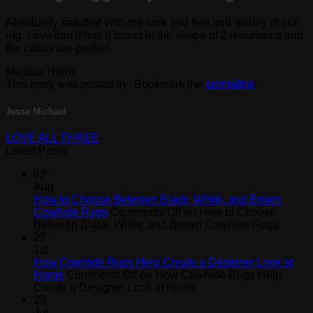
Absolutely satisfied with the look and feel and quality of our
rug. Love that it has a brand in the shape of 2 mountains and
the colors are perfect
Melissa Harris
This entry was posted in . Bookmark the
permalink
.
Jesse Michael
LOVE ALL THREE
Latest Posts
03
Aug
How to Choose Between Black, White, and Brown
Cowhide Rugs
Comments Off
on How to Choose
Between Black, White, and Brown Cowhide Rugs
27
Jul
How Cowhide Rugs Help Create a Designer Look at
Home
Comments Off
on How Cowhide Rugs Help
Create a Designer Look at Home
20
Jul