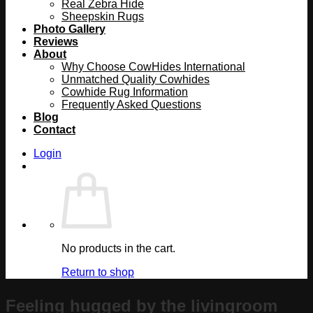
Real Zebra Hide
Sheepskin Rugs
Photo Gallery
Reviews
About
Why Choose CowHides International
Unmatched Quality Cowhides
Cowhide Rug Information
Frequently Asked Questions
Blog
Contact
Login
No products in the cart.
Return to shop
Feeling hugged by the livingroom