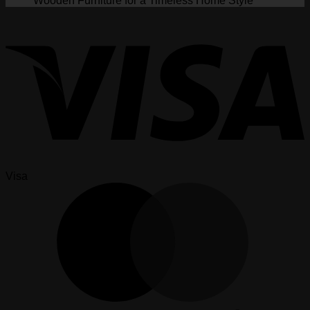
Wooden Furniture for a Timeless Home Style
Visa