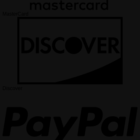
MasterCard
Discover