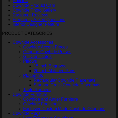
Policies
Cowhide Product Care
Cowhide Photo Gallery
Customer Reviews
Frequently Asked Questions
Interior Designer Feature
PRODUCT CATEGORIES
Cowhide Accessories
Cowhide Accent Pieces
Genuine Cowhide Purses
Gift Certificates
Pillows
15 inch Engraved
20 inch Matched Pairs
Placemats
Rectangular Cowhide Placemats
Star and Cross Cowhide Placemats
Table Runners
Cowhide Furniture
Cowhide and Antler Furniture
Cowhide Footstools
Exclusive Custom Made Cowhide Ottomans
Cowhide Rugs