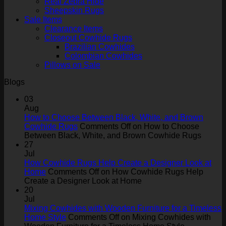
Real Zebra Hide
Sheepskin Rugs
Sale Items
Clearance Items
Closeout Cowhide Rugs
Brazilian Cowhides
Colombian Cowhides
Pillows on Sale
Blogs
03
Aug
How to Choose Between Black, White, and Brown
Cowhide Rugs
Comments Off
on How to Choose
Between Black, White, and Brown Cowhide Rugs
27
Jul
How Cowhide Rugs Help Create a Designer Look at
Home
Comments Off
on How Cowhide Rugs Help
Create a Designer Look at Home
20
Jul
Mixing Cowhides with Wooden Furniture for a Timeless
Home Style
Comments Off
on Mixing Cowhides with