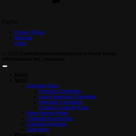
PayPal
Privacy Policy
Sitemap
Links
© 2026
CowhidesInternational.com a Home Decor
International, Inc. company.
Home
Shop
Cowhide Rugs
Premium Cowhides
Less Expensive Cowhides
Specialty Cowhides
Custom Cowhide Rugs
Other Animal Hides
Cowhide Accessories
Cowhide Furniture
Sale Items
Photo Gallery