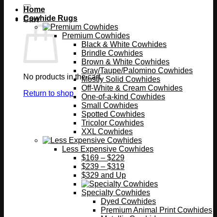
Home
Cowhide Rugs
Cart
Premium Cowhides
Black & White Cowhides
Brindle Cowhides
Brown & White Cowhides
Gray/Taupe/Palomino Cowhides
No products in the cart.
Mostly Solid Cowhides
Off-White & Cream Cowhides
Return to shop
One-of-a-kind Cowhides
Small Cowhides
Spotted Cowhides
Tricolor Cowhides
XXL Cowhides
Less Expensive Cowhides
$169 – $229
$239 – $319
$329 and Up
Specialty Cowhides
Dyed Cowhides
Premium Animal Print Cowhides