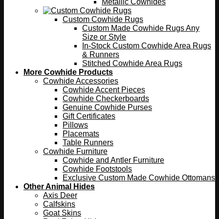
Metallic Cowhides
Custom Cowhide Rugs
Custom Made Cowhide Rugs Any
Size or Style
In-Stock Custom Cowhide Area Rugs
& Runners
Stitched Cowhide Area Rugs
More Cowhide Products
Cowhide Accessories
Cowhide Accent Pieces
Cowhide Checkerboards
Genuine Cowhide Purses
Gift Certificates
Pillows
Placemats
Table Runners
Cowhide Furniture
Cowhide and Antler Furniture
Cowhide Footstools
Exclusive Custom Made Cowhide Ottomans
Other Animal Hides
Axis Deer
Calfskins
Goat Skins