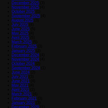
December 2025
(3)
November 2025
(4)
October 2025
(1)
September 2025
(4)
August 2025
(3)
July 2025
(4)
June 2025
(5)
May 2025
(4)
April 2025
(5)
March 2025
(5)
February 2025
(3)
January 2025
(2)
December 2024
(4)
November 2024
(4)
October 2024
(2)
September 2024
(1)
June 2024
(2)
July 2021
(3)
June 2021
(4)
May 2021
(4)
April 2021
(2)
March 2021
(4)
February 2021
(3)
January 2021
(3)
December 2020
(1)