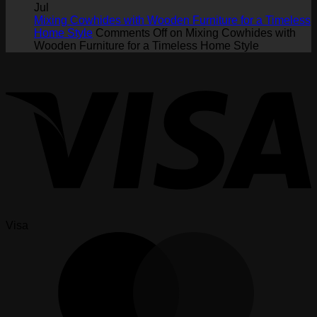
Jul
Mixing Cowhides with Wooden Furniture for a Timeless
Home Style
Comments Off
on Mixing Cowhides with
Wooden Furniture for a Timeless Home Style
Visa