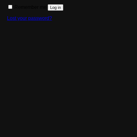
Remember me
Log in
Lost your password?