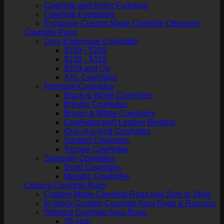
Cowhide and Antler Furniture
Cowhide Footstools
Exclusive Custom Made Cowhide Ottomans
Cowhide Rugs
Less Expensive Cowhides
$169 - $229
$239 - $319
$329 and Up
XXL Cowhides
Premium Cowhides
Black & White Cowhides
Brindle Cowhides
Brown & White Cowhides
Cowhides with Leather Binding
One-of-a-kind Cowhides
Spotted Cowhides
Tricolor Cowhides
Specialty Cowhides
Dyed Cowhides
Metallic Cowhides
Custom Cowhide Rugs
Custom Made Cowhide Rugs Any Size or Style
In-Stock Custom Cowhide Area Rugs & Runners
Stitched Cowhide Area Rugs
78-inch