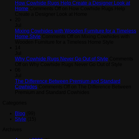
How Cowhide Rugs Help Create a Designer Look at
Home
Comments Off
on How Cowhide Rugs Help
Create a Designer Look at Home
20
Jul
Mixing Cowhides with Wooden Furniture for a Timeless
Home Style
Comments Off
on Mixing Cowhides with
Wooden Furniture for a Timeless Home Style
14
Jul
Why Cowhide Rugs Never Go Out of Style
Comments
Off
on Why Cowhide Rugs Never Go Out of Style
06
Jul
The Difference Between Premium and Standard
Cowhides
Comments Off
on The Difference Between
Premium and Standard Cowhides
Categories
Blog
(99)
Style
(15)
Archives