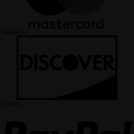
MasterCard
Discover