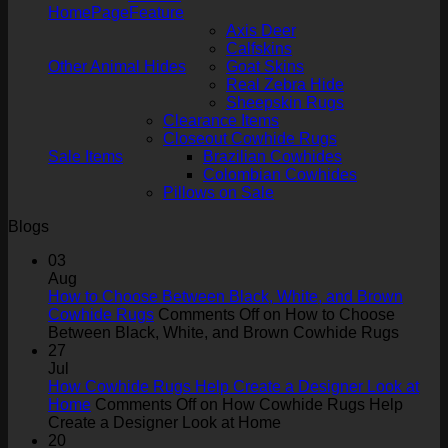
HomePageFeature
Axis Deer
Calfskins
Other Animal Hides
Goat Skins
Real Zebra Hide
Sheepskin Rugs
Clearance Items
Closeout Cowhide Rugs
Sale Items
Brazilian Cowhides
Colombian Cowhides
Pillows on Sale
Blogs
03
Aug
How to Choose Between Black, White, and Brown
Cowhide Rugs
Comments Off
on How to Choose
Between Black, White, and Brown Cowhide Rugs
27
Jul
How Cowhide Rugs Help Create a Designer Look at
Home
Comments Off
on How Cowhide Rugs Help
Create a Designer Look at Home
20