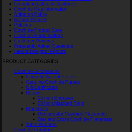
Unmatched Quality Cowhides
Cowhide Rug Information
Shipping Policy
Refund Policies
Policies
Cowhide Product Care
Cowhide Photo Gallery
Customer Reviews
Frequently Asked Questions
Interior Designer Feature
PRODUCT CATEGORIES
Cowhide Accessories
Cowhide Accent Pieces
Genuine Cowhide Purses
Gift Certificates
Pillows
15 inch Engraved
20 inch Matched Pairs
Placemats
Rectangular Cowhide Placemats
Star and Cross Cowhide Placemats
Table Runners
Cowhide Furniture