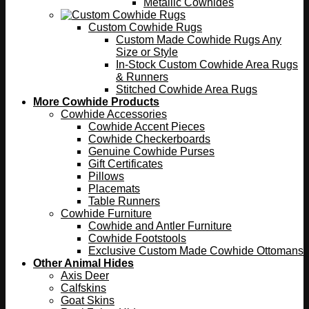
Metallic Cowhides
Custom Cowhide Rugs
Custom Made Cowhide Rugs Any
Size or Style
In-Stock Custom Cowhide Area Rugs
& Runners
Stitched Cowhide Area Rugs
More Cowhide Products
Cowhide Accessories
Cowhide Accent Pieces
Cowhide Checkerboards
Genuine Cowhide Purses
Gift Certificates
Pillows
Placemats
Table Runners
Cowhide Furniture
Cowhide and Antler Furniture
Cowhide Footstools
Exclusive Custom Made Cowhide Ottomans
Other Animal Hides
Axis Deer
Calfskins
Goat Skins