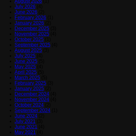
August 2026
(1)
July 2026
(4)
June 2026
(2)
February 2026
(1)
January 2026
(2)
December 2025
(3)
November 2025
(4)
October 2025
(1)
September 2025
(4)
August 2025
(3)
July 2025
(4)
June 2025
(5)
May 2025
(4)
April 2025
(5)
March 2025
(5)
February 2025
(3)
January 2025
(2)
December 2024
(4)
November 2024
(4)
October 2024
(2)
September 2024
(1)
June 2024
(2)
July 2021
(3)
June 2021
(4)
May 2021
(4)