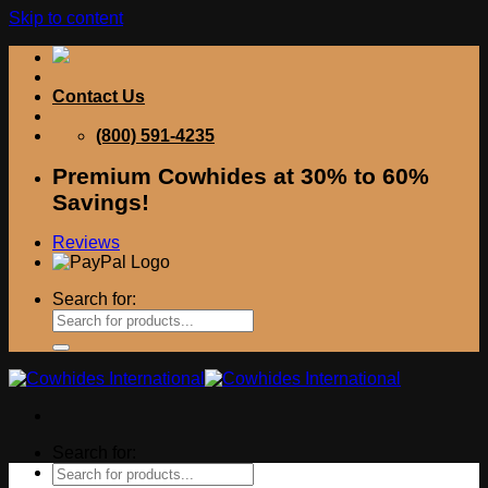
Skip to content
Contact Us
(800) 591-4235
Premium Cowhides at 30% to 60%
Savings!
Reviews
Search for:
Search for: