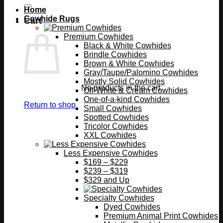
Home
Cowhide Rugs
Cart
Premium Cowhides
Black & White Cowhides
Brindle Cowhides
Brown & White Cowhides
Gray/Taupe/Palomino Cowhides
Mostly Solid Cowhides
No products in the cart.
Off-White & Cream Cowhides
One-of-a-kind Cowhides
Return to shop
Small Cowhides
Spotted Cowhides
Tricolor Cowhides
XXL Cowhides
Less Expensive Cowhides
$169 – $229
$239 – $319
$329 and Up
Specialty Cowhides
Dyed Cowhides
Premium Animal Print Cowhides