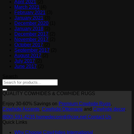
April 2021
(2)
March 2021
(4)
February 2021
(3)
January 2021
(3)
December 2020
(1)
January 2018
(2)
December 2017
(2)
November 2017
(2)
October 2017
(2)
September 2017
(2)
August 2017
(2)
July 2017
(2)
June 2017
(2)
Search
QUALITY COWHIDES & COWHIDE RUGS
Enjoy 30-60% Savings on
Premium Cowhide Rugs
,
Cowhide Accents
,
Cowhide Ottomans
and
Cowhide decor
.
(800) 591-4235
homedecorintl@cox.net
Contact Us
Quick Links
Why Choose CowHides International