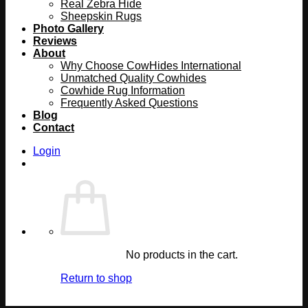
Real Zebra Hide
Sheepskin Rugs
Photo Gallery
Reviews
About
Why Choose CowHides International
Unmatched Quality Cowhides
Cowhide Rug Information
Frequently Asked Questions
Blog
Contact
Login
No products in the cart.
Return to shop