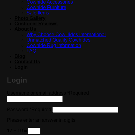
Cowhide Accessories
Cowhide Furniture
Sale Items
Photo Gallery
Customer Reviews
About Us
Why Choose CowHides International
Unmatched Quality Cowhides
Cowhide Rug Information
FAQ
Blog
Contact Us
Login
Login
Username or email address
*
Required
Password
*
Required
Please enter an answer in digits:
17 − 10 =