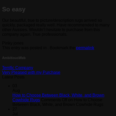
So easy
Our beautiful, true to picture/description rugs arrived so
quickly, packaged really well. Have recommended to many
other Aussies. Wouldn’t hesitate to purchase from this
company again. True professionals.
Pinky jones
This entry was posted in . Bookmark the
permalink
.
AmbitiousWeb
Terrific Company
Very Pleased with my Purchase
Latest Posts
03
Aug
How to Choose Between Black, White, and Brown
Cowhide Rugs
Comments Off
on How to Choose
Between Black, White, and Brown Cowhide Rugs
27
Jul