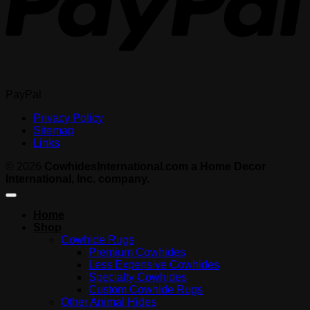
PayPal
Privacy Policy
Sitemap
Links
© 2026
CowhidesInternational.com a Home Decor
International, Inc. company.
Home
Shop
Cowhide Rugs
Premium Cowhides
Less Expensive Cowhides
Specialty Cowhides
Custom Cowhide Rugs
Other Animal Hides