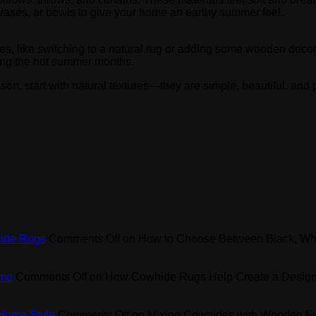
 vases, or bowls to give your home an earthy summer feel.
, like switching to a natural rug or adding some wooden decor,
ring the hot summer months.
son, start with natural textures—they are simple, beautiful, and p
hide Rugs
Comments Off
on How to Choose Between Black, Wh
ome
Comments Off
on How Cowhide Rugs Help Create a Design
 Home Style
Comments Off
on Mixing Cowhides with Wooden Fur