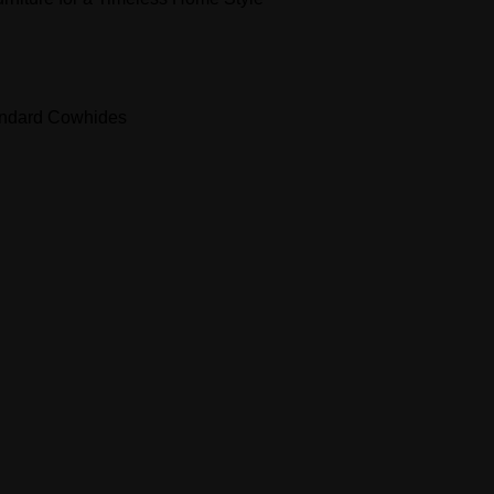
andard Cowhides