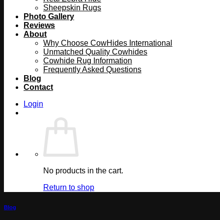
Sheepskin Rugs
Photo Gallery
Reviews
About
Why Choose CowHides International
Unmatched Quality Cowhides
Cowhide Rug Information
Frequently Asked Questions
Blog
Contact
Login
No products in the cart.
Return to shop
Blog