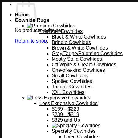
Home
Cowhide Rugs
No products in the cart.
Premium Cowhides
Black & White Cowhides
Return to shop
Brindle Cowhides
Brown & White Cowhides
Gray/Taupe/Palomino Cowhides
Mostly Solid Cowhides
Off-White & Cream Cowhides
One-of-a-kind Cowhides
Small Cowhides
Spotted Cowhides
Tricolor Cowhides
XXL Cowhides
Less Expensive Cowhides
$169 – $229
$239 – $319
$329 and Up
Specialty Cowhides
Dyed Cowhides