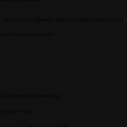
 can make a big difference. When used right, natural textures
erfect for summer interiors.
ite, and Brown Cowhide Rugs
er Look at Home
niture for a Timeless Home Style