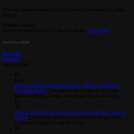
The rug I ordered matched the photo online down to a tee! I
love it!
Brittany Sigmon
This entry was posted in . Bookmark the
permalink
.
AmbitiousWeb
Beautiful
Perfect!!
Latest Posts
03
Aug
How to Choose Between Black, White, and Brown
Cowhide Rugs
Comments Off
on How to Choose
Between Black, White, and Brown Cowhide Rugs
27
Jul
How Cowhide Rugs Help Create a Designer Look at
Home
Comments Off
on How Cowhide Rugs Help
Create a Designer Look at Home
20
Jul