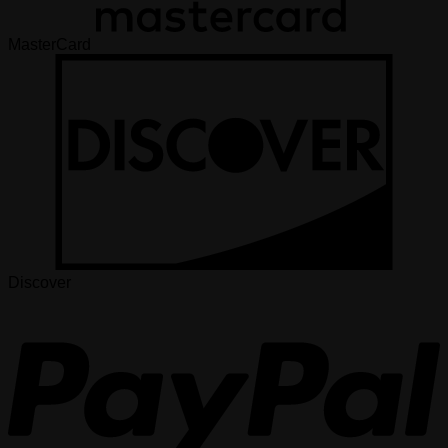
MasterCard
Discover