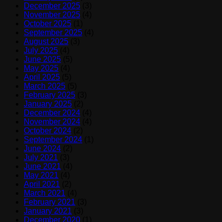
December 2025
(3)
November 2025
(4)
October 2025
(1)
September 2025
(4)
August 2025
(3)
July 2025
(4)
June 2025
(5)
May 2025
(4)
April 2025
(5)
March 2025
(5)
February 2025
(3)
January 2025
(2)
December 2024
(4)
November 2024
(4)
October 2024
(2)
September 2024
(1)
June 2024
(2)
July 2021
(3)
June 2021
(4)
May 2021
(4)
April 2021
(2)
March 2021
(4)
February 2021
(3)
January 2021
(3)
December 2020
(1)