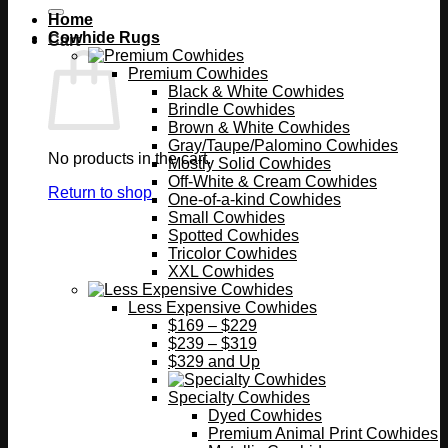
Home
Cowhide Rugs
Cart
Premium Cowhides
Black & White Cowhides
Brindle Cowhides
Brown & White Cowhides
Gray/Taupe/Palomino Cowhides
No products in the cart.
Mostly Solid Cowhides
Off-White & Cream Cowhides
Return to shop
One-of-a-kind Cowhides
Small Cowhides
Spotted Cowhides
Tricolor Cowhides
XXL Cowhides
Less Expensive Cowhides
$169 – $229
$239 – $319
$329 and Up
Specialty Cowhides
Dyed Cowhides
Premium Animal Print Cowhides