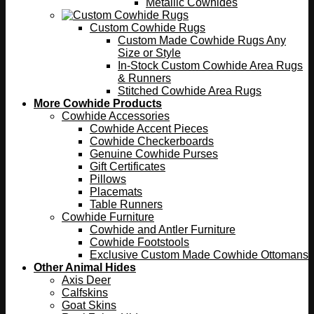
Metallic Cowhides
Custom Cowhide Rugs
Custom Made Cowhide Rugs Any
Size or Style
In-Stock Custom Cowhide Area Rugs
& Runners
Stitched Cowhide Area Rugs
More Cowhide Products
Cowhide Accessories
Cowhide Accent Pieces
Cowhide Checkerboards
Genuine Cowhide Purses
Gift Certificates
Pillows
Placemats
Table Runners
Cowhide Furniture
Cowhide and Antler Furniture
Cowhide Footstools
Exclusive Custom Made Cowhide Ottomans
Other Animal Hides
Axis Deer
Calfskins
Goat Skins