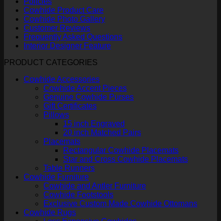
Policies
Cowhide Product Care
Cowhide Photo Gallery
Customer Reviews
Frequently Asked Questions
Interior Designer Feature
PRODUCT CATEGORIES
Cowhide Accessories
Cowhide Accent Pieces
Genuine Cowhide Purses
Gift Certificates
Pillows
15 inch Engraved
20 inch Matched Pairs
Placemats
Rectangular Cowhide Placemats
Star and Cross Cowhide Placemats
Table Runners
Cowhide Furniture
Cowhide and Antler Furniture
Cowhide Footstools
Exclusive Custom Made Cowhide Ottomans
Cowhide Rugs