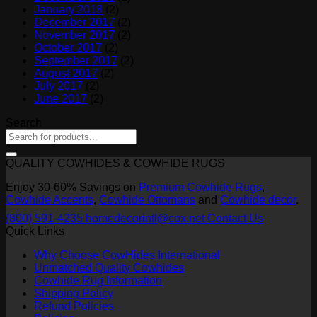
January 2018
(2)
December 2017
(2)
November 2017
(2)
October 2017
(2)
September 2017
(2)
August 2017
(2)
July 2017
(2)
June 2017
(2)
Search
QUALITY COWHIDES & COWHIDE RUGS
Enjoy 30-60% Savings on
Premium Cowhide Rugs
,
Cowhide Accents
,
Cowhide Ottomans
and
Cowhide decor
.
(800) 591-4235
homedecorintl@cox.net
Contact Us
Quick Links
Why Choose CowHides International
Unmatched Quality Cowhides
Cowhide Rug Information
Shipping Policy
Refund Policies