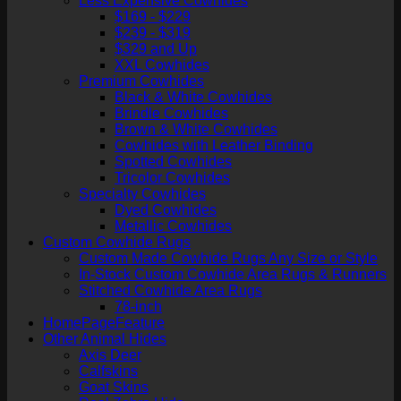
Less Expensive Cowhides
$169 - $229
$239 - $319
$329 and Up
XXL Cowhides
Premium Cowhides
Black & White Cowhides
Brindle Cowhides
Brown & White Cowhides
Cowhides with Leather Binding
Spotted Cowhides
Tricolor Cowhides
Specialty Cowhides
Dyed Cowhides
Metallic Cowhides
Custom Cowhide Rugs
Custom Made Cowhide Rugs Any Size or Style
In-Stock Custom Cowhide Area Rugs & Runners
Stitched Cowhide Area Rugs
78-inch
HomePageFeature
Other Animal Hides
Axis Deer
Calfskins
Goat Skins