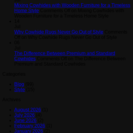
Mixing Cowhides with Wooden Furniture for a Timeless
Home Style
Comments Off
on Mixing Cowhides with
Wooden Furniture for a Timeless Home Style
14
Jul
Why Cowhide Rugs Never Go Out of Style
Comments
Off
on Why Cowhide Rugs Never Go Out of Style
06
Jul
The Difference Between Premium and Standard
Cowhides
Comments Off
on The Difference Between
Premium and Standard Cowhides
Categories
Blog
(99)
Style
(15)
Archives
August 2026
(1)
July 2026
(4)
June 2026
(2)
February 2026
(1)
January 2026
(2)