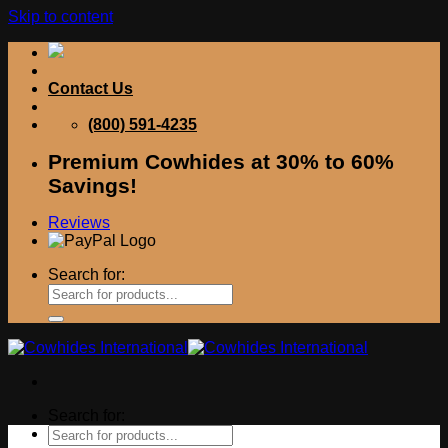
Skip to content
Contact Us
(800) 591-4235
Premium Cowhides at 30% to 60%
Savings!
Reviews
Search for:
Search for: