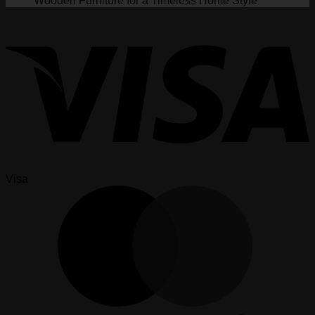
Wooden Furniture for a Timeless Home Style
Visa