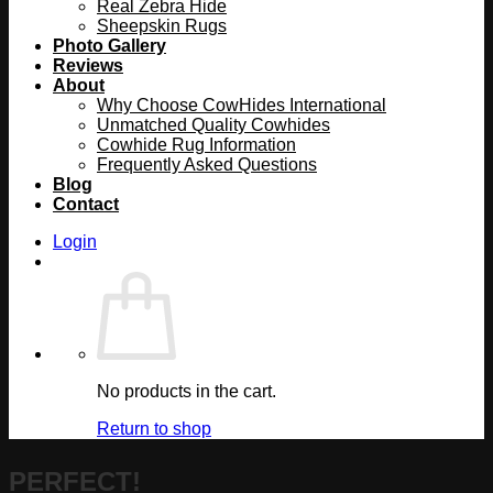
Real Zebra Hide
Sheepskin Rugs
Photo Gallery
Reviews
About
Why Choose CowHides International
Unmatched Quality Cowhides
Cowhide Rug Information
Frequently Asked Questions
Blog
Contact
Login
No products in the cart.
Return to shop
PERFECT!