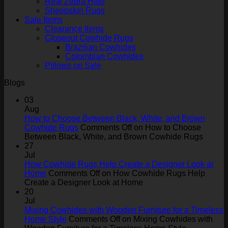
Real Zebra Hide
Sheepskin Rugs
Sale Items
Clearance Items
Closeout Cowhide Rugs
Brazilian Cowhides
Colombian Cowhides
Pillows on Sale
Blogs
03
Aug
How to Choose Between Black, White, and Brown
Cowhide Rugs
Comments Off
on How to Choose
Between Black, White, and Brown Cowhide Rugs
27
Jul
How Cowhide Rugs Help Create a Designer Look at
Home
Comments Off
on How Cowhide Rugs Help
Create a Designer Look at Home
20
Jul
Mixing Cowhides with Wooden Furniture for a Timeless
Home Style
Comments Off
on Mixing Cowhides with