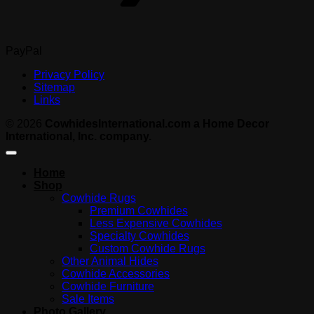
PayPal
Privacy Policy
Sitemap
Links
© 2026
CowhidesInternational.com a Home Decor
International, Inc. company.
Home
Shop
Cowhide Rugs
Premium Cowhides
Less Expensive Cowhides
Specialty Cowhides
Custom Cowhide Rugs
Other Animal Hides
Cowhide Accessories
Cowhide Furniture
Sale Items
Photo Gallery