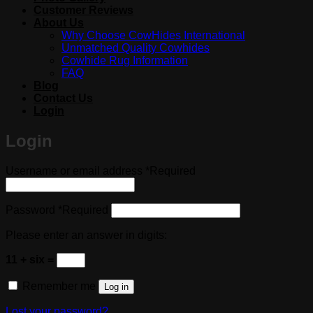
Customer Reviews
About Us
Why Choose CowHides International
Unmatched Quality Cowhides
Cowhide Rug Information
FAQ
Blog
Contact Us
Login
Login
Username or email address
*
Required
Password
*
Required
Please enter an answer in digits:
11 + six =
Remember me
Log in
Lost your password?